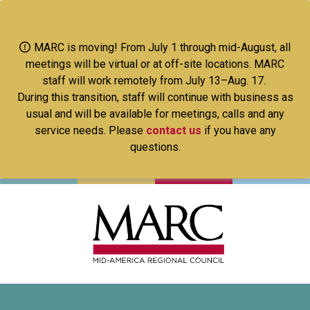
Skip
to
main
MARC is moving! From July 1 through mid-August, all
content
meetings will be virtual or at off-site locations. MARC
staff will work remotely from July 13–Aug. 17.
During this transition, staff will continue with business as
usual and will be available for meetings, calls and any
service needs. Please
contact us
if you have any
questions.