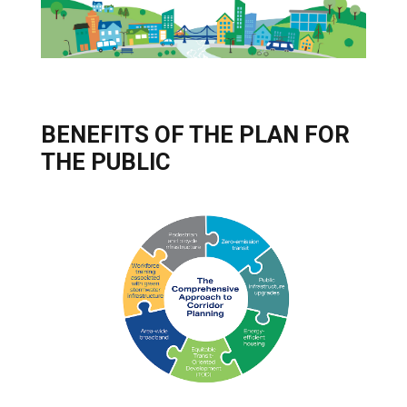
BENEFITS OF THE PLAN FOR
THE PUBLIC