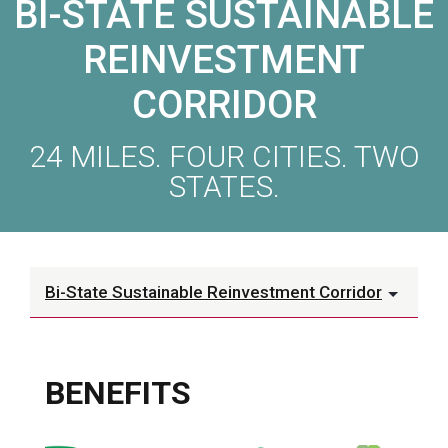
BI-STATE SUSTAINABLE
REINVESTMENT
CORRIDOR
24 MILES. FOUR CITIES. TWO
STATES.
Bi-State Sustainable Reinvestment Corridor
BENEFITS