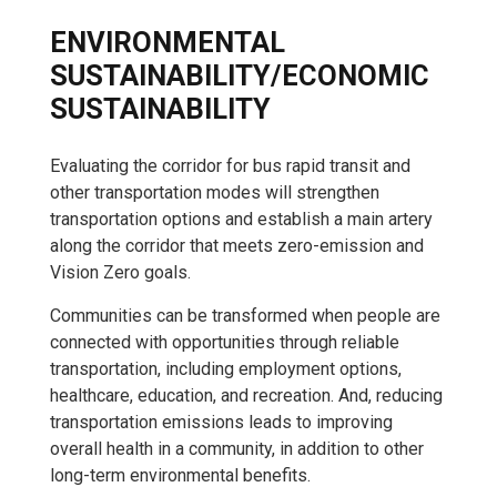
ENVIRONMENTAL
SUSTAINABILITY/ECONOMIC
SUSTAINABILITY
Evaluating the corridor for bus rapid transit and
other transportation modes will strengthen
transportation options and establish a main artery
along the corridor that meets zero-emission and
Vision Zero goals.
Communities can be transformed when people are
connected with opportunities through reliable
transportation, including employment options,
healthcare, education, and recreation. And, reducing
transportation emissions leads to improving
overall health in a community, in addition to other
long-term environmental benefits.