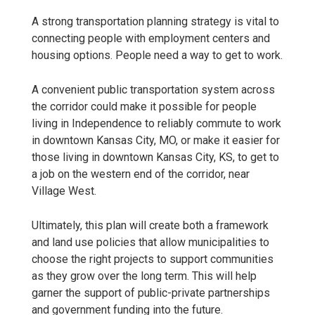
A strong transportation planning strategy is vital to
connecting people with employment centers and
housing options. People need a way to get to work.
A convenient public transportation system across
the corridor could make it possible for people
living in Independence to reliably commute to work
in downtown Kansas City, MO, or make it easier for
those living in downtown Kansas City, KS, to get to
a job on the western end of the corridor, near
Village West.
Ultimately, this plan will create both a framework
and land use policies that allow municipalities to
choose the right projects to support communities
as they grow over the long term. This will help
garner the support of public-private partnerships
and government funding into the future.