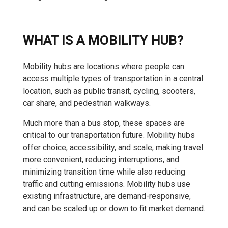
WHAT IS A MOBILITY HUB?
Mobility hubs are locations where people can
access multiple types of transportation in a central
location, such as public transit, cycling, scooters,
car share, and pedestrian walkways.
Much more than a bus stop, these spaces are
critical to our transportation future. Mobility hubs
offer choice, accessibility, and scale, making travel
more convenient, reducing interruptions, and
minimizing transition time while also reducing
traffic and cutting emissions. Mobility hubs use
existing infrastructure, are demand-responsive,
and can be scaled up or down to fit market demand.