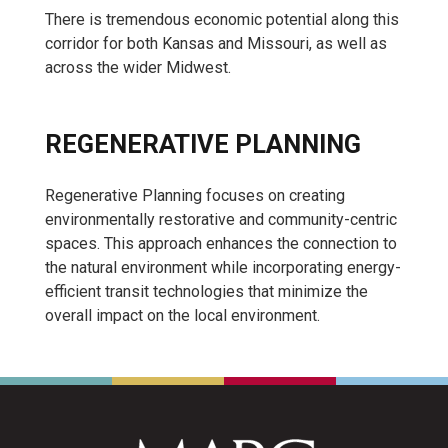
There is tremendous economic potential along this
corridor for both Kansas and Missouri, as well as
across the wider Midwest.
REGENERATIVE PLANNING
Regenerative Planning focuses on creating
environmentally restorative and community-centric
spaces. This approach enhances the connection to
the natural environment while incorporating energy-
efficient transit technologies that minimize the
overall impact on the local environment.