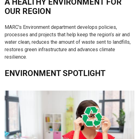
A HEALTHY ENVIRONMENT FOR
OUR REGION
MARC's Environment department develops policies,
processes and projects that help keep the region’s air and
water clean, reduces the amount of waste sent to landfills,
restores green infrastructure and advances climate
resilience.
ENVIRONMENT SPOTLIGHT