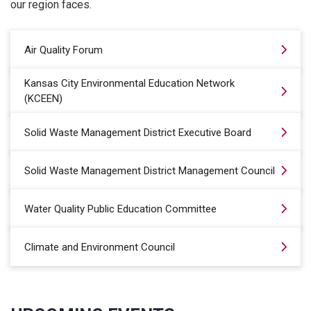
our region faces.
Air Quality Forum
Kansas City Environmental Education Network
(KCEEN)
Solid Waste Management District Executive Board
Solid Waste Management District Management Council
Water Quality Public Education Committee
Climate and Environment Council