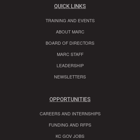
QUICK LINKS
TRAINING AND EVENTS
ABOUT MARC
BOARD OF DIRECTORS
MARC STAFF
LEADERSHIP
NEWSLETTERS
OPPORTUNITIES
CAREERS AND INTERNSHIPS
FUNDING AND RFPS
KC GOV JOBS