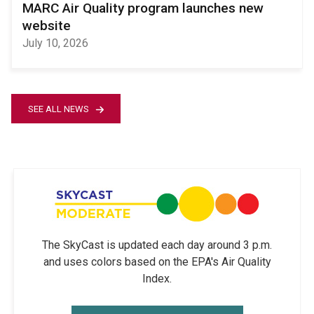
MARC Air Quality program launches new
website
July 10, 2026
SEE ALL NEWS
The SkyCast is updated each day around 3 p.m.
and uses colors based on the EPA's Air Quality
Index.