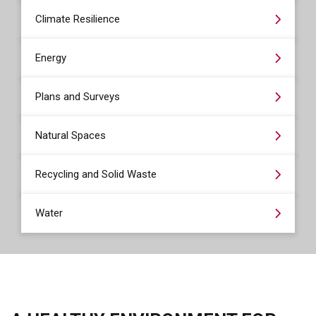
Climate Resilience
Energy
Plans and Surveys
Natural Spaces
Recycling and Solid Waste
Water