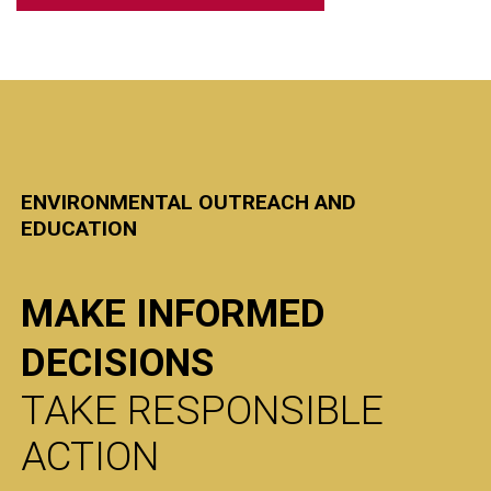
ENVIRONMENTAL OUTREACH AND
EDUCATION
MAKE INFORMED
DECISIONS
TAKE RESPONSIBLE
ACTION