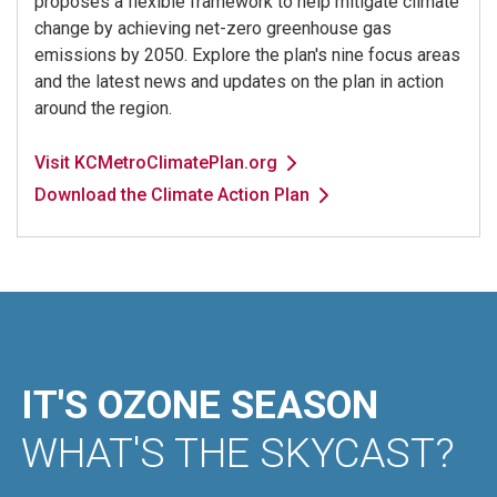
proposes a flexible framework to help mitigate climate
change by achieving net-zero greenhouse gas
emissions by 2050. Explore the plan's nine focus areas
and the latest news and updates on the plan in action
around the region.
Visit KCMetroClimatePlan.org
Download the Climate Action Plan
IT'S OZONE SEASON
WHAT'S THE SKYCAST?