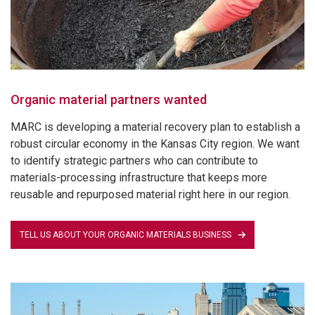
Organic material partners wanted
MARC is developing a material recovery plan to establish a
robust circular economy in the Kansas City region. We want
to identify strategic partners who can contribute to
materials-processing infrastructure that keeps more
reusable and repurposed material right here in our region.
TELL US ABOUT YOUR ORGANIC MATERIALS BUSINESS