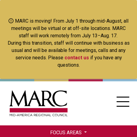
Skip
to
main
MARC is moving! From July 1 through mid-August, all
content
meetings will be virtual or at off-site locations. MARC
staff will work remotely from July 13–Aug. 17.
During this transition, staff will continue with business as
usual and will be available for meetings, calls and any
service needs. Please
contact us
if you have any
questions.
FOCUS AREAS