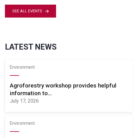
SEE ALL EVENTS
LATEST NEWS
Environment
Agroforestry workshop provides helpful
information to…
July 17, 2026
Environment