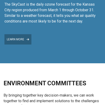
The SkyCast is the daily ozone forecast for the Kansas
City region produced from March 1 through October 31.
Similar to a weather forecast, it tells you what air quality
conditions are most likely to be for the next day.
LEARN MORE
ENVIRONMENT COMMITTEES
By bringing together key decision-makers, we can work
together to find and implement solutions to the challenges