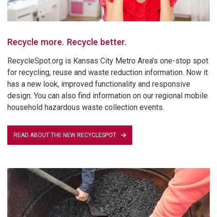
Recycle more. Recycle better.
RecycleSpot.org is Kansas City Metro Area’s one-stop spot
for recycling, reuse and waste reduction information. Now it
has a new look, improved functionality and responsive
design. You can also find information on our regional mobile
household hazardous waste collection events.
READ ABOUT THE NEW RECYCLESPOT