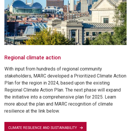
Regional climate action
With input from hundreds of regional community
stakeholders, MARC developed a Prioritized Climate Action
Plan for the region in 2024, based upon the existing
Regional Climate Action Plan. The next phase will expand
the initiative into a comprehensive plan for 2025. Learn
more about the plan and MARC recognition of climate
resilience at the link below.
CLIMATE RESILIENCE AND SUSTAINABILITY