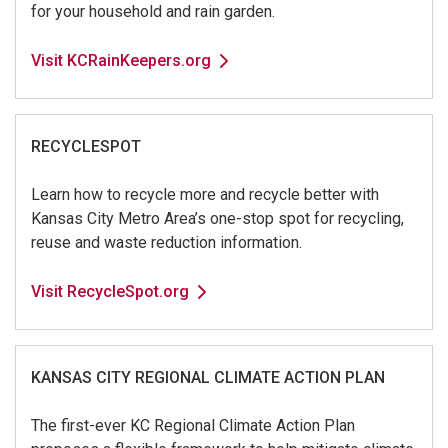
for your household and rain garden.
Visit KCRainKeepers.org
RECYCLESPOT
Learn how to recycle more and recycle better with
Kansas City Metro Area’s one-stop spot for recycling,
reuse and waste reduction information.
Visit RecycleSpot.org
KANSAS CITY REGIONAL CLIMATE ACTION PLAN
The first-ever KC Regional Climate Action Plan