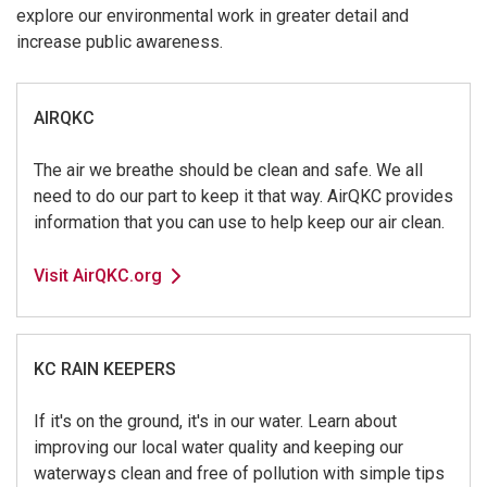
explore our environmental work in greater detail and
increase public awareness.
AIRQKC
The air we breathe should be clean and safe. We all
need to do our part to keep it that way. AirQKC provides
information that you can use to help keep our air clean.
Visit AirQKC.org
KC RAIN KEEPERS
If it's on the ground, it's in our water. Learn about
improving our local water quality and keeping our
waterways clean and free of pollution with simple tips