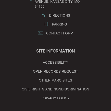
AVENUE, KANSAS CITY, MO
64105
DIRECTIONS
PARKING
CONTACT FORM
SITE INFORMATION
ACCESSIBILITY
OPEN RECORDS REQUEST
OTHER MARC SITES
CIVIL RIGHTS AND NONDISCRIMINATION
PRIVACY POLICY