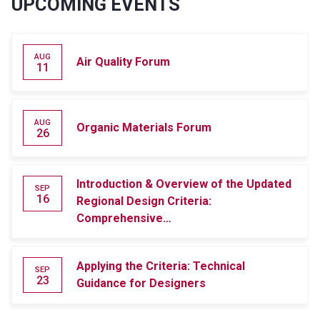
UPCOMING EVENTS
AUG
Air Quality Forum
11
AUG
Organic Materials Forum
26
Introduction & Overview of the Updated
SEP
16
Regional Design Criteria:
Comprehensive…
Applying the Criteria: Technical
SEP
23
Guidance for Designers