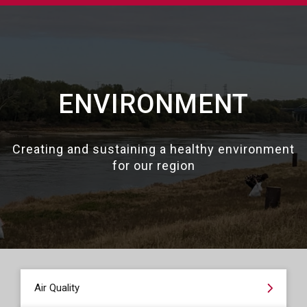
ENVIRONMENT
Creating and sustaining a healthy environment
for our region
Air Quality