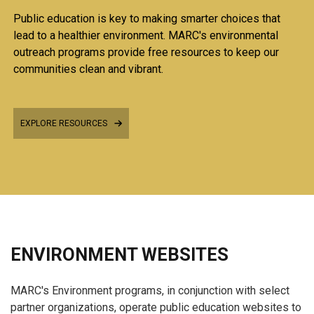
Public education is key to making smarter choices that
lead to a healthier environment. MARC's environmental
outreach programs provide free resources to keep our
communities clean and vibrant.
EXPLORE RESOURCES
ENVIRONMENT WEBSITES
MARC's Environment programs, in conjunction with select
partner organizations, operate public education websites to