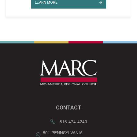
LEARN MORE
CONTACT
816-474-4240
801 PENNSYLVANIA