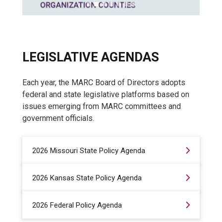
LEGISLATIVE AGENDAS
Each year, the MARC Board of Directors adopts
federal and state legislative platforms based on
issues emerging from MARC committees and
government officials.
2026 Missouri State Policy Agenda
2026 Kansas State Policy Agenda
2026 Federal Policy Agenda