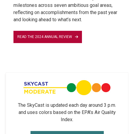
milestones across seven ambitious goal areas,
reflecting on accomplishments from the past year
and looking ahead to what’s next.
READ THE 2024 ANNUAL REVIEW
The SkyCast is updated each day around 3 p.m.
and uses colors based on the EPA's Air Quality
Index.