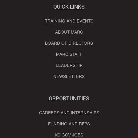
QUICK LINKS
TRAINING AND EVENTS
ABOUT MARC
BOARD OF DIRECTORS
MARC STAFF
LEADERSHIP
NEWSLETTERS
OPPORTUNITIES
CAREERS AND INTERNSHIPS
FUNDING AND RFPS
KC GOV JOBS