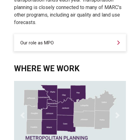
planning is closely connected to many of MARC's
other programs, including air quality and land use
forecasts.
Our role as MPO
WHERE WE WORK
Previous
Next