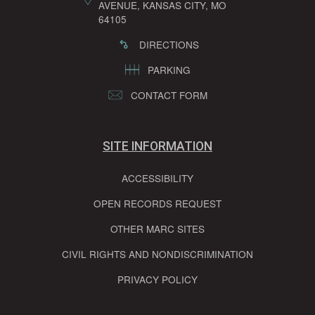
AVENUE, KANSAS CITY, MO
64105
DIRECTIONS
PARKING
CONTACT FORM
SITE INFORMATION
ACCESSIBILITY
OPEN RECORDS REQUEST
OTHER MARC SITES
CIVIL RIGHTS AND NONDISCRIMINATION
PRIVACY POLICY