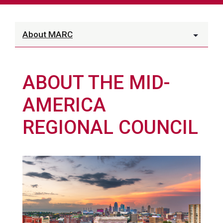
About MARC
ABOUT THE MID-
AMERICA
REGIONAL COUNCIL