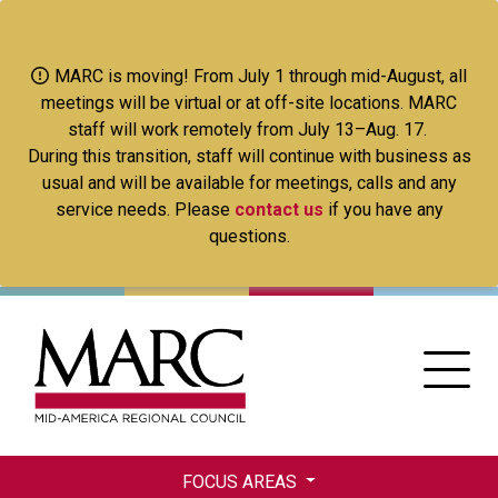
Skip
to
main
MARC is moving! From July 1 through mid-August, all
content
meetings will be virtual or at off-site locations. MARC
staff will work remotely from July 13–Aug. 17.
During this transition, staff will continue with business as
usual and will be available for meetings, calls and any
service needs. Please
contact us
if you have any
questions.
FOCUS AREAS