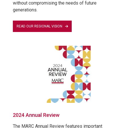
without compromising the needs of future
generations.
READ OUR REGIONAL VISION
2024 Annual Review
The MARC Annual Review features important