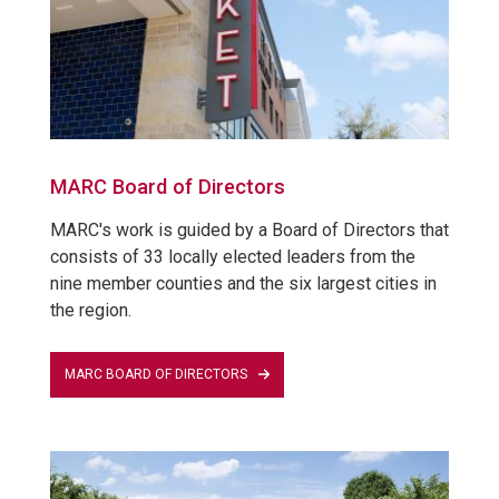
MARC Board of Directors
MARC's work is guided by a Board of Directors that
consists of 33 locally elected leaders from the
nine member counties and the six largest cities in
the region.
MARC BOARD OF DIRECTORS