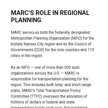
MARC’S ROLE IN REGIONAL
PLANNING
MARC serves as both the federally designated
Metropolitan Planning Organization (MPO) for the
bistate Kansas City region and as the Council of
Governments (COG) for the nine counties and 119
cities in the region.
As an MPO — one of more than 300 such
organizations across the U.S. — MARC is
responsible for transportation planning for the
region. This includes both long- and short-range
plans. MARC's Total Transportation Policy
Committee (TTPC) oversees the allocation of
millions of dollars in federal and state
transportation funds each year. Transportation