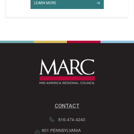
LEARN MORE
CONTACT
816-474-4240
801 PENNSYLVANIA