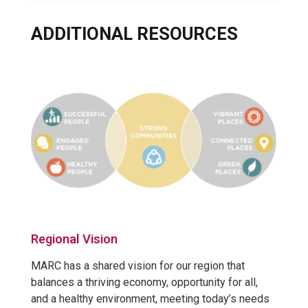
ADDITIONAL RESOURCES
Regional Vision
MARC has a shared vision for our region that
balances a thriving economy, opportunity for all,
and a healthy environment, meeting today’s needs