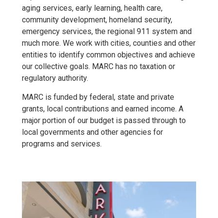
aging services, early learning, health care,
community development, homeland security,
emergency services, the regional 911 system and
much more. We work with cities, counties and other
entities to identify common objectives and achieve
our collective goals. MARC has no taxation or
regulatory authority.
MARC is funded by federal, state and private
grants, local contributions and earned income. A
major portion of our budget is passed through to
local governments and other agencies for
programs and services.