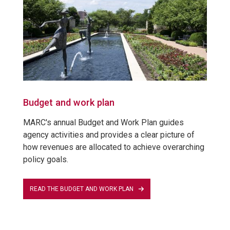
Budget and work plan
MARC's annual Budget and Work Plan guides
agency activities and provides a clear picture of
how revenues are allocated to achieve overarching
policy goals.
READ THE BUDGET AND WORK PLAN