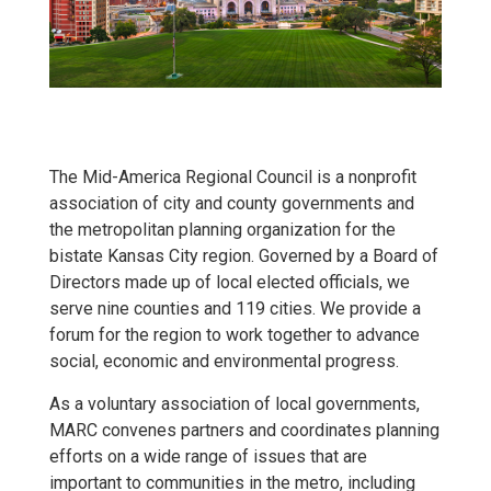
The Mid-America Regional Council is a nonprofit
association of city and county governments and
the metropolitan planning organization for the
bistate Kansas City region. Governed by a Board of
Directors made up of local elected officials, we
serve nine counties and 119 cities. We provide a
forum for the region to work together to advance
social, economic and environmental progress.
As a voluntary association of local governments,
MARC convenes partners and coordinates planning
efforts on a wide range of issues that are
important to communities in the metro, including