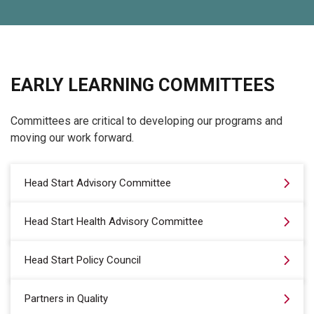
EARLY LEARNING COMMITTEES
Committees are critical to developing our programs and
moving our work forward.
Head Start Advisory Committee
Head Start Health Advisory Committee
Head Start Policy Council
Partners in Quality