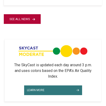
SEE ALL NEWS
The SkyCast is updated each day around 3 p.m.
and uses colors based on the EPA's Air Quality
Index.
LEARN MORE