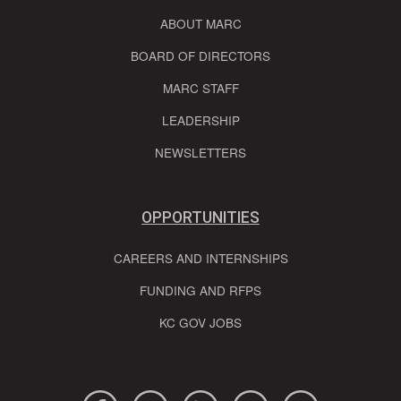
ABOUT MARC
BOARD OF DIRECTORS
MARC STAFF
LEADERSHIP
NEWSLETTERS
OPPORTUNITIES
CAREERS AND INTERNSHIPS
FUNDING AND RFPS
KC GOV JOBS