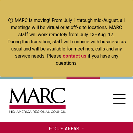
Skip
to
main
MARC is moving! From July 1 through mid-August, all
content
meetings will be virtual or at off-site locations. MARC
staff will work remotely from July 13–Aug. 17.
During this transition, staff will continue with business as
usual and will be available for meetings, calls and any
service needs. Please
contact us
if you have any
questions.
FOCUS AREAS