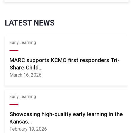
LATEST NEWS
Early Learning
MARC supports KCMO first responders Tri-
Share Child…
March 16, 2026
Early Learning
Showcasing high-quality early learning in the
Kansas…
February 19, 2026