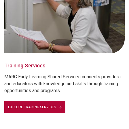
Training Services
MARC Early Learning Shared Services connects providers
and educators with knowledge and skills through training
opportunities and programs.
EXPLORE TRAINING SERVICES