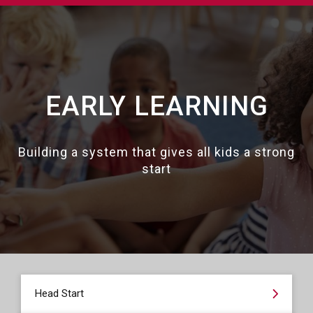
EARLY LEARNING
Building a system that gives all kids a strong
start
Head Start