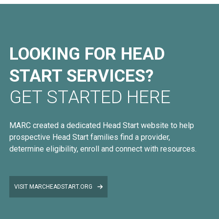
LOOKING FOR HEAD
START SERVICES?
GET STARTED HERE
MARC created a dedicated Head Start website to help
prospective Head Start families find a provider,
determine eligibility, enroll and connect with resources.
VISIT MARCHEADSTART.ORG