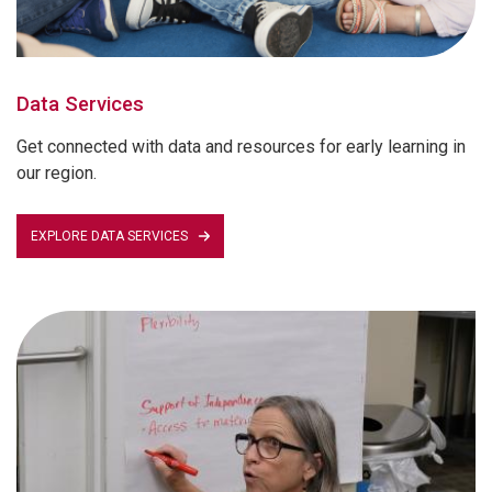
Data Services
Get connected with data and resources for early learning in
our region.
EXPLORE DATA SERVICES