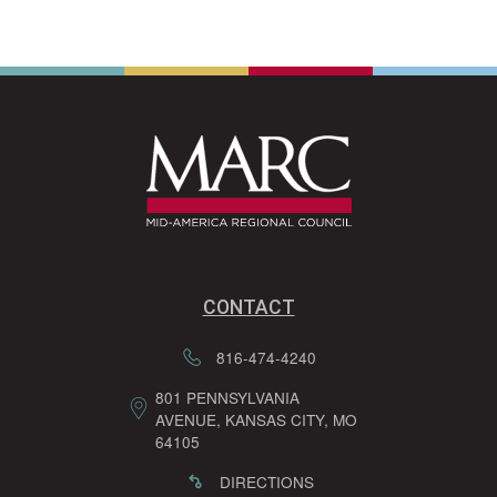
CONTACT
816-474-4240
801 PENNSYLVANIA
AVENUE, KANSAS CITY, MO
64105
DIRECTIONS