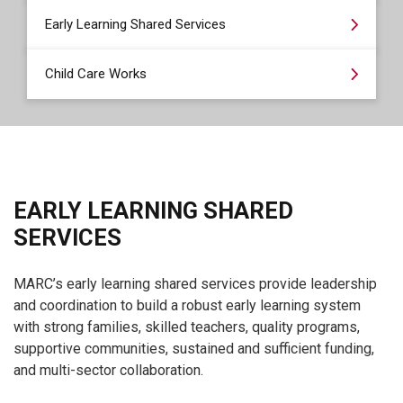
Early Learning Shared Services
Child Care Works
EARLY LEARNING SHARED
SERVICES
MARC’s early learning shared services provide leadership
and coordination to build a robust early learning system
with strong families, skilled teachers, quality programs,
supportive communities, sustained and sufficient funding,
and multi-sector collaboration.