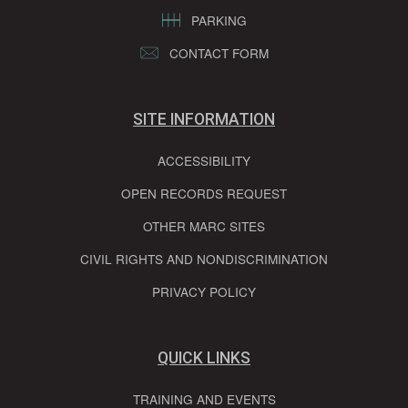
PARKING
CONTACT FORM
SITE INFORMATION
ACCESSIBILITY
OPEN RECORDS REQUEST
OTHER MARC SITES
CIVIL RIGHTS AND NONDISCRIMINATION
PRIVACY POLICY
QUICK LINKS
TRAINING AND EVENTS