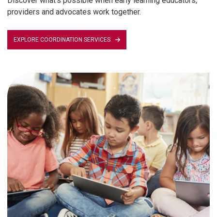
Discover what's possible when early learning educators,
providers and advocates work together.
EXPLORE COORDINATION SERVICES