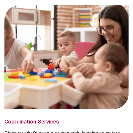
Coordination Services