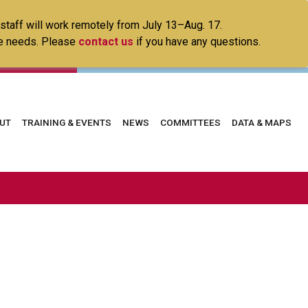
 staff will work remotely from July 13–Aug. 17.
ice needs. Please
contact us
if you have any questions.
in
UT
TRAINING & EVENTS
NEWS
COMMITTEES
DATA & MAPS
vigation