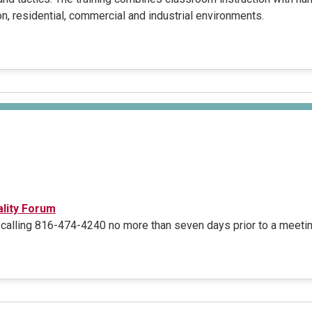
n, residential, commercial and industrial environments.
ality Forum
calling 816-474-4240 no more than seven days prior to a meetin