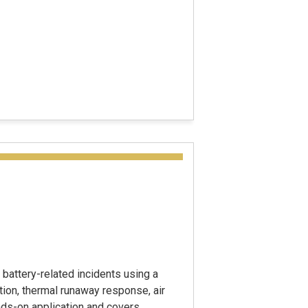
battery-related incidents using a
tion, thermal runaway response, air
ands-on application and covers