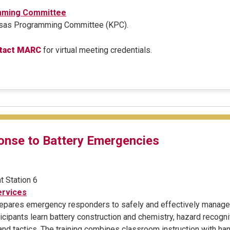
mming Committee
ansas Programming Committee (KPC).
tact MARC
for virtual meeting credentials.
nse to Battery Emergencies
t Station 6
rvices
prepares emergency responders to safely and effectively manage 
cipants learn battery construction and chemistry, hazard recogni
 and tactics. The training combines classroom instruction with h