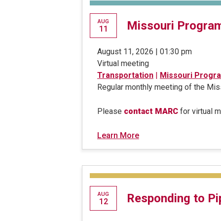
AUG
Missouri Progra
11
August 11, 2026 | 01:30 pm
Virtual meeting
Transportation
|
Missouri Progr
Regular monthly meeting of the M
Please
contact MARC
for virtual 
Learn More
AUG
Responding to Pi
12