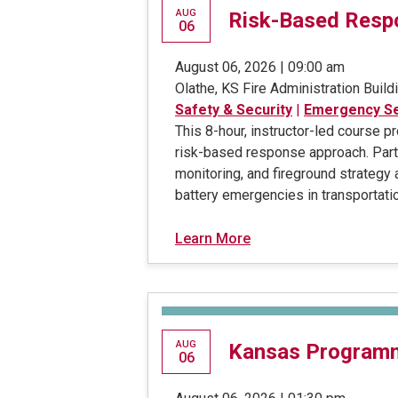
AUG
Risk-Based Respo
06
August 06, 2026 | 09:00 am
Olathe, KS Fire Administration Build
Safety & Security
|
Emergency Se
This 8-hour, instructor-led course 
risk-based response approach. Parti
monitoring, and fireground strategy
battery emergencies in transportatio
Learn More
AUG
Kansas Program
06