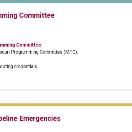
mming Committee
amming Committee
issouri Programming Committee (MPC).
meeting credentials.
peline Emergencies