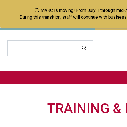
MARC is moving! From July 1 through mid-Aug
During this transition, staff will continue with busine
Search
TRAINING &