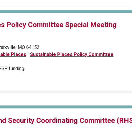
es Policy Committee Special Meeting
 Parkville, MO 64152
nable Places
|
Sustainable Places Policy Committee
 PSP funding.
nd Security Coordinating Committee (RH