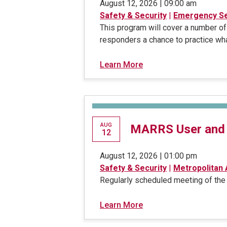
August 12, 2026 | 09:00 am
Safety & Security
|
Emergency Se
This program will cover a number of
responders a chance to practice wha
Learn More
AUG
MARRS User and
12
August 12, 2026 | 01:00 pm
Safety & Security
|
Metropolitan
Regularly scheduled meeting of th
Learn More