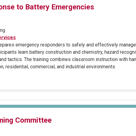
nse to Battery Emergencies
ing
rvices
prepares emergency responders to safely and effectively manage 
cipants learn battery construction and chemistry, hazard recogni
 and tactics. The training combines classroom instruction with h
n, residential, commercial, and industrial environments.
ming Committee