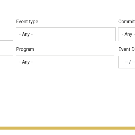
Event type
Commit
Program
Event D