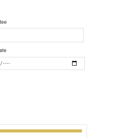
tee
ate