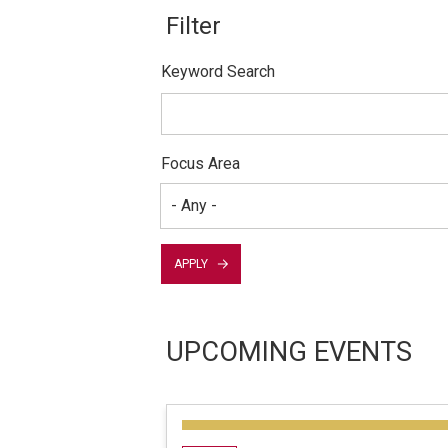
Keyword Search
Focus Area
APPLY