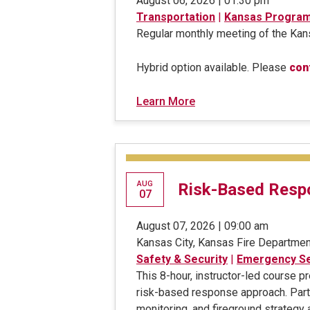
August 06, 2026 | 01:30 pm
Transportation
|
Kansas Progra
Regular monthly meeting of the K
Hybrid option available. Please
con
Learn More
AUG
Risk-Based Respo
07
August 07, 2026 | 09:00 am
Kansas City, Kansas Fire Departmen
Safety & Security
|
Emergency Se
This 8-hour, instructor-led course 
risk-based response approach. Parti
monitoring, and fireground strategy