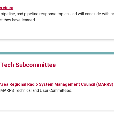
rvices
 pipeline, and pipeline response topics, and will conclude with 
t they have learned.
 Tech Subcommittee
 Area Regional Radio System Management Council (MARRS)
e MARRS Technical and User Committees.