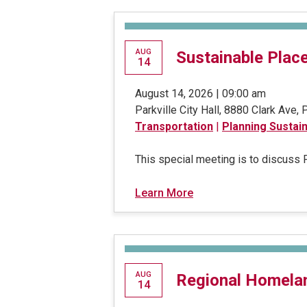
AUG
Sustainable Plac
14
August 14, 2026 | 09:00 am
Parkville City Hall, 8880 Clark Ave,
Transportation
|
Planning Sustai
This special meeting is to discuss
Learn More
AUG
Regional Homela
14