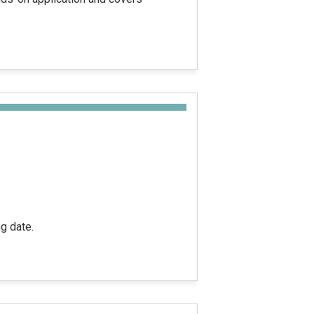
g date.