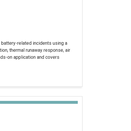
battery-related incidents using a
tion, thermal runaway response, air
ands-on application and covers