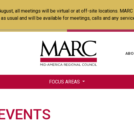
Skip
ust, all meetings will be virtual or at off-site locations. MARC
to
ss as usual and will be available for meetings, calls and any serv
main
content
Ma
ABO
na
FOCUS AREAS
 EVENTS