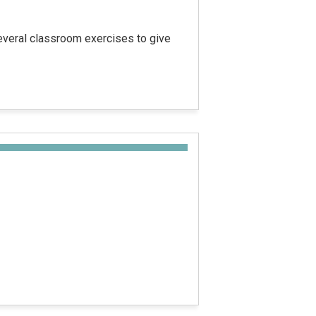
several classroom exercises to give