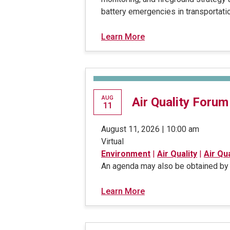
battery emergencies in transportatio
Learn More
AUG
Air Quality Forum
11
August 11, 2026 | 10:00 am
Virtual
Environment
|
Air Quality
|
Air Qu
An agenda may also be obtained by 
Learn More