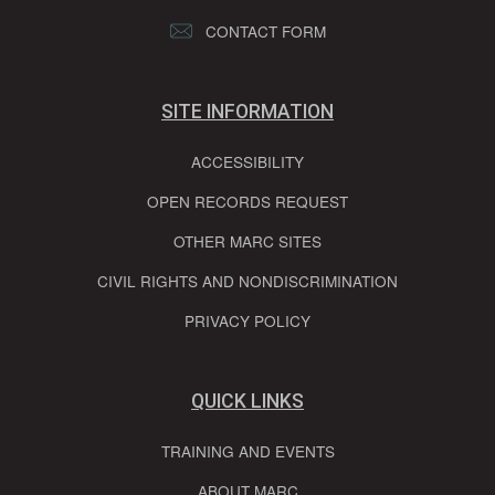
CONTACT FORM
SITE INFORMATION
ACCESSIBILITY
OPEN RECORDS REQUEST
OTHER MARC SITES
CIVIL RIGHTS AND NONDISCRIMINATION
PRIVACY POLICY
QUICK LINKS
TRAINING AND EVENTS
ABOUT MARC