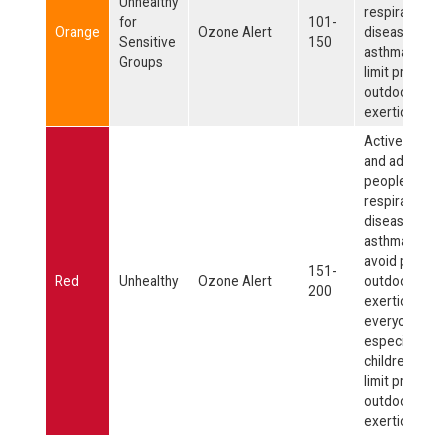
Unhealthy
respiratory
for
101-
Orange
Ozone Alert
disease, such
Sensitive
150
asthma, shoul
Groups
limit prolong
outdoor
exertion.
Active childre
and adults, an
people with
respiratory
disease, such
asthma, shoul
avoid prolon
151-
Red
Unhealthy
Ozone Alert
outdoor
200
exertion;
everyone else
especially
children, shou
limit prolong
outdoor
exertion.