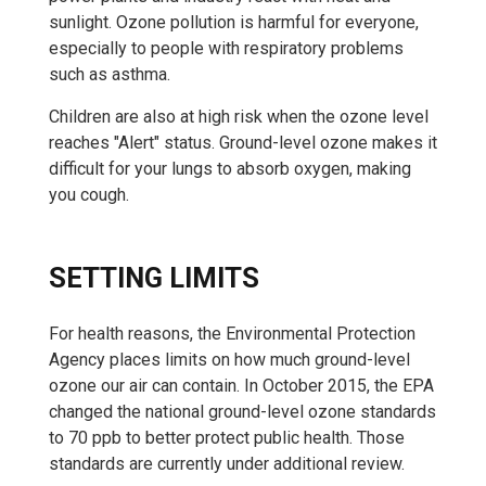
sunlight. Ozone pollution is harmful for everyone,
especially to people with respiratory problems
such as asthma.
Children are also at high risk when the ozone level
reaches "Alert" status. Ground-level ozone makes it
difficult for your lungs to absorb oxygen, making
you cough.
SETTING LIMITS
For health reasons, the Environmental Protection
Agency places limits on how much ground-level
ozone our air can contain. In October 2015, the EPA
changed the national ground-level ozone standards
to 70 ppb to better protect public health. Those
standards are currently under additional review.