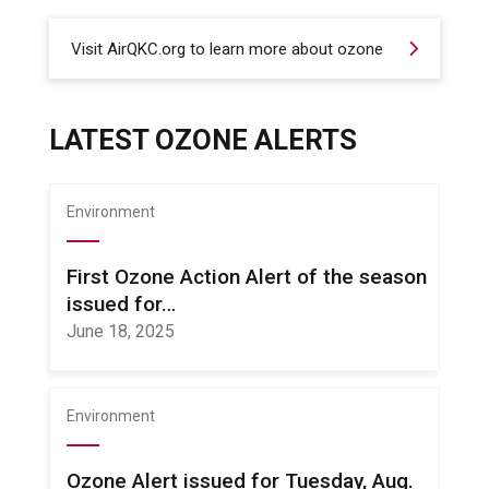
Visit AirQKC.org to learn more about ozone
LATEST OZONE ALERTS
Environment
First Ozone Action Alert of the season
issued for…
June 18, 2025
Environment
Ozone Alert issued for Tuesday, Aug.