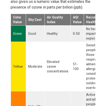
also gives us a numeric value that estimates the
presence of ozone in parts per billion (ppb).
Color
Air Quality
AQI
Recommend
Sky Cast
Value
Index
Value
Health Actio
No health
Green
Good
Healthy
0-50
impacts
expected.
Sensitive
people, such 
those with
respiratory
Elevated
51-
ailments or
Yellow
Moderate
ozone
100
allergies, sho
concentrations
consider limit
prolonged
outdoor
exertion.
Active childre
and adults, an
people with