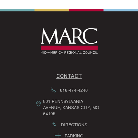
CONTACT
816-474-4240
801 PENNSYLVANIA
AVENUE, KANSAS CITY, MO
64105
DIRECTIONS
PARKING