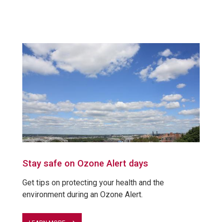
Stay safe on Ozone Alert days
Get tips on protecting your health and the
environment during an Ozone Alert.