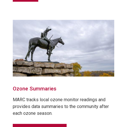
Ozone Summaries
MARC tracks local ozone monitor readings and
provides data summaries to the community after
each ozone season.