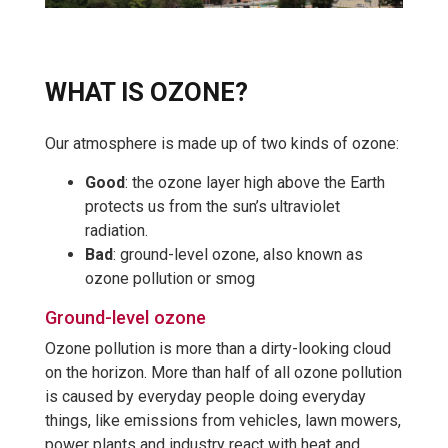
WHAT IS OZONE?
Our atmosphere is made up of two kinds of ozone:
Good
: the ozone layer high above the Earth
protects us from the sun’s ultraviolet
radiation.
Bad
: ground-level ozone, also known as
ozone pollution or smog
Ground-level ozone
Ozone pollution is more than a dirty-looking cloud
on the horizon. More than half of all ozone pollution
is caused by everyday people doing everyday
things, like emissions from vehicles, lawn mowers,
power plants and industry react with heat and