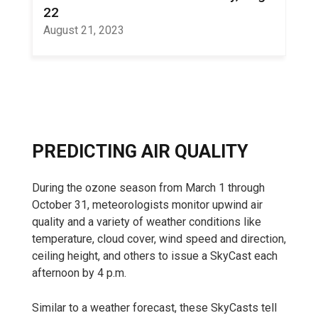
22
August 21, 2023
PREDICTING AIR QUALITY
During the ozone season from March 1 through
October 31, meteorologists monitor upwind air
quality and a variety of weather conditions like
temperature, cloud cover, wind speed and direction,
ceiling height, and others to issue a SkyCast each
afternoon by 4 p.m.
Similar to a weather forecast, these SkyCasts tell