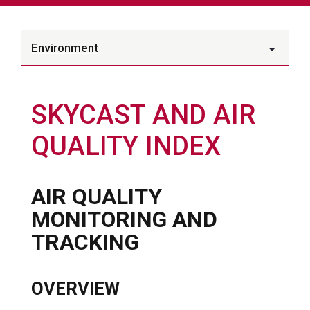
Environment
SKYCAST AND AIR
QUALITY INDEX
AIR QUALITY
MONITORING AND
TRACKING
OVERVIEW