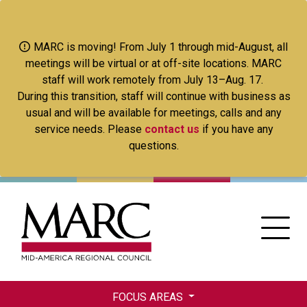
Skip
to
main
MARC is moving! From July 1 through mid-August, all
content
meetings will be virtual or at off-site locations. MARC
staff will work remotely from July 13–Aug. 17.
During this transition, staff will continue with business as
usual and will be available for meetings, calls and any
service needs. Please
contact us
if you have any
questions.
FOCUS AREAS