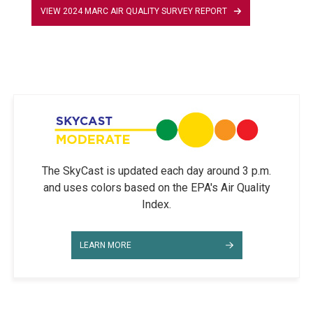
VIEW 2024 MARC AIR QUALITY SURVEY REPORT
The SkyCast is updated each day around 3 p.m.
and uses colors based on the EPA's Air Quality
Index.
LEARN MORE