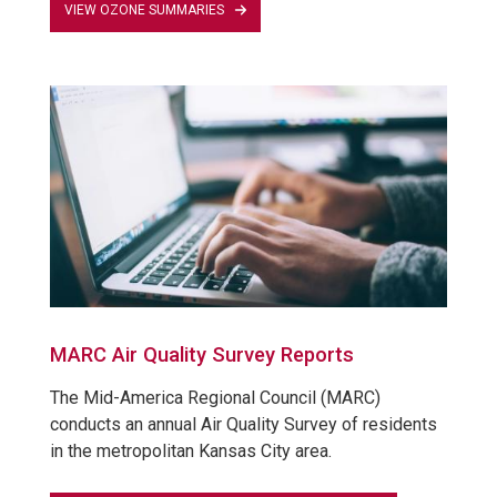
VIEW OZONE SUMMARIES
MARC Air Quality Survey Reports
The Mid-America Regional Council (MARC)
conducts an annual Air Quality Survey of residents
in the metropolitan Kansas City area.