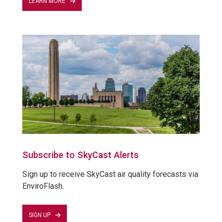
LEARN MORE
Subscribe to SkyCast Alerts
Sign up to receive SkyCast air quality forecasts via
EnviroFlash.
SIGN UP