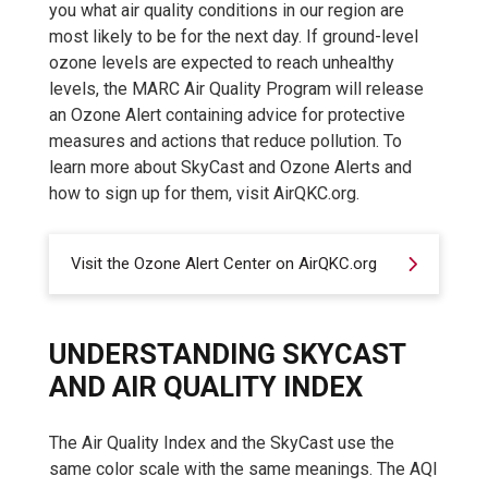
you what air quality conditions in our region are
most likely to be for the next day. If ground-level
ozone levels are expected to reach unhealthy
levels, the MARC Air Quality Program will release
an Ozone Alert containing advice for protective
measures and actions that reduce pollution. To
learn more about SkyCast and Ozone Alerts and
how to sign up for them, visit AirQKC.org.
Visit the Ozone Alert Center on AirQKC.org
UNDERSTANDING SKYCAST
AND AIR QUALITY INDEX
The Air Quality Index and the SkyCast use the
same color scale with the same meanings. The AQI