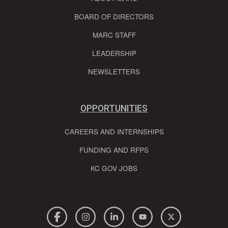
BOARD OF DIRECTORS
MARC STAFF
LEADERSHIP
NEWSLETTERS
OPPORTUNITIES
CAREERS AND INTERNSHIPS
FUNDING AND RFPS
KC GOV JOBS