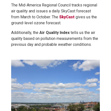
The Mid-America Regional Council tracks regional
air quality and issues a daily SkyCast forecast
from March to October. The
SkyCast
gives us the
ground-level ozone forecast.
Additionally, the
Air Quality Index
tells us the air
quality based on pollution measurements from the
previous day and probable weather conditions.