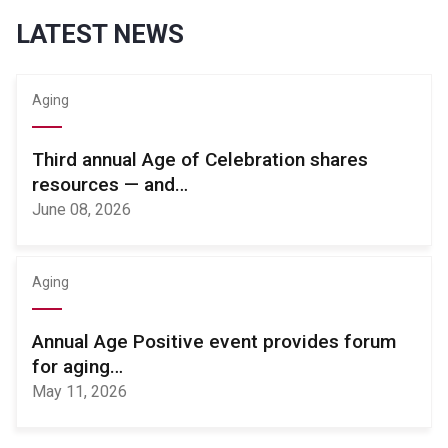
LATEST NEWS
Aging
Third annual Age of Celebration shares
resources — and…
June 08, 2026
Aging
Annual Age Positive event provides forum
for aging…
May 11, 2026