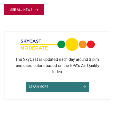
SEE ALL NEWS
The SkyCast is updated each day around 3 p.m.
and uses colors based on the EPA's Air Quality
Index.
LEARN MORE