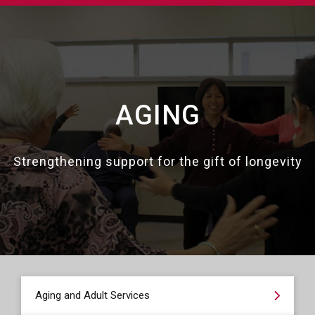
AGING
Strengthening support for the gift of longevity
Aging and Adult Services