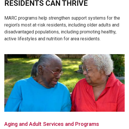
RESIDENTS CAN THRIVE
MARC programs help strengthen support systems for the
region’s most at-risk residents, including older adults and
disadvantaged populations, including promoting healthy,
active lifestyles and nutrition for area residents.
Aging and Adult Services and Programs