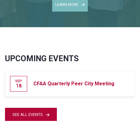
LEARN MORE
UPCOMING EVENTS
SEP
CFAA Quarterly Peer City Meeting
18
SEE ALL EVENTS