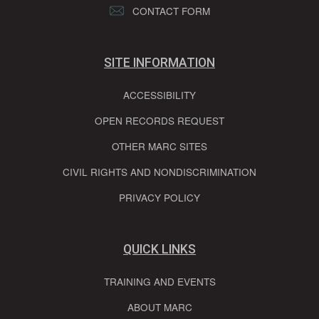
CONTACT FORM
SITE INFORMATION
ACCESSIBILITY
OPEN RECORDS REQUEST
OTHER MARC SITES
CIVIL RIGHTS AND NONDISCRIMINATION
PRIVACY POLICY
QUICK LINKS
TRAINING AND EVENTS
ABOUT MARC