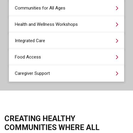
Communities for All Ages
Health and Wellness Workshops
Integrated Care
Food Access
Caregiver Support
CREATING HEALTHY
COMMUNITIES WHERE ALL