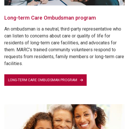
Long-term Care Ombudsman program
An ombudsman is a neutral, third-party representative who
can listen to concerns about care or quality of life for
residents of long-term care facilities, and advocates for
them. MARC’s trained community volunteers respond to
requests from residents, family members or long-term care
facilities.
LONG-TERM CARE OMBUDSMAN PROGRAM