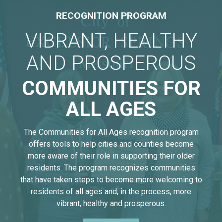
RECOGNITION PROGRAM
VIBRANT, HEALTHY
AND PROSPEROUS
COMMUNITIES FOR
ALL AGES
The Communities for All Ages recognition program
offers tools to help cities and counties become
more aware of their role in supporting their older
residents. The program recognizes communities
that have taken steps to become more welcoming to
residents of all ages and, in the process, more
vibrant, healthy and prosperous.