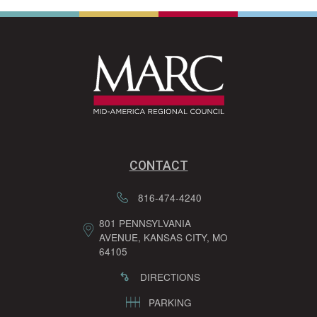
CONTACT
816-474-4240
801 PENNSYLVANIA
AVENUE, KANSAS CITY, MO
64105
DIRECTIONS
PARKING