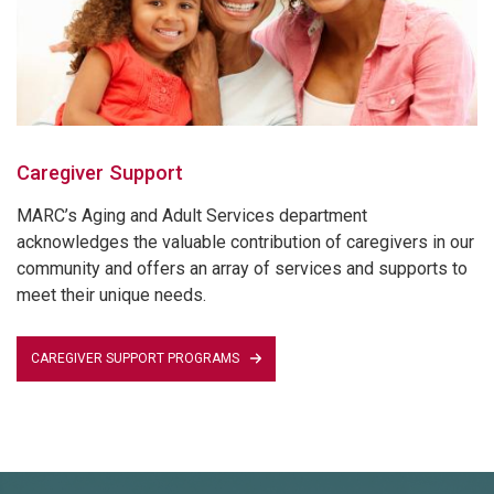
Caregiver Support
MARC’s Aging and Adult Services department
acknowledges the valuable contribution of caregivers in our
community and offers an array of services and supports to
meet their unique needs.
CAREGIVER SUPPORT PROGRAMS