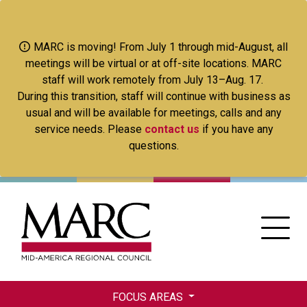
Skip
to
main
MARC is moving! From July 1 through mid-August, all
content
meetings will be virtual or at off-site locations. MARC
staff will work remotely from July 13–Aug. 17.
During this transition, staff will continue with business as
usual and will be available for meetings, calls and any
service needs. Please
contact us
if you have any
questions.
FOCUS AREAS