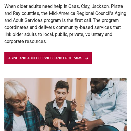
When older adults need help in Cass, Clay, Jackson, Platte
and Ray counties, the Mid-America Regional Council's Aging
and Adult Services program is the first call. The program
coordinates and delivers community-based services that
link older adults to local, public, private, voluntary and
corporate resources.
AGING AND ADULT SERVICES AND PROGRAMS