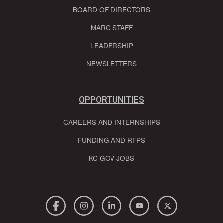
BOARD OF DIRECTORS
MARC STAFF
LEADERSHIP
NEWSLETTERS
OPPORTUNITIES
CAREERS AND INTERNSHIPS
FUNDING AND RFPS
KC GOV JOBS