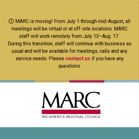
Skip
to
main
MARC is moving! From July 1 through mid-August, all
content
meetings will be virtual or at off-site locations. MARC
staff will work remotely from July 13–Aug. 17.
During this transition, staff will continue with business as
usual and will be available for meetings, calls and any
service needs. Please
contact us
if you have any
questions.