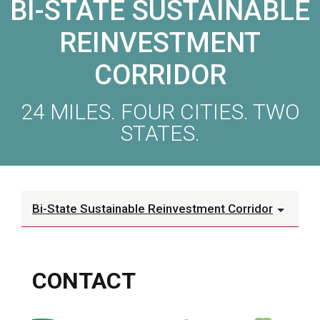
BI-STATE SUSTAINABLE
REINVESTMENT
CORRIDOR
24 MILES. FOUR CITIES. TWO
STATES.
Bi-State Sustainable Reinvestment Corridor
CONTACT