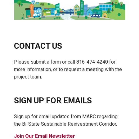
CONTACT US
Please submit a form or call 816-474-4240 for
more information, or to request a meeting with the
project team.
SIGN UP FOR EMAILS
Sign up for email updates from MARC regarding
the Bi-State Sustainable Reinvestment Corridor.
Join Our Email Newsletter