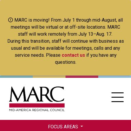
Skip
to
main
MARC is moving! From July 1 through mid-August, all
content
meetings will be virtual or at off-site locations. MARC
staff will work remotely from July 13–Aug. 17.
During this transition, staff will continue with business as
usual and will be available for meetings, calls and any
service needs. Please
contact us
if you have any
questions.
FOCUS AREAS