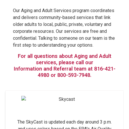
Our Aging and Adult Services program coordinates
and delivers community-based services that link
older adults to local, public, private, voluntary and
corporate resources. Our services are free and
confidential. Talking to someone on our team is the
first step to understanding your options.
For all questions about Aging and Adult
services, please call our
Information and Referral team at 816-421-
4980 or 800-593-7948.
The SkyCast is updated each day around 3 p.m.
and uses colors based on the EPA's Air Quality