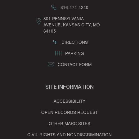
816-474-4240
801 PENNSYLVANIA
AVENUE, KANSAS CITY, MO
64105
DIRECTIONS
PARKING
CONTACT FORM
SITE INFORMATION
ACCESSIBILITY
OPEN RECORDS REQUEST
OTHER MARC SITES
CIVIL RIGHTS AND NONDISCRIMINATION