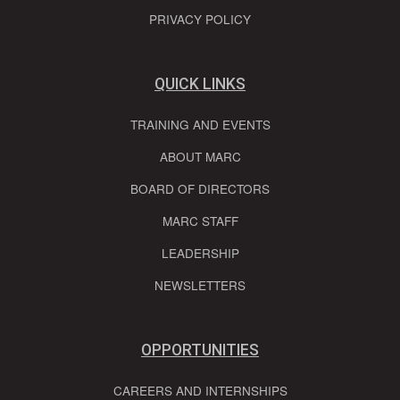
PRIVACY POLICY
QUICK LINKS
TRAINING AND EVENTS
ABOUT MARC
BOARD OF DIRECTORS
MARC STAFF
LEADERSHIP
NEWSLETTERS
OPPORTUNITIES
CAREERS AND INTERNSHIPS