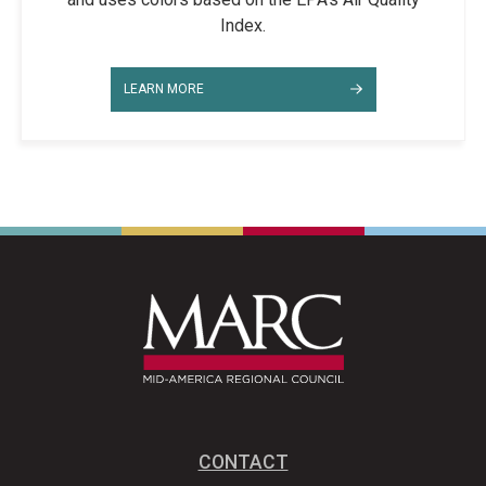
Index.
LEARN MORE
CONTACT