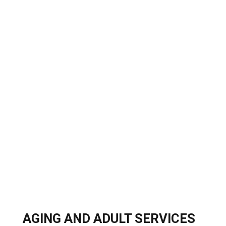
AGING AND ADULT SERVICES