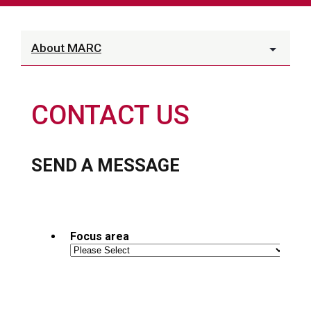
About MARC
CONTACT US
SEND A MESSAGE