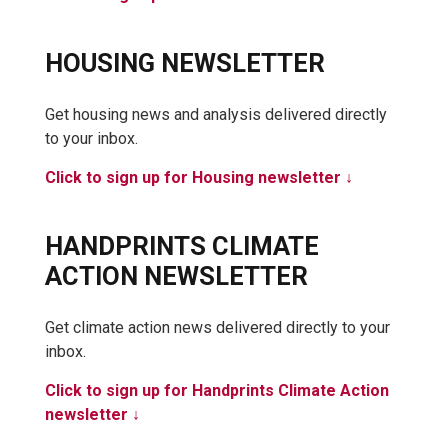
HOUSING NEWSLETTER
Get housing news and analysis delivered directly
to your inbox.
Click to sign up for Housing newsletter ↓
HANDPRINTS CLIMATE
ACTION NEWSLETTER
Get climate action news delivered directly to your
inbox.
Click to sign up for Handprints Climate Action
newsletter ↓