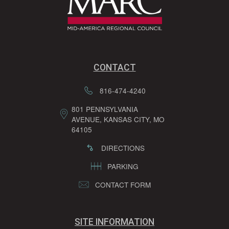
CONTACT
816-474-4240
801 PENNSYLVANIA
AVENUE, KANSAS CITY, MO
64105
DIRECTIONS
PARKING
CONTACT FORM
SITE INFORMATION