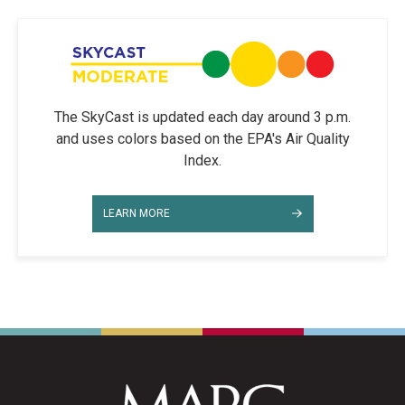
The SkyCast is updated each day around 3 p.m.
and uses colors based on the EPA's Air Quality
Index.
LEARN MORE