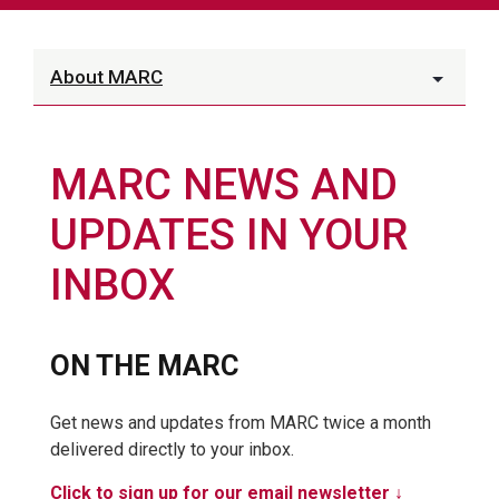
About MARC
MARC NEWS AND
UPDATES IN YOUR
INBOX
ON THE MARC
Get news and updates from MARC twice a month
delivered directly to your inbox.
Click to sign up for our email newsletter ↓