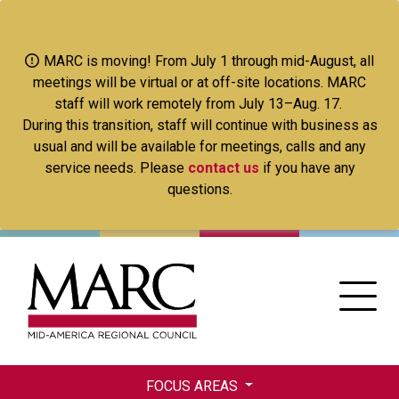
Skip
to
main
MARC is moving! From July 1 through mid-August, all
content
meetings will be virtual or at off-site locations. MARC
staff will work remotely from July 13–Aug. 17.
During this transition, staff will continue with business as
usual and will be available for meetings, calls and any
service needs. Please
contact us
if you have any
questions.
FOCUS AREAS