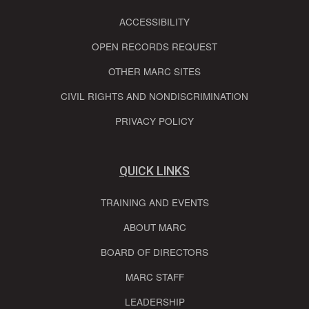
ACCESSIBILITY
OPEN RECORDS REQUEST
OTHER MARC SITES
CIVIL RIGHTS AND NONDISCRIMINATION
PRIVACY POLICY
QUICK LINKS
TRAINING AND EVENTS
ABOUT MARC
BOARD OF DIRECTORS
MARC STAFF
LEADERSHIP