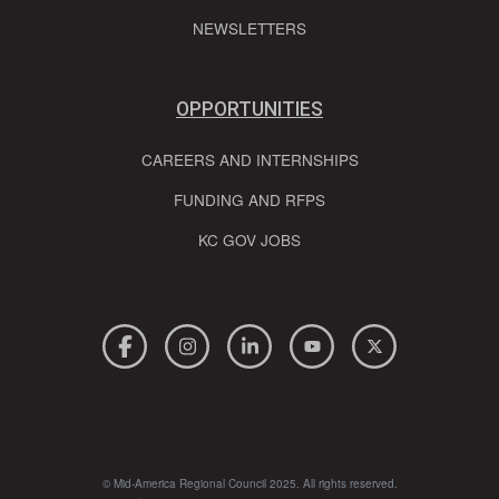
NEWSLETTERS
OPPORTUNITIES
CAREERS AND INTERNSHIPS
FUNDING AND RFPS
KC GOV JOBS
© Mid-America Regional Council 2025. All rights reserved.