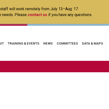
 staff will work remotely from July 13–Aug. 17.
ice needs. Please
contact us
if you have any questions.
in
UT
TRAINING & EVENTS
NEWS
COMMITTEES
DATA & MAPS
vigation