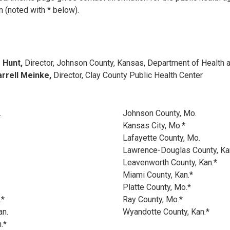
(noted with * below).
e Hunt,
Director, Johnson County, Kansas, Department of Health 
arrell Meinke,
Director, Clay County Public Health Center
.
Johnson County, Mo.
Kansas City, Mo.*
Lafayette County, Mo.
Lawrence-Douglas County, Ka
Leavenworth County, Kan.*
Miami County, Kan.*
Platte County, Mo.*
.*
Ray County, Mo.*
an.
Wyandotte County, Kan.*
.*