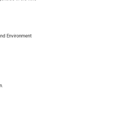
and Environment
n.