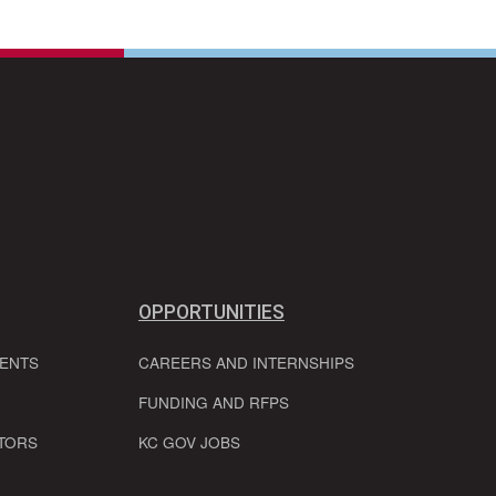
OPPORTUNITIES
VENTS
CAREERS AND INTERNSHIPS
FUNDING AND RFPS
TORS
KC GOV JOBS