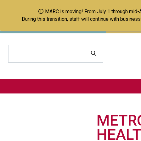
MARC is moving! From July 1 through mid-Aug
During this transition, staff will continue with busine
Search
METRO
HEALT