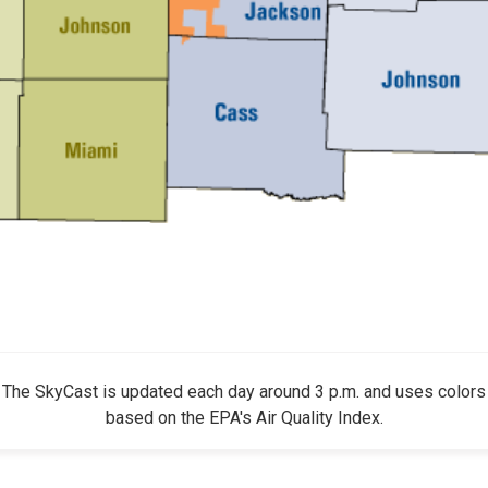
The SkyCast is updated each day around 3 p.m. and uses colors
based on the EPA's Air Quality Index.