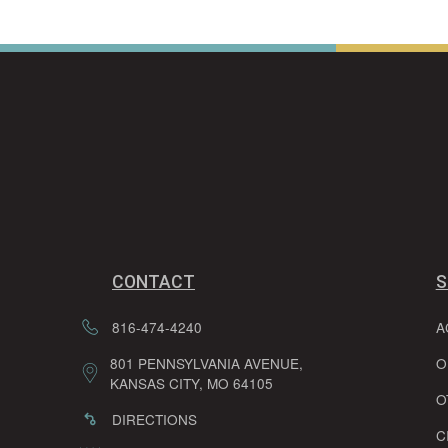
CONTACT
S
816-474-4240
A
801 PENNSYLVANIA AVENUE,
O
KANSAS CITY, MO 64105
O
DIRECTIONS
C