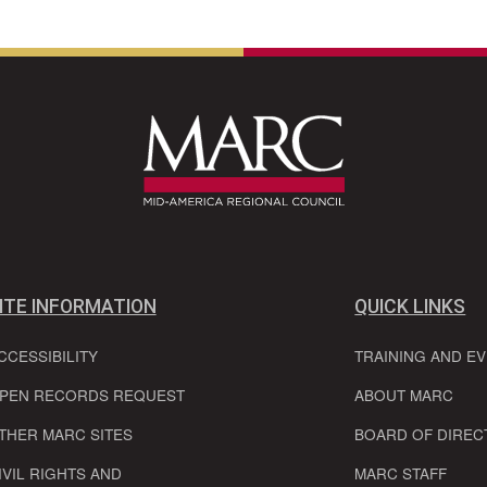
ITE INFORMATION
QUICK LINKS
CCESSIBILITY
TRAINING AND E
PEN RECORDS REQUEST
ABOUT MARC
THER MARC SITES
BOARD OF DIREC
IVIL RIGHTS AND
MARC STAFF