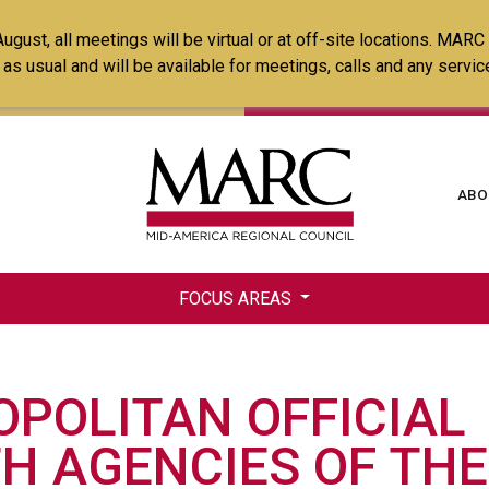
Skip
ust, all meetings will be virtual or at off-site locations. MARC
to
ss as usual and will be available for meetings, calls and any serv
main
content
Ma
ABO
na
FOCUS AREAS
POLITAN OFFICIAL
H AGENCIES OF THE