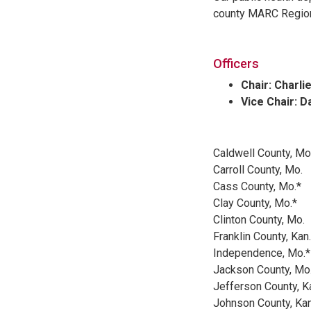
county MARC Region 
Officers
Chair: Charli
Vice Chair: D
Caldwell County, Mo
Carroll County, Mo.
Cass County, Mo.*
Clay County, Mo.*
Clinton County, Mo.
Franklin County, Kan.
Independence, Mo.*
Jackson County, Mo
Jefferson County, K
Johnson County, Kan