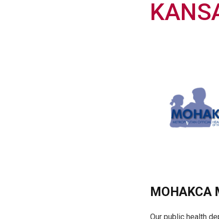
KANSA
MOHAKCA M
Our public health de