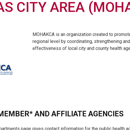
S CITY AREA (MOH
MOHAKCA is an organization created to promote 
regional level by coordinating, strengthening an
effectiveness of local city and county health ag
EMBER* AND AFFILIATE AGENCIES
partments page gives contact information for the public health ag