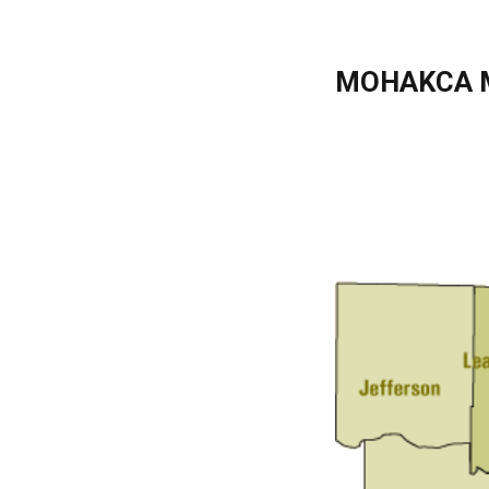
MOHAKCA 