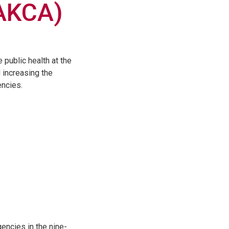
AKCA)
public health at the
d increasing the
encies.
encies in the nine-