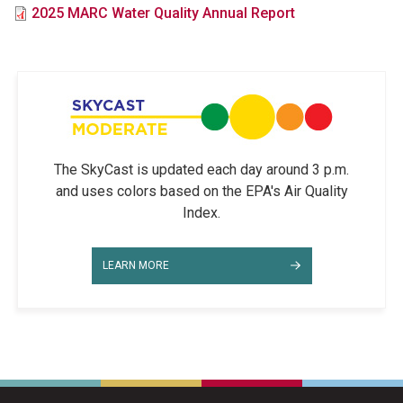
File
2025 MARC Water Quality Annual Report
The SkyCast is updated each day around 3 p.m.
and uses colors based on the EPA's Air Quality
Index.
LEARN MORE