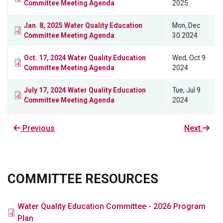
Committee Meeting Agenda
2025
Jan. 8, 2025 Water Quality Education
Mon, Dec
Committee Meeting Agenda
30 2024
Oct. 17, 2024 Water Quality Education
Wed, Oct 9
Committee Meeting Agenda
2024
July 17, 2024 Water Quality Education
Tue, Jul 9
Committee Meeting Agenda
2024
Previous
Previous
Next
Next
page
page
COMMITTEE RESOURCES
File
Water Quality Education Committee - 2026 Program
Plan