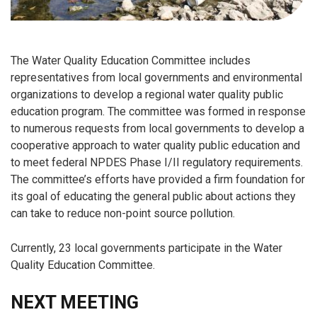
The Water Quality Education Committee includes
representatives from local governments and environmental
organizations to develop a regional water quality public
education program. The committee was formed in response
to numerous requests from local governments to develop a
cooperative approach to water quality public education and
to meet federal NPDES Phase I/II regulatory requirements.
The committee’s efforts have provided a firm foundation for
its goal of educating the general public about actions they
can take to reduce non-point source pollution.
Currently, 23 local governments participate in the Water
Quality Education Committee.
NEXT MEETING