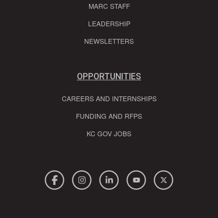
MARC STAFF
LEADERSHIP
NEWSLETTERS
OPPORTUNITIES
CAREERS AND INTERNSHIPS
FUNDING AND RFPS
KC GOV JOBS