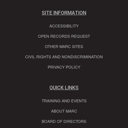
SITE INFORMATION
ACCESSIBILITY
OPEN RECORDS REQUEST
OTHER MARC SITES
CIVIL RIGHTS AND NONDISCRIMINATION
PRIVACY POLICY
QUICK LINKS
TRAINING AND EVENTS
ABOUT MARC
BOARD OF DIRECTORS