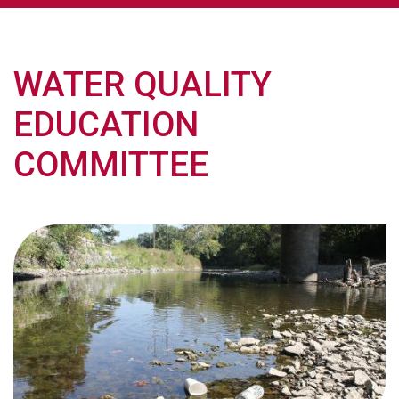
WATER QUALITY
EDUCATION
COMMITTEE