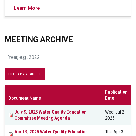
Learn More
MEETING ARCHIVE
FILTER BY YEAR
Publication
Document Name
Date
July 9, 2025 Water Quality Education
Wed, Jul 2
Committee Meeting Agenda
2025
April 9, 2025 Water Quality Education
Thu, Apr 3