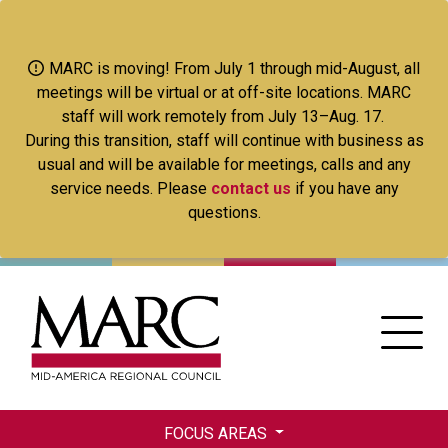
Skip
to
main
MARC is moving! From July 1 through mid-August, all
content
meetings will be virtual or at off-site locations. MARC
staff will work remotely from July 13–Aug. 17.
During this transition, staff will continue with business as
usual and will be available for meetings, calls and any
service needs. Please
contact us
if you have any
questions.
FOCUS AREAS