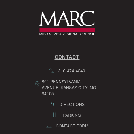
CONTACT
816-474-4240
801 PENNSYLVANIA
AVENUE, KANSAS CITY, MO
64105
DIRECTIONS
PARKING
CONTACT FORM