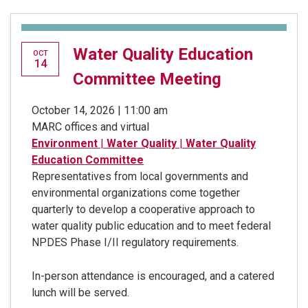
Water Quality Education
OCT
14
Committee Meeting
October 14, 2026 | 11:00 am
MARC offices and virtual
Environment
|
Water Quality
|
Water Quality
Education Committee
Representatives from local governments and
environmental organizations come together
quarterly to develop a cooperative approach to
water quality public education and to meet federal
NPDES Phase I/II regulatory requirements.
In-person attendance is encouraged, and a catered
lunch will be served.