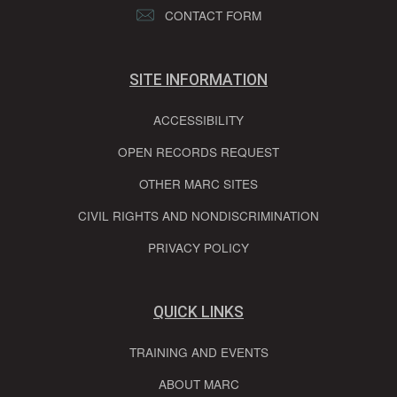
CONTACT FORM
SITE INFORMATION
ACCESSIBILITY
OPEN RECORDS REQUEST
OTHER MARC SITES
CIVIL RIGHTS AND NONDISCRIMINATION
PRIVACY POLICY
QUICK LINKS
TRAINING AND EVENTS
ABOUT MARC