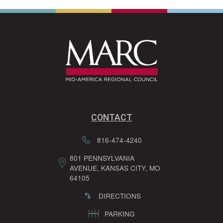
CONTACT
816-474-4240
801 PENNSYLVANIA
AVENUE, KANSAS CITY, MO
64105
DIRECTIONS
PARKING