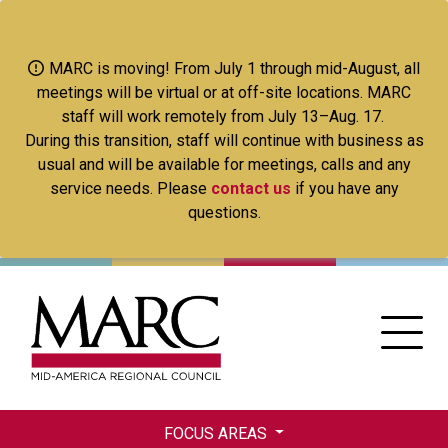
Skip
to
main
MARC is moving! From July 1 through mid-August, all
content
meetings will be virtual or at off-site locations. MARC
staff will work remotely from July 13–Aug. 17.
During this transition, staff will continue with business as
usual and will be available for meetings, calls and any
service needs. Please
contact us
if you have any
questions.
FOCUS AREAS