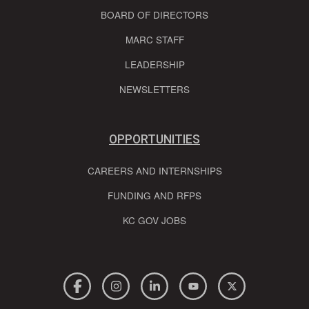
BOARD OF DIRECTORS
MARC STAFF
LEADERSHIP
NEWSLETTERS
OPPORTUNITIES
CAREERS AND INTERNSHIPS
FUNDING AND RFPS
KC GOV JOBS