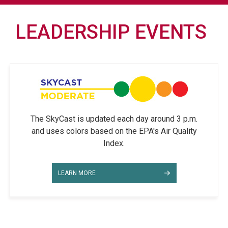
LEADERSHIP EVENTS
The SkyCast is updated each day around 3 p.m.
and uses colors based on the EPA's Air Quality
Index.
LEARN MORE