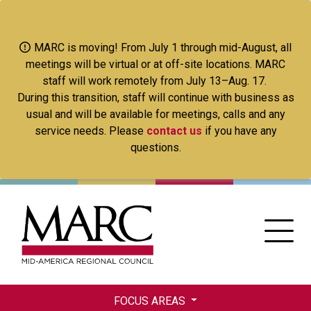
Skip
to
main
MARC is moving! From July 1 through mid-August, all
content
meetings will be virtual or at off-site locations. MARC
staff will work remotely from July 13–Aug. 17.
During this transition, staff will continue with business as
usual and will be available for meetings, calls and any
service needs. Please
contact us
if you have any
questions.
FOCUS AREAS