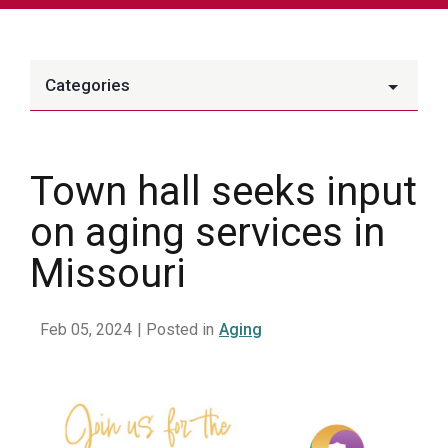
Categories
Town hall seeks input
on aging services in
Missouri
Feb 05, 2024
| Posted in
Aging