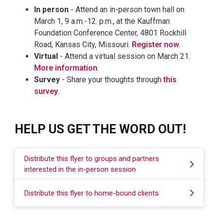
In person
- Attend an in-person town hall on
March 1, 9 a.m.-12. p.m., at the Kauffman
Foundation Conference Center, 4801 Rockhill
Road, Kansas City, Missouri.
Register now
.
Virtual
- Attend a virtual session on March 21.
More information
.
Survey
- Share your thoughts through
this
survey
.
HELP US GET THE WORD OUT!
Distribute this flyer to groups and partners
interested in the in-person session
Distribute this flyer to home-bound clients