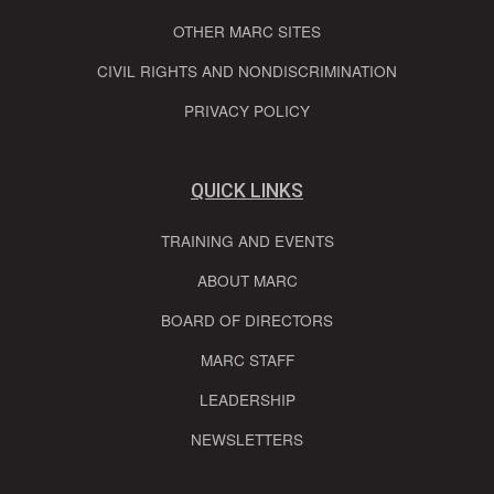
OTHER MARC SITES
CIVIL RIGHTS AND NONDISCRIMINATION
PRIVACY POLICY
QUICK LINKS
TRAINING AND EVENTS
ABOUT MARC
BOARD OF DIRECTORS
MARC STAFF
LEADERSHIP
NEWSLETTERS