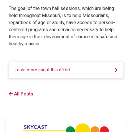
The goal of the town hall sessions, which are being
held throughout Missouri, is to help Missourians,
regardless of age or ability, have access to person-
centered programs and services necessary to help
them age in their environment of choice in a safe and
healthy manner.
Learn more about this effort
All Posts