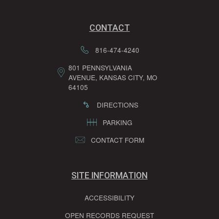
CONTACT
816-474-4240
801 PENNSYLVANIA
AVENUE, KANSAS CITY, MO
64105
DIRECTIONS
PARKING
CONTACT FORM
SITE INFORMATION
ACCESSIBILITY
OPEN RECORDS REQUEST