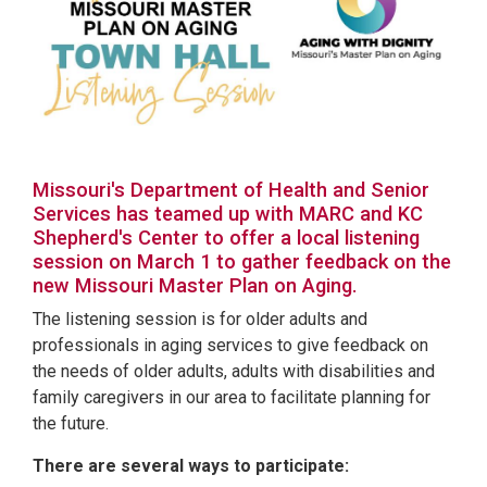
Missouri's Department of Health and Senior
Services has teamed up with MARC and KC
Shepherd's Center to offer a local listening
session on March 1 to gather feedback on the
new Missouri Master Plan on Aging.
The listening session is for older adults and
professionals in aging services to give feedback on
the needs of older adults, adults with disabilities and
family caregivers in our area to facilitate planning for
the future.
There are several ways to participate: