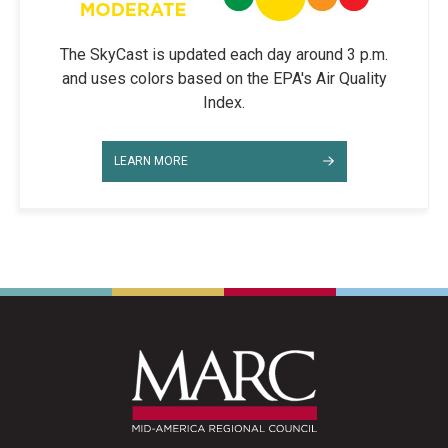
The SkyCast is updated each day around 3 p.m.
and uses colors based on the EPA's Air Quality
Index.
LEARN MORE