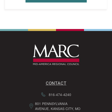
CONTACT
816-474-4240
801 PENNSYLVANIA
AVENUE, KANSAS CITY, MO