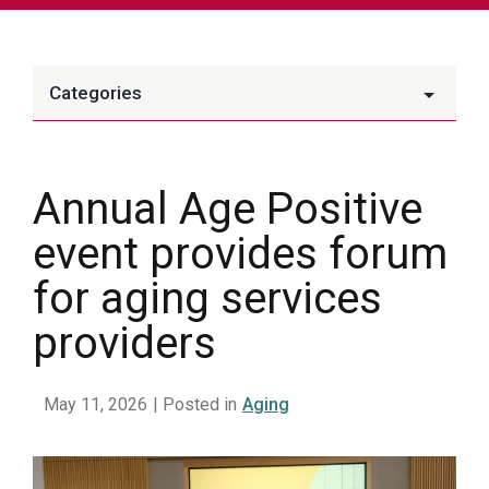
Categories
Annual Age Positive
event provides forum
for aging services
providers
May 11, 2026
| Posted in
Aging