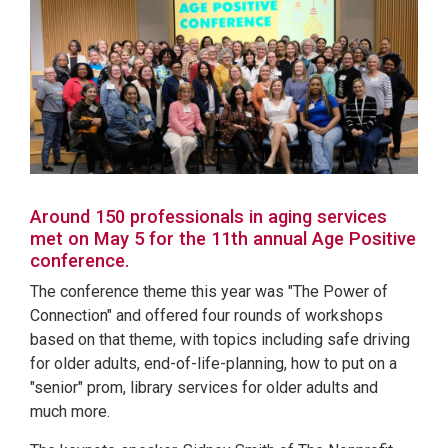
Around 150 professionals in aging services
met on May 5 for the 11th annual Age Positive
conference.
The conference theme this year was "The Power of
Connection" and offered four rounds of workshops
based on that theme, with topics including safe driving
for older adults, end-of-life-planning, how to put on a
"senior" prom, library services for older adults and
much more.