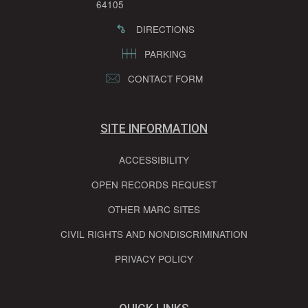
64105
DIRECTIONS
PARKING
CONTACT FORM
SITE INFORMATION
ACCESSIBILITY
OPEN RECORDS REQUEST
OTHER MARC SITES
CIVIL RIGHTS AND NONDISCRIMINATION
PRIVACY POLICY