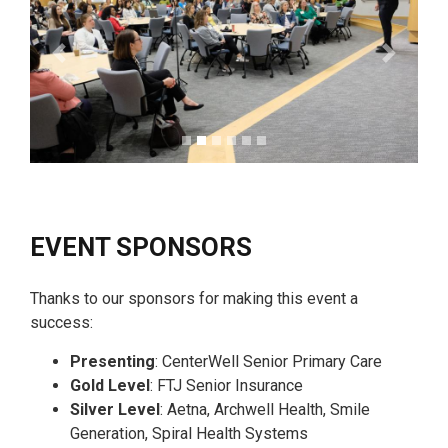
Previous
Next
EVENT SPONSORS
Thanks to our sponsors for making this event a
success:
Presenting
: CenterWell Senior Primary Care
Gold Level
: FTJ Senior Insurance
Silver Level
: Aetna, Archwell Health, Smile
Generation, Spiral Health Systems