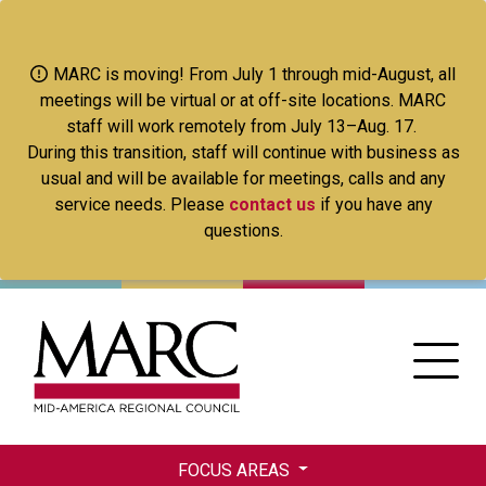
Skip
to
main
MARC is moving! From July 1 through mid-August, all
content
meetings will be virtual or at off-site locations. MARC
staff will work remotely from July 13–Aug. 17.
During this transition, staff will continue with business as
usual and will be available for meetings, calls and any
service needs. Please
contact us
if you have any
questions.
FOCUS AREAS