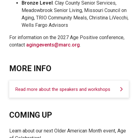
Bronze Level
: Clay County Senior Services,
Meadowbrook Senior Living, Missouri Council on
Aging, TRIO Community Meals, Christina LiVecchi,
Wells Fargo Advisors
For information on the 2027 Age Positive conference,
contact
agingevents@marc.org
.
MORE INFO
Read more about the speakers and workshops
COMING UP
Learn about our next Older American Month event, Age