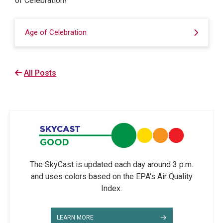
of Celebration!
Age of Celebration
All Posts
The SkyCast is updated each day around 3 p.m.
and uses colors based on the EPA's Air Quality
Index.
LEARN MORE