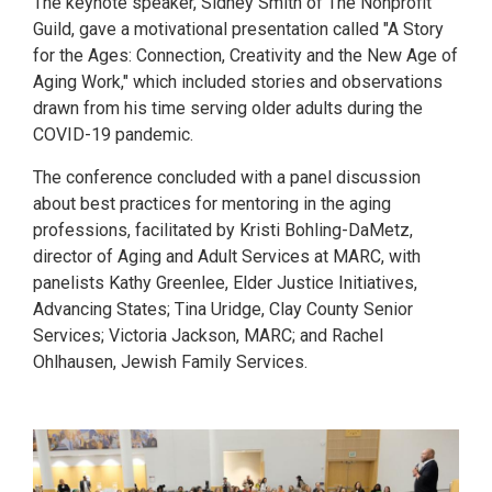
The keynote speaker, Sidney Smith of The Nonprofit
Guild, gave a motivational presentation called "A Story
for the Ages: Connection, Creativity and the New Age of
Aging Work," which included stories and observations
drawn from his time serving older adults during the
COVID-19 pandemic.
The conference concluded with a panel discussion
about best practices for mentoring in the aging
professions, facilitated by Kristi Bohling-DaMetz,
director of Aging and Adult Services at MARC, with
panelists Kathy Greenlee, Elder Justice Initiatives,
Advancing States; Tina Uridge, Clay County Senior
Services; Victoria Jackson, MARC; and Rachel
Ohlhausen, Jewish Family Services.