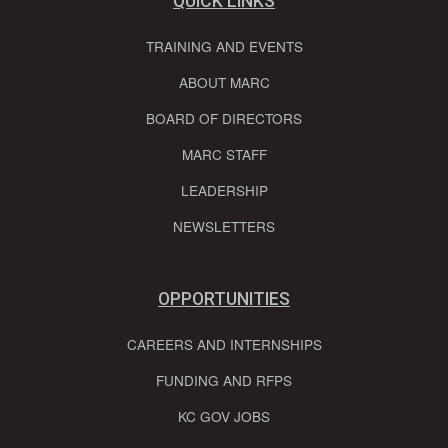
QUICK LINKS
TRAINING AND EVENTS
ABOUT MARC
BOARD OF DIRECTORS
MARC STAFF
LEADERSHIP
NEWSLETTERS
OPPORTUNITIES
CAREERS AND INTERNSHIPS
FUNDING AND RFPS
KC GOV JOBS