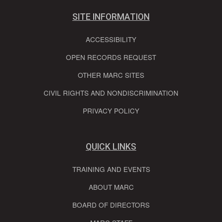
SITE INFORMATION
ACCESSIBILITY
OPEN RECORDS REQUEST
OTHER MARC SITES
CIVIL RIGHTS AND NONDISCRIMINATION
PRIVACY POLICY
QUICK LINKS
TRAINING AND EVENTS
ABOUT MARC
BOARD OF DIRECTORS