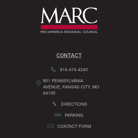
CONTACT
816-474-4240
801 PENNSYLVANIA
AVENUE, KANSAS CITY, MO
64105
DIRECTIONS
PARKING
CONTACT FORM