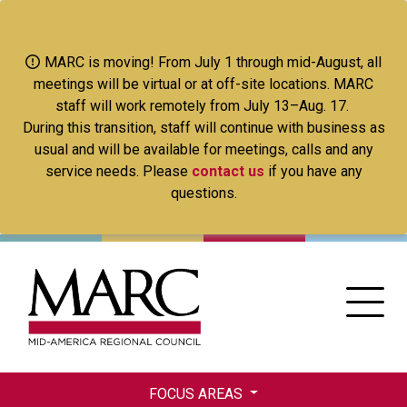
Skip
to
main
MARC is moving! From July 1 through mid-August, all
content
meetings will be virtual or at off-site locations. MARC
staff will work remotely from July 13–Aug. 17.
During this transition, staff will continue with business as
usual and will be available for meetings, calls and any
service needs. Please
contact us
if you have any
questions.
FOCUS AREAS