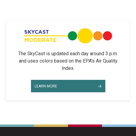
The SkyCast is updated each day around 3 p.m.
and uses colors based on the EPA's Air Quality
Index.
LEARN MORE