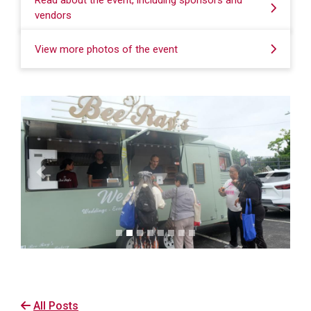
Read about the event, including sponsors and
vendors
View more photos of the event
Previous
Next
All Posts