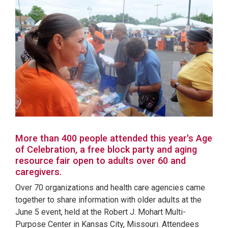
More than 400 people attended this year's Age
of Celebration, a free block party and aging
resource fair open to adults over 60 and
caregivers.
Over 70 organizations and health care agencies came
together to share information with older adults at the
June 5 event, held at the Robert J. Mohart Multi-
Purpose Center in Kansas City, Missouri. Attendees