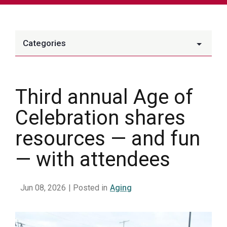
Categories
Third annual Age of
Celebration shares
resources — and fun
— with attendees
Jun 08, 2026
| Posted in
Aging