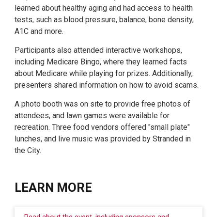
learned about healthy aging and had access to health
tests, such as blood pressure, balance, bone density,
A1C and more.
Participants also attended interactive workshops,
including Medicare Bingo, where they learned facts
about Medicare while playing for prizes. Additionally,
presenters shared information on how to avoid scams.
A photo booth was on site to provide free photos of
attendees, and lawn games were available for
recreation. Three food vendors offered "small plate"
lunches, and live music was provided by Stranded in
the City.
LEARN MORE