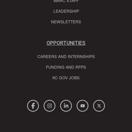
MARC STAFF
LEADERSHIP
NEWSLETTERS
OPPORTUNITIES
CAREERS AND INTERNSHIPS
FUNDING AND RFPS
KC GOV JOBS