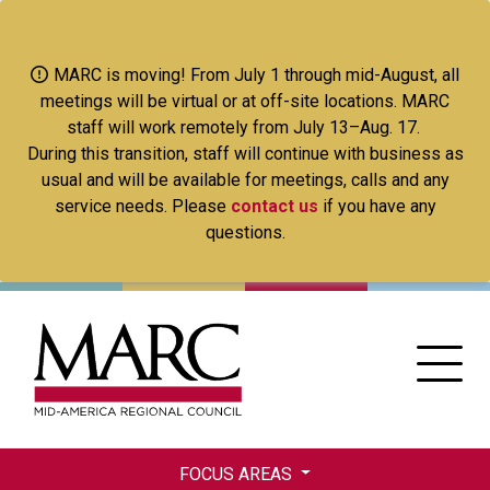
Skip
to
main
MARC is moving! From July 1 through mid-August, all
content
meetings will be virtual or at off-site locations. MARC
staff will work remotely from July 13–Aug. 17.
During this transition, staff will continue with business as
usual and will be available for meetings, calls and any
service needs. Please
contact us
if you have any
questions.
FOCUS AREAS