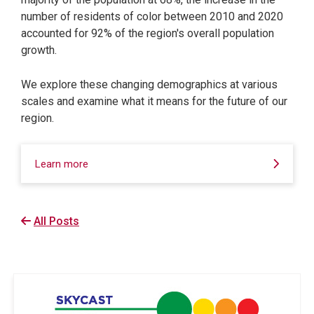
number of residents of color between 2010 and 2020
accounted for 92% of the region's overall population
growth.
We explore these changing demographics at various
scales and examine what it means for the future of our
region.
Learn more
All Posts