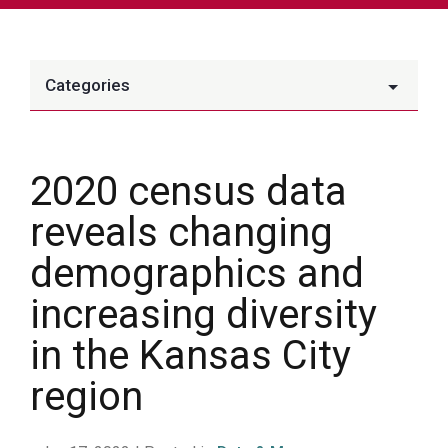
Categories
2020 census data
reveals changing
demographics and
increasing diversity
in the Kansas City
region