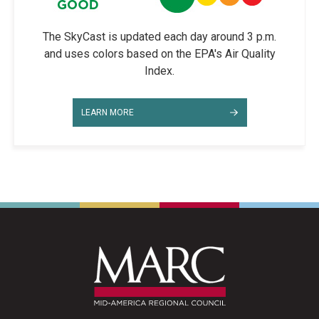
The SkyCast is updated each day around 3 p.m.
and uses colors based on the EPA's Air Quality
Index.
LEARN MORE