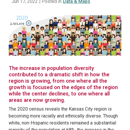
Jun 17, 2022
| Posted in
Data & Maps
The increase in population diversity
contributed to a dramatic shift in how the
region is growing, from one where all the
growth is focused on the edges of the region
while the center declines, to one where all
areas are now growing.
The 2020 census reveals the Kansas City region is
becoming more racially and ethnically diverse. Though
white, non-Hispanic residents remained a substantial
majority of the population at 68%, the increase in the