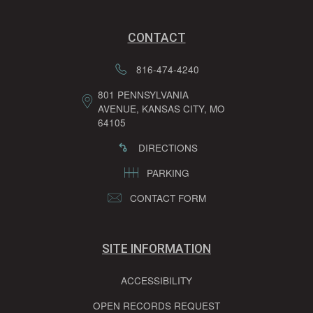
CONTACT
816-474-4240
801 PENNSYLVANIA
AVENUE, KANSAS CITY, MO
64105
DIRECTIONS
PARKING
CONTACT FORM
SITE INFORMATION
ACCESSIBILITY
OPEN RECORDS REQUEST