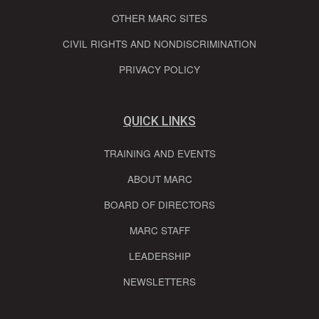
OTHER MARC SITES
CIVIL RIGHTS AND NONDISCRIMINATION
PRIVACY POLICY
QUICK LINKS
TRAINING AND EVENTS
ABOUT MARC
BOARD OF DIRECTORS
MARC STAFF
LEADERSHIP
NEWSLETTERS