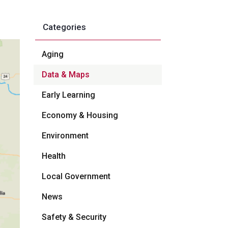
Categories
Aging
Data & Maps
Early Learning
Economy & Housing
Environment
Health
Local Government
News
Safety & Security