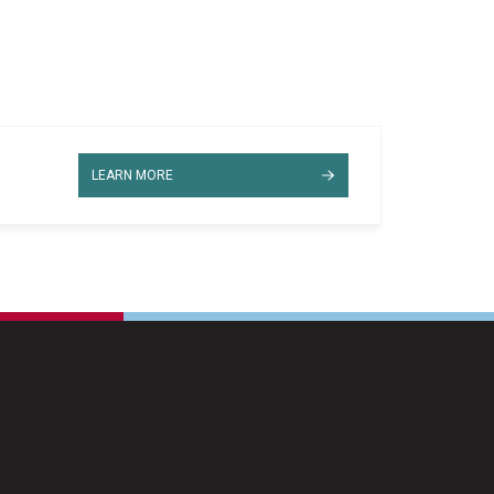
LEARN MORE