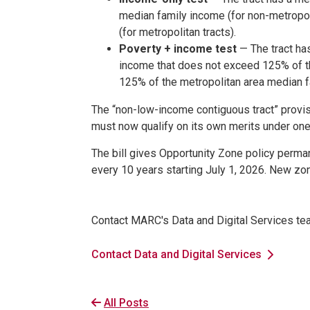
median family income (for non-metropoli
(for metropolitan tracts).
Poverty + income test
— The tract has
income that does not exceed 125% of th
125% of the metropolitan area median fa
The “non-low-income contiguous tract” provis
must now qualify on its own merits under one
The bill gives Opportunity Zone policy perma
every 10 years starting July 1, 2026. New zone
Contact MARC's Data and Digital Services te
Contact Data and Digital Services
All Posts