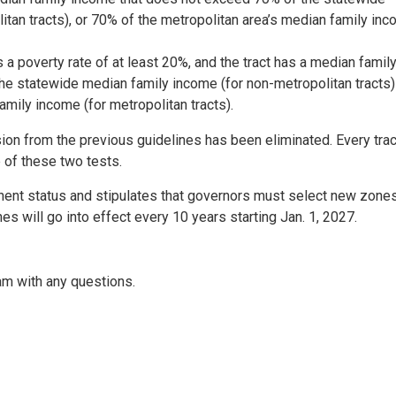
tan tracts), or 70% of the metropolitan area’s median family in
 a poverty rate of at least 20%, and the tract has a median famil
e statewide median family income (for non-metropolitan tracts)
mily income (for metropolitan tracts).
ion from the previous guidelines has been eliminated. Every trac
 of these two tests.
nent status and stipulates that governors must select new zone
s will go into effect every 10 years starting Jan. 1, 2027.
am with any questions.