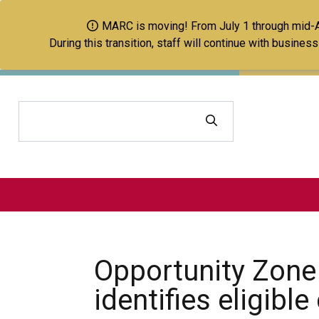
MARC is moving! From July 1 through mid-Aug
During this transition, staff will continue with busine
Search
Opportunity Zone
identifies eligibl