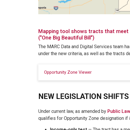
Mapping tool shows tracts that meet n
("One Big Beautiful Bill")
The MARC Data and Digital Services team has
under the new criteria, as well as the tracts 
Opportunity Zone Viewer
NEW LEGISLATION SHIFTS 
Under current law, as amended by
Public La
qualifies for Opportunity Zone designation if 
Income-only test
— The tract has a me