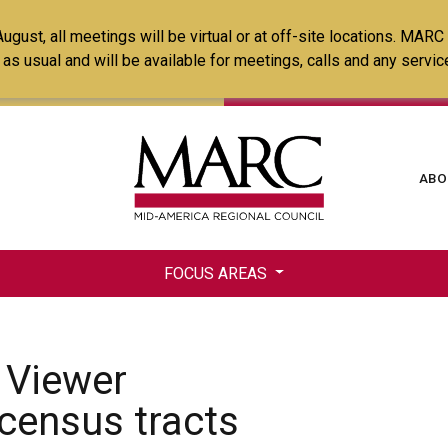
Skip
ust, all meetings will be virtual or at off-site locations. MARC
to
ss as usual and will be available for meetings, calls and any serv
main
content
Ma
ABO
na
FOCUS AREAS
 Viewer
e census tracts