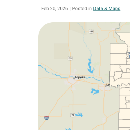
Feb 20, 2026
| Posted in
Data & Maps