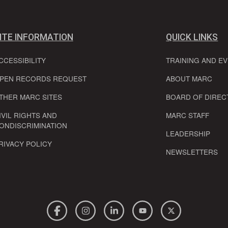
ITE INFORMATION
QUICK LINKS
CCESSIBILITY
TRAINING AND E
PEN RECORDS REQUEST
ABOUT MARC
THER MARC SITES
BOARD OF DIREC
IVIL RIGHTS AND
MARC STAFF
ONDISCRIMINATION
LEADERSHIP
RIVACY POLICY
NEWSLETTERS