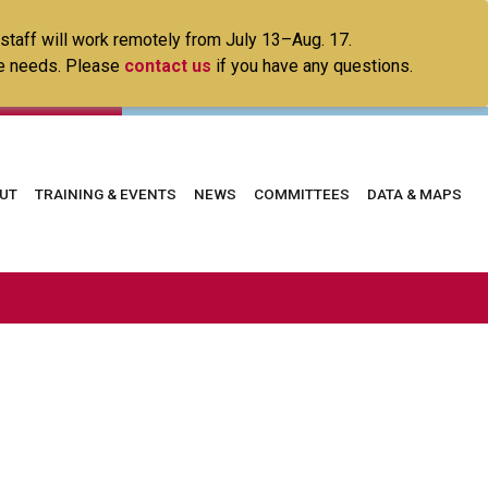
 staff will work remotely from July 13–Aug. 17.
ice needs. Please
contact us
if you have any questions.
in
UT
TRAINING & EVENTS
NEWS
COMMITTEES
DATA & MAPS
vigation