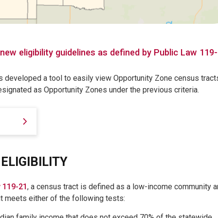
ew eligibility guidelines as defined by Public Law 119
 developed a tool to easily view Opportunity Zone census tract
designated as Opportunity Zones under the previous criteria.
ELIGIBILITY
w 119-21
, a census tract is defined as a low-income community 
it meets either of the following tests:
dian family income that does not exceed 70% of the statewide