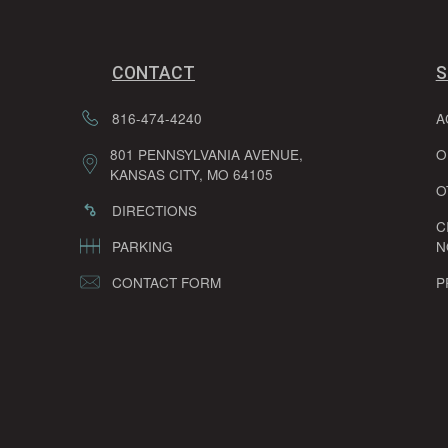
CONTACT
S
816-474-4240
A
801 PENNSYLVANIA AVENUE,
O
KANSAS CITY, MO 64105
O
DIRECTIONS
C
PARKING
N
CONTACT FORM
P