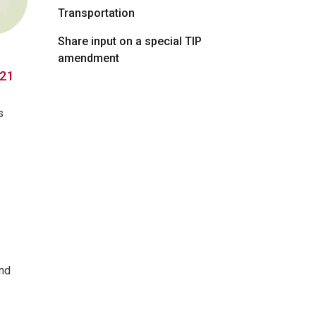
Transportation
Share input on a special TIP
amendment
-21
s
and