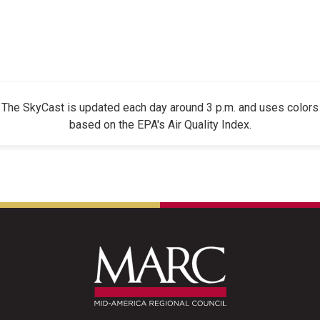
The SkyCast is updated each day around 3 p.m. and uses colors
based on the EPA's Air Quality Index.