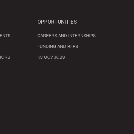
OPPORTUNITIES
VENTS
CAREERS AND INTERNSHIPS
FUNDING AND RFPS
TORS
KC GOV JOBS