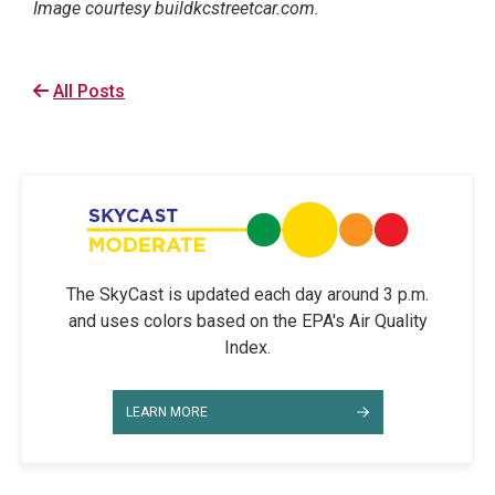
Image courtesy buildkcstreetcar.com.
All Posts
The SkyCast is updated each day around 3 p.m.
and uses colors based on the EPA's Air Quality
Index.
LEARN MORE