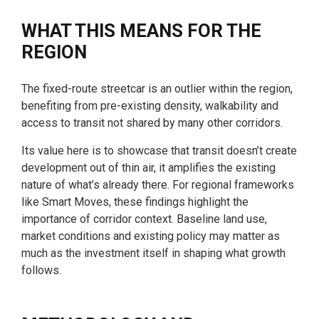
WHAT THIS MEANS FOR THE
REGION
The fixed-route streetcar is an outlier within the region,
benefiting from pre-existing density, walkability and
access to transit not shared by many other corridors.
Its value here is to showcase that transit doesn’t create
development out of thin air, it amplifies the existing
nature of what’s already there. For regional frameworks
like Smart Moves, these findings highlight the
importance of corridor context. Baseline land use,
market conditions and existing policy may matter as
much as the investment itself in shaping what growth
follows.