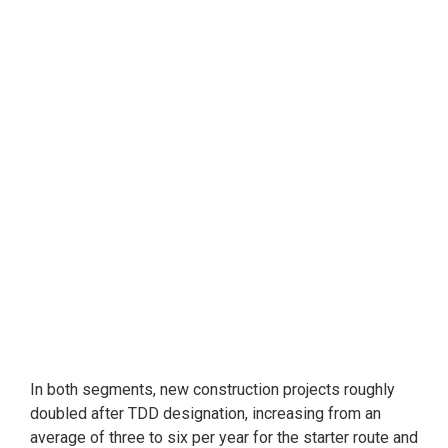
In both segments, new construction projects roughly
doubled after TDD designation, increasing from an
average of three to six per year for the starter route and