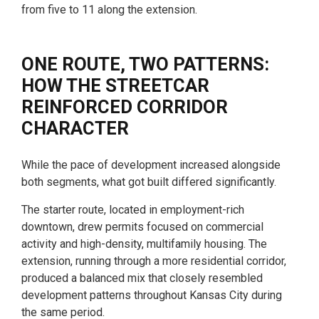
from five to 11 along the extension.
ONE ROUTE, TWO PATTERNS:
HOW THE STREETCAR
REINFORCED CORRIDOR
CHARACTER
While the pace of development increased alongside
both segments, what got built differed significantly.
The starter route, located in employment-rich
downtown, drew permits focused on commercial
activity and high-density, multifamily housing. The
extension, running through a more residential corridor,
produced a balanced mix that closely resembled
development patterns throughout Kansas City during
the same period.