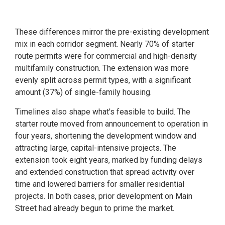
These differences mirror the pre-existing development
mix in each corridor segment. Nearly 70% of starter
route permits were for commercial and high-density
multifamily construction. The extension was more
evenly split across permit types, with a significant
amount (37%) of single-family housing.
Timelines also shape what's feasible to build. The
starter route moved from announcement to operation in
four years, shortening the development window and
attracting large, capital-intensive projects. The
extension took eight years, marked by funding delays
and extended construction that spread activity over
time and lowered barriers for smaller residential
projects. In both cases, prior development on Main
Street had already begun to prime the market.