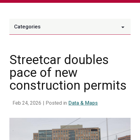
Categories
Streetcar doubles
pace of new
construction permits
Feb 24, 2026
| Posted in
Data & Maps