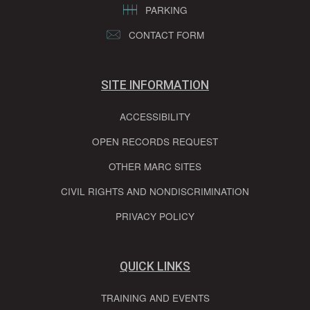
PARKING
CONTACT FORM
SITE INFORMATION
ACCESSIBILITY
OPEN RECORDS REQUEST
OTHER MARC SITES
CIVIL RIGHTS AND NONDISCRIMINATION
PRIVACY POLICY
QUICK LINKS
TRAINING AND EVENTS