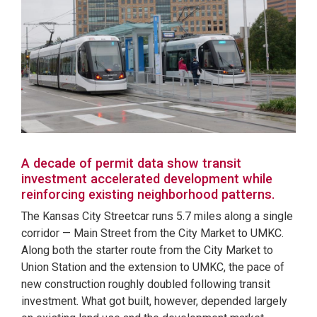
A decade of permit data show transit
investment accelerated development while
reinforcing existing neighborhood patterns.
The Kansas City Streetcar runs 5.7 miles along a single
corridor — Main Street from the City Market to UMKC.
Along both the starter route from the City Market to
Union Station and the extension to UMKC, the pace of
new construction roughly doubled following transit
investment. What got built, however, depended largely