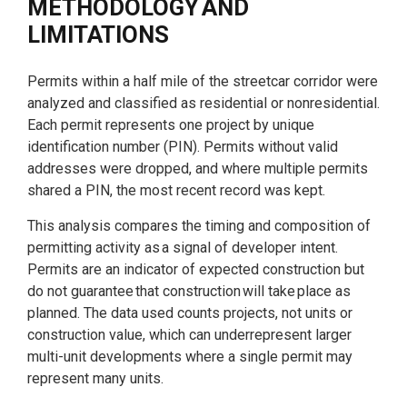
METHODOLOGY AND
LIMITATIONS
Permits within a half mile of the streetcar corridor were
analyzed and classified as residential or nonresidential.
Each permit represents one project by unique
identification number (PIN). Permits without valid
addresses were dropped, and where multiple permits
shared a PIN, the most recent record was kept.
This analysis compares the timing and composition of
permitting activity as a signal of developer intent.
Permits are an indicator of expected construction but
do not guarantee that construction will take place as
planned. The data used counts projects, not units or
construction value, which can underrepresent larger
multi-unit developments where a single permit may
represent many units.