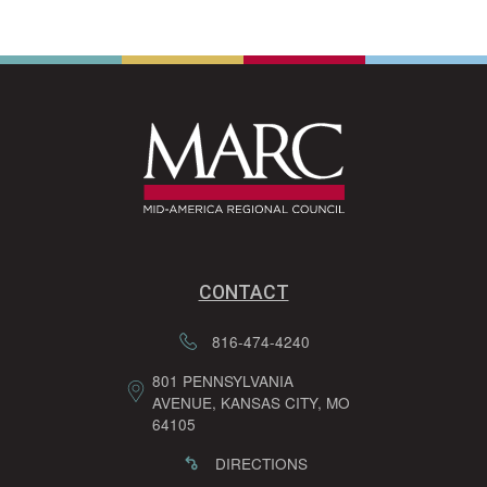
CONTACT
816-474-4240
801 PENNSYLVANIA
AVENUE, KANSAS CITY, MO
64105
DIRECTIONS