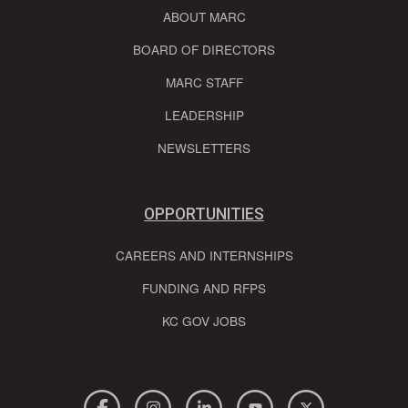
ABOUT MARC
BOARD OF DIRECTORS
MARC STAFF
LEADERSHIP
NEWSLETTERS
OPPORTUNITIES
CAREERS AND INTERNSHIPS
FUNDING AND RFPS
KC GOV JOBS