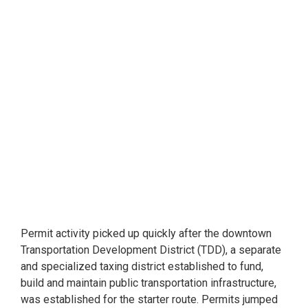
Permit activity picked up quickly after the downtown
Transportation Development District (TDD), a separate
and specialized taxing district established to fund,
build and maintain public transportation infrastructure,
was established for the starter route. Permits jumped