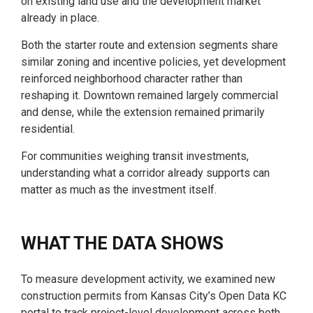
on existing land use and the development market
already in place.
Both the starter route and extension segments share
similar zoning and incentive policies, yet development
reinforced neighborhood character rather than
reshaping it. Downtown remained largely commercial
and dense, while the extension remained primarily
residential.
For communities weighing transit investments,
understanding what a corridor already supports can
matter as much as the investment itself.
WHAT THE DATA SHOWS
To measure development activity, we examined new
construction permits from Kansas City’s Open Data KC
portal to track project-level development across both