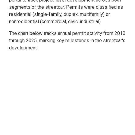
segments of the streetcar. Permits were classified as
residential (single-family, duplex, multifamily) or
nonresidential (commercial, civic, industrial).
The chart below tracks annual permit activity from 2010
through 2025, marking key milestones in the streetcar's
development.