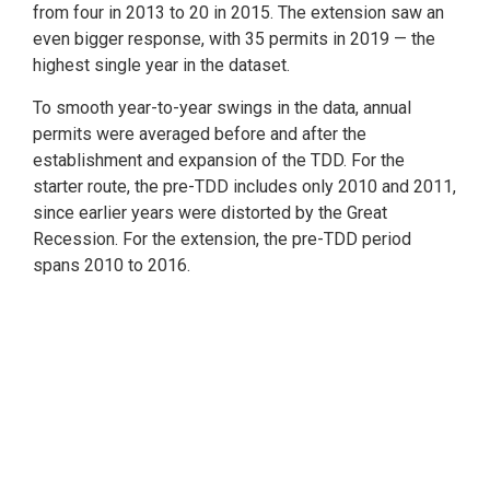
from four in 2013 to 20 in 2015. The extension saw an
even bigger response, with 35 permits in 2019 — the
highest single year in the dataset.
To smooth year-to-year swings in the data, annual
permits were averaged before and after the
establishment and expansion of the TDD. For the
starter route, the pre-TDD includes only 2010 and 2011,
since earlier years were distorted by the Great
Recession. For the extension, the pre-TDD period
spans 2010 to 2016.