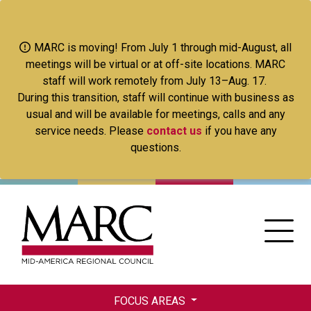
Skip
to
main
MARC is moving! From July 1 through mid-August, all
content
meetings will be virtual or at off-site locations. MARC
staff will work remotely from July 13–Aug. 17.
During this transition, staff will continue with business as
usual and will be available for meetings, calls and any
service needs. Please
contact us
if you have any
questions.
FOCUS AREAS