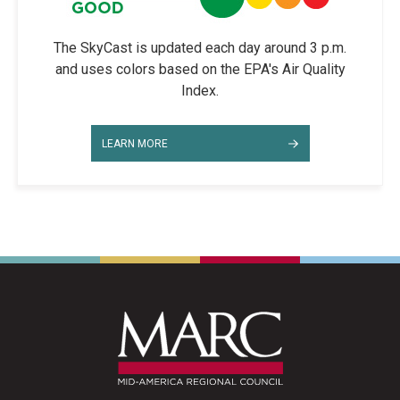
The SkyCast is updated each day around 3 p.m.
and uses colors based on the EPA's Air Quality
Index.
LEARN MORE