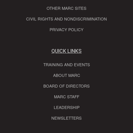
OTHER MARC SITES
CIVIL RIGHTS AND NONDISCRIMINATION
PRIVACY POLICY
QUICK LINKS
TRAINING AND EVENTS
ABOUT MARC
BOARD OF DIRECTORS
MARC STAFF
LEADERSHIP
NEWSLETTERS