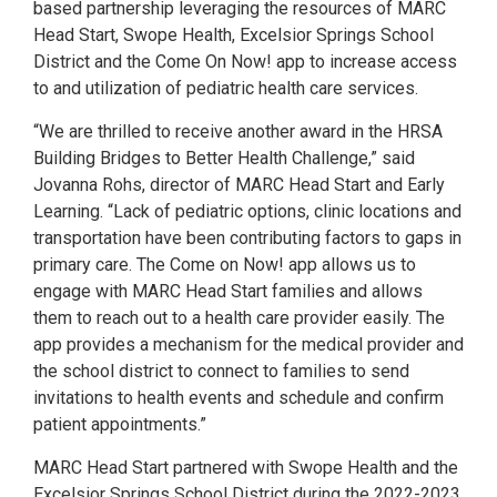
based partnership leveraging the resources of MARC
Head Start, Swope Health, Excelsior Springs School
District and the Come On Now! app to increase access
to and utilization of pediatric health care services.
“We are thrilled to receive another award in the HRSA
Building Bridges to Better Health Challenge,” said
Jovanna Rohs, director of MARC Head Start and Early
Learning. “Lack of pediatric options, clinic locations and
transportation have been contributing factors to gaps in
primary care. The Come on Now! app allows us to
engage with MARC Head Start families and allows
them to reach out to a health care provider easily. The
app provides a mechanism for the medical provider and
the school district to connect to families to send
invitations to health events and schedule and confirm
patient appointments.”
MARC Head Start partnered with Swope Health and the
Excelsior Springs School District during the 2022-2023