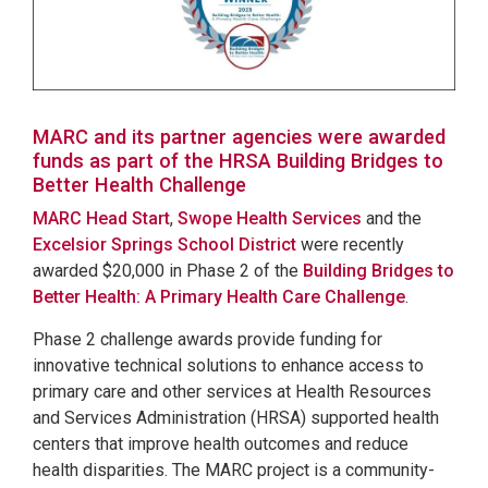
MARC and its partner agencies were awarded
funds as part of the HRSA Building Bridges to
Better Health Challenge
MARC Head Start
,
Swope Health Services
and the
Excelsior Springs School District
were recently
awarded $20,000 in Phase 2 of the
Building Bridges to
Better Health: A Primary Health Care Challenge
.
Phase 2 challenge awards provide funding for
innovative technical solutions to enhance access to
primary care and other services at Health Resources
and Services Administration (HRSA) supported health
centers that improve health outcomes and reduce
health disparities. The MARC project is a community-