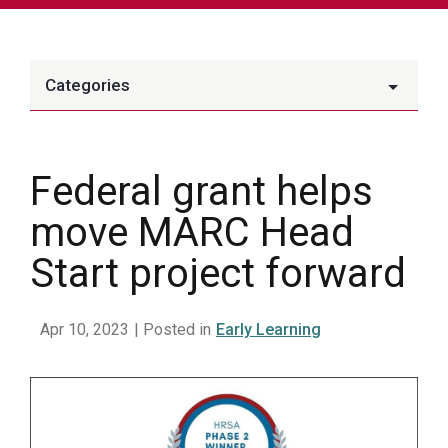
Categories
Federal grant helps
move MARC Head
Start project forward
Apr 10, 2023
| Posted in
Early Learning