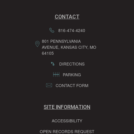
CONTACT
816-474-4240
801 PENNSYLVANIA
AVENUE, KANSAS CITY, MO
64105
DIRECTIONS
PARKING
CONTACT FORM
SITE INFORMATION
ACCESSIBILITY
OPEN RECORDS REQUEST