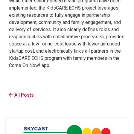
While other school-based health programs have been
implemented, the KidsCARE ECHS project leverages
existing resources to fully engage in partnership
development, community and family engagement, and
delivery of services. It also clearly defines roles and
responsibilities with collaborative processes, provides
space at a low- or no-cost lease with lower unfunded
startup cost, and electronically links all partners in the
KidsCARE ECHS program with family members in the
Come On Now! app.
All Posts