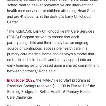
school year to deliver preventative and interventional
health care services for children attending Head Start
and pre-K students at the district’s Early Childhood
Center.
“The KidsCARE Early Childhood Health Care Services
(ECHS) Program strives to ensure that each
participating child and their family has an ongoing
source of continuous, accessible health care in a
primary care medical home and deploys a model that
embeds and links health and family support into an
early learning setting based upon a shared commitment
between partners,” Rohs said.
In October 2022
, the MARC Head Start program at
Excelsior Springs received $11,100 in Phase 1 of the
Building Bridges to Better Health: A Primary Health
Care Challenge.