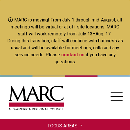
Skip
to
main
MARC is moving! From July 1 through mid-August, all
content
meetings will be virtual or at off-site locations. MARC
staff will work remotely from July 13–Aug. 17.
During this transition, staff will continue with business as
usual and will be available for meetings, calls and any
service needs. Please
contact us
if you have any
questions.
FOCUS AREAS