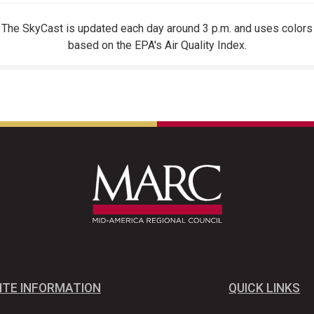
The SkyCast is updated each day around 3 p.m. and uses colors
based on the EPA's Air Quality Index.
ITE INFORMATION
QUICK LINKS