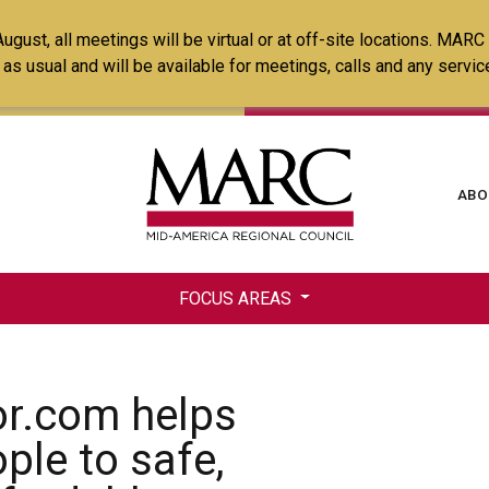
Skip
ust, all meetings will be virtual or at off-site locations. MARC
to
ss as usual and will be available for meetings, calls and any serv
main
content
Ma
ABO
na
FOCUS AREAS
r.com helps
ple to safe,