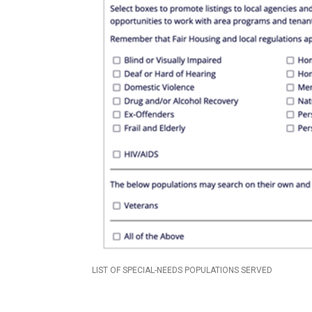
LIST OF SPECIAL-NEEDS POPULATIONS SERVED