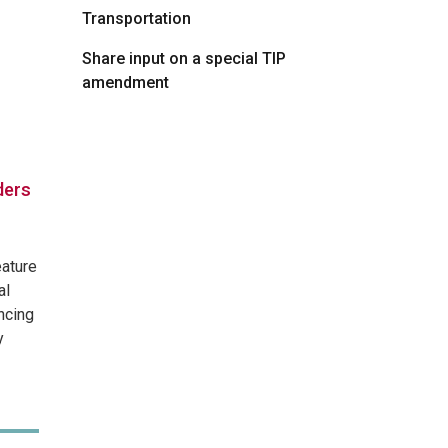
Transportation
Share input on a special TIP
amendment
ders
eature
al
ncing
y