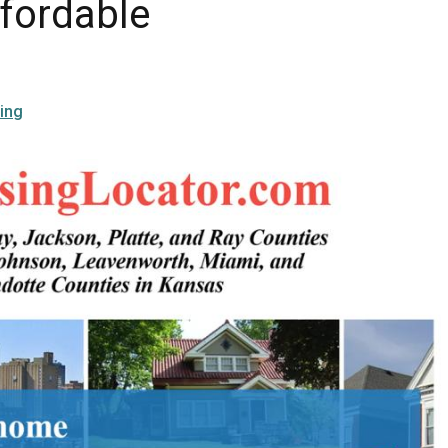
ffordable
ing