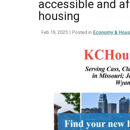
accessible and a
housing
Feb 19, 2025
| Posted in
Economy & Hous