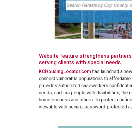
Website feature strengthens partners
serving clients with special needs.
KCHousingLocator.com
has launched a new 
connect vulnerable populations to affordable 
provides authorized caseworkers confidential
needs, such as people with disabilities, the e
homelessness and others. To protect confident
viewable with secure, password-protected a