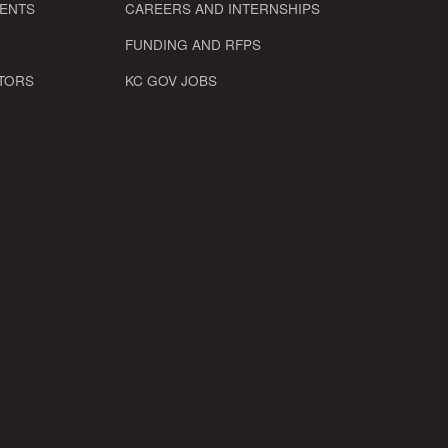
VENTS
CAREERS AND INTERNSHIPS
FUNDING AND RFPS
TORS
KC GOV JOBS