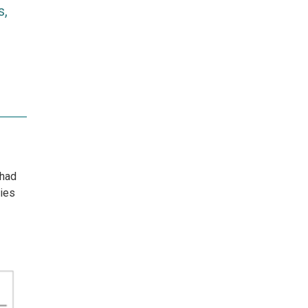
s,
 had
ties