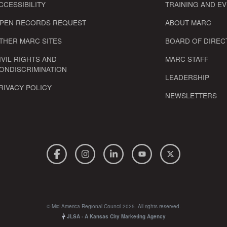
CCESSIBILITY
TRAINING AND E
PEN RECORDS REQUEST
ABOUT MARC
THER MARC SITES
BOARD OF DIREC
IVIL RIGHTS AND
MARC STAFF
ONDISCRIMINATION
LEADERSHIP
RIVACY POLICY
NEWSLETTERS
© Mid-America Regional Council 2025. All rights reserved.
JLSA - A Kansas City Marketing Agency