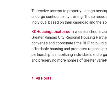
To receive access to property listings serv
undergo confidentiality training. Those reque
individual based on their caseload and the sp
KCHousingLocator.com
was launched in Jun
Greater Kansas City Regional Housing Partne
convenes and coordinates the RHP to build a
affordable housing and promotes regional pro
partnership is mobilizing individuals and org
and preserving more homes of greater variety 
All Posts