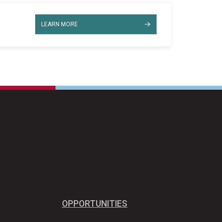
LEARN MORE
OPPORTUNITIES