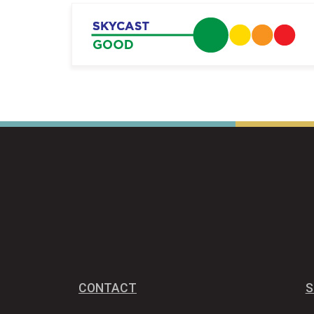
CONTACT
S