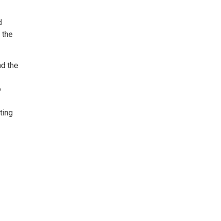
d
 the
nd the
o
ting