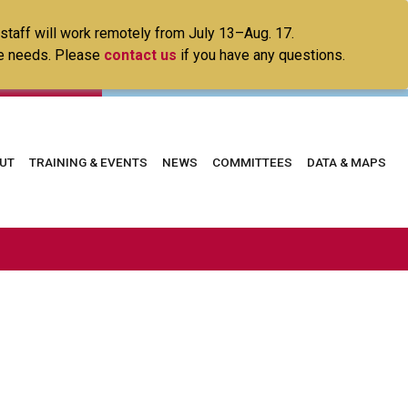
 staff will work remotely from July 13–Aug. 17.
ice needs. Please
contact us
if you have any questions.
in
UT
TRAINING & EVENTS
NEWS
COMMITTEES
DATA & MAPS
vigation