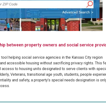
hip between property owners and social service provi
tool helping social service agencies in the Kansas City region
and accessible housing without sacrificing privacy rights. This f
 access to housing units designated to serve clients with speci
lderly, Veterans, transitional age youth, students, people experie
iality and safety, a property’s special needs designation is onl
ccess.