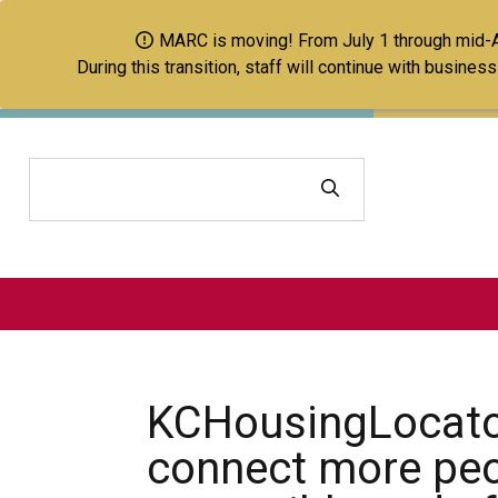
MARC is moving! From July 1 through mid-Aug
During this transition, staff will continue with busine
Search
KCHousingLocato
connect more peo