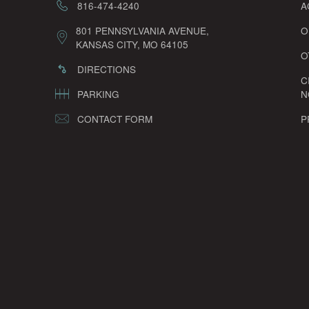
816-474-4240
A
801 PENNSYLVANIA AVENUE,
O
KANSAS CITY, MO 64105
O
DIRECTIONS
C
PARKING
N
CONTACT FORM
P