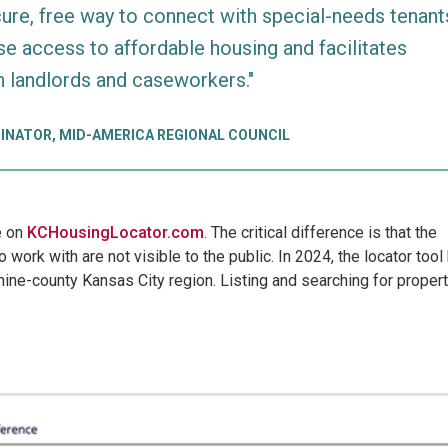
cure, free way to connect with special-needs tenant
se access to affordable housing and facilitates
n landlords and caseworkers."
INATOR, MID-AMERICA REGIONAL COUNCIL
le on
KCHousingLocator.com
. The critical difference is that the
 work with are not visible to the public. In 2024, the locator tool
ine-county Kansas City region. Listing and searching for proper