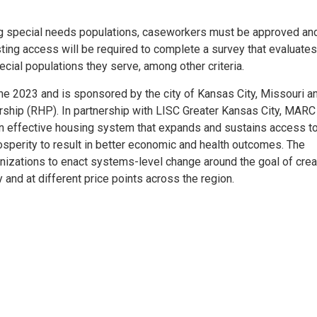
ing special needs populations, caseworkers must be approved an
sting access will be required to complete a survey that evaluates
ecial populations they serve, among other criteria.
e 2023 and is sponsored by the city of Kansas City, Missouri a
rship (RHP). In partnership with LISC Greater Kansas City, MARC
n effective housing system that expands and sustains access t
sperity to result in better economic and health outcomes. The
anizations to enact systems-level change around the goal of crea
and at different price points across the region.