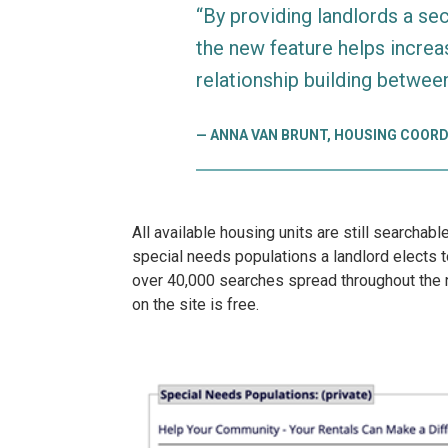
“By providing landlords a se
the new feature helps increa
relationship building betwee
ANNA VAN BRUNT, HOUSING COORD
All available housing units are still searchab
special needs populations a landlord elects to
over 40,000 searches spread throughout the n
on the site is free.