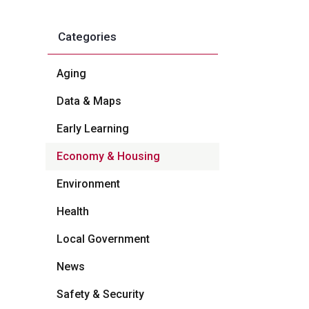
Categories
Aging
Data & Maps
Early Learning
Economy & Housing
Environment
Health
Local Government
News
Safety & Security