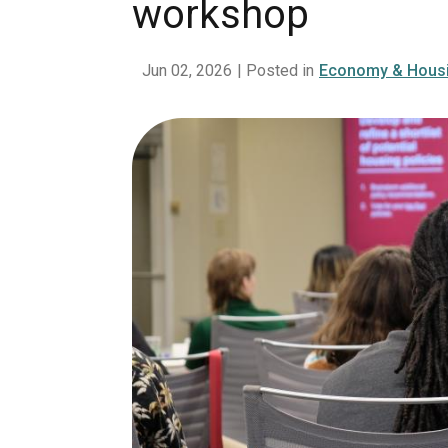
workshop
Jun 02, 2026
| Posted in
Economy & Hous