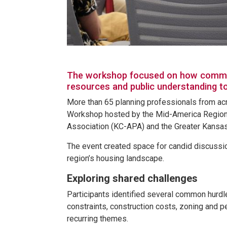
The workshop focused on how communit
resources and public understanding t
More than 65 planning professionals from ac
Workshop hosted by the Mid-America Regiona
Association (KC-APA) and the Greater Kansa
The event created space for candid discussi
region’s housing landscape.
Exploring shared challenges
Participants identified several common hurdl
constraints, construction costs, zoning and p
recurring themes.