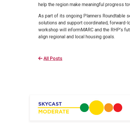
help the region make meaningful progress to
As part of its ongoing Planners Roundtable s
solutions and support coordinated, forward-l
workshop will informMARC and the RHP’s futu
align regional and local housing goals.
All Posts