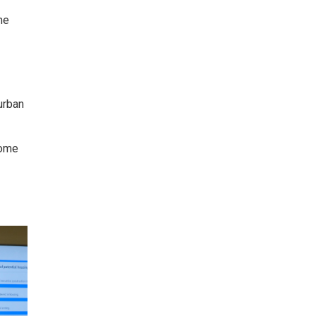
me
urban
some