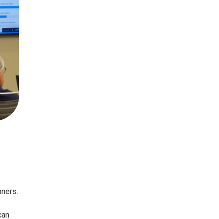
nners.
can