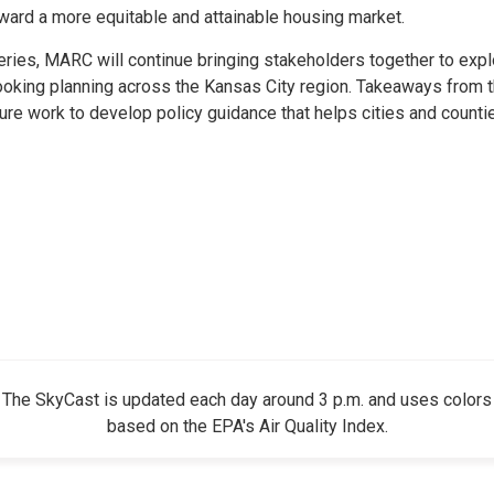
ward a more equitable and attainable housing market.
eries, MARC will continue bringing stakeholders together to expl
ooking planning across the Kansas City region. Takeaways from 
re work to develop policy guidance that helps cities and counti
The SkyCast is updated each day around 3 p.m. and uses colors
based on the EPA's Air Quality Index.