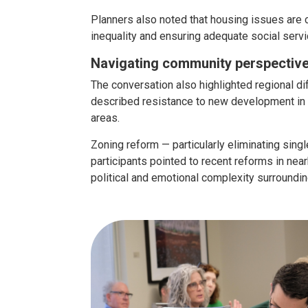
Planners also noted that housing issues are
inequality and ensuring adequate social servi
Navigating community perspectiv
The conversation also highlighted regional di
described resistance to new development in 
areas.
Zoning reform — particularly eliminating sin
participants pointed to recent reforms in n
political and emotional complexity surroundin