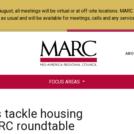
Skip
ust, all meetings will be virtual or at off-site locations. MARC
to
ss as usual and will be available for meetings, calls and any serv
main
content
Ma
ABO
na
FOCUS AREAS
 tackle housing
RC roundtable