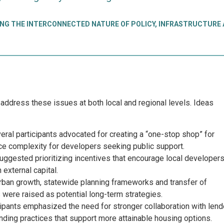
NG THE INTERCONNECTED NATURE OF POLICY, INFRASTRUCTURE
address these issues at both local and regional levels. Ideas
ral participants advocated for creating a “one-stop shop” for
uce complexity for developers seeking public support.
gested prioritizing incentives that encourage local developer
n external capital.
ban growth, statewide planning frameworks and transfer of
 were raised as potential long-term strategies.
ipants emphasized the need for stronger collaboration with lend
ending practices that support more attainable housing options.