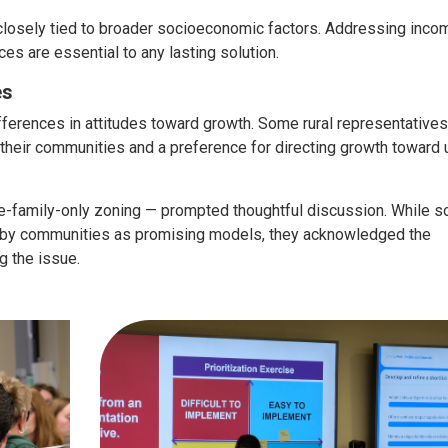
 closely tied to broader socioeconomic factors. Addressing inco
ces are essential to any lasting solution.
es
fferences in attitudes toward growth. Some rural representatives
their communities and a preference for directing growth toward 
gle-family-only zoning — prompted thoughtful discussion. While 
earby communities as promising models, they acknowledged the
g the issue.