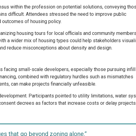
nsus within the profession on potential solutions, conveying tho
ns difficult. Attendees stressed the need to improve public
d outcomes of housing policy.
anizing housing tours for local officials and community members
with a wider mix of housing types could help stakeholders visual
 and reduce misconceptions about density and design.
es facing small-scale developers, especially those pursuing infill
inancing, combined with regulatory hurdles such as mismatches
ts, can make projects financially unfeasible.
development. Participants pointed to utility limitations, water sy
consent decrees as factors that increase costs or delay projects
ges that go beyond zoning alone.”