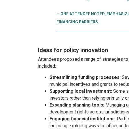
ONE ATTENDEE NOTED, EMPHASIZI
FINANCING BARRIERS.
Ideas for policy innovation
Attendees proposed a range of strategies to 
included:
Streamlining funding processes:
Seve
municipal incentives and grants to red
Supporting local investment:
Some sug
investors rather than relying primarily o
Expanding planning tools:
Managing ur
development rights across jurisdictions
Engaging financial institutions:
Partic
including exploring ways to influence l