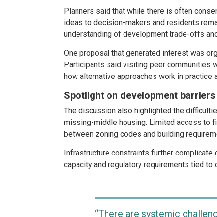
Planners said that while there is often conse
ideas to decision-makers and residents remai
understanding of development trade-offs an
One proposal that generated interest was org
Participants said visiting peer communities 
how alternative approaches work in practice
Spotlight on development barriers
The discussion also highlighted the difficulti
missing-middle housing. Limited access to f
between zoning codes and building requiremen
Infrastructure constraints further complicate 
capacity and regulatory requirements tied to 
“There are systemic challen