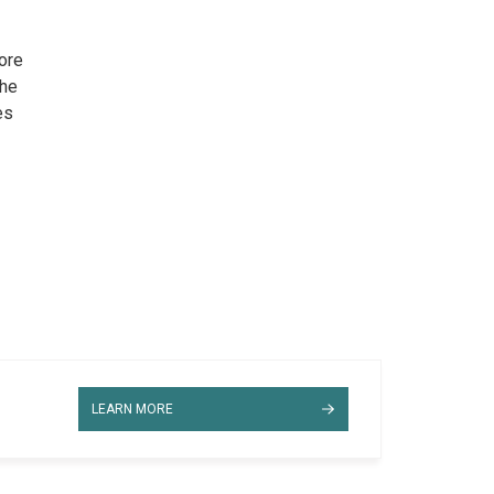
ore
the
es
LEARN MORE