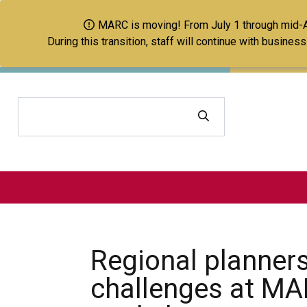
MARC is moving! From July 1 through mid-Aug
During this transition, staff will continue with busine
Search
Regional planners
challenges at MA