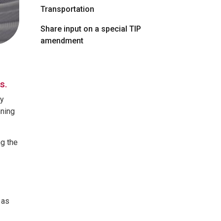
Transportation
Share input on a special TIP
amendment
ns.
cy
nning
g the
 as