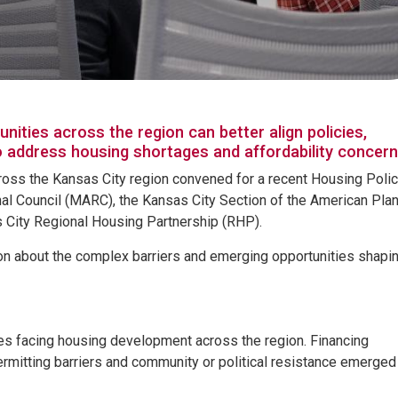
ies across the region can better align policies,
o address housing shortages and affordability concer
ross the Kansas City region convened for a recent Housing Poli
l Council (MARC), the Kansas City Section of the American Pla
s City Regional Housing Partnership (RHP).
on about the complex barriers and emerging opportunities shapin
es facing housing development across the region. Financing
ermitting barriers and community or political resistance emerged