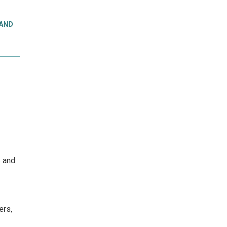
 AND
s and
ers,