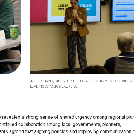
ASHLEY HAND, DIRECTOR OF LOCAL GOVERNMENT SERVICES,
LEADING A POLICY EXERCISE
p revealed a strong sense of shared urgency among regional pla
ontinued collaboration among local governments, planners,
ipants agreed that aligning policies and improving communication 