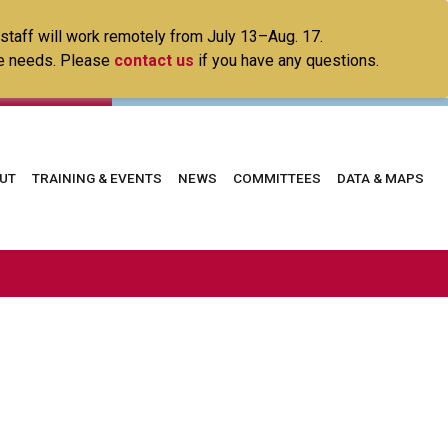
 staff will work remotely from July 13–Aug. 17.
ice needs. Please
contact us
if you have any questions.
in
UT
TRAINING & EVENTS
NEWS
COMMITTEES
DATA & MAPS
vigation