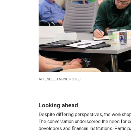
ATTENDEE TAKING NOTES
Looking ahead
Despite differing perspectives, the worksho
The conversation underscored the need for c
developers and financial institutions. Partic