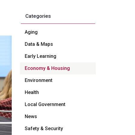
Categories
Aging
Data & Maps
Early Learning
Economy & Housing
Environment
Health
Local Government
News
Safety & Security