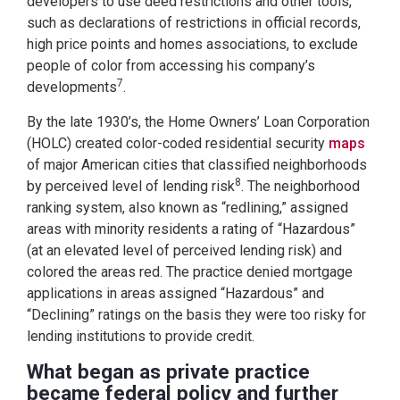
developers to use deed restrictions and other tools,
such as declarations of restrictions in official records,
high price points and homes associations, to exclude
people of color from accessing his company’s
7
developments
.
By the late 1930’s, the Home Owners’ Loan Corporation
(HOLC) created color-coded residential security
maps
of major American cities that classified neighborhoods
8
by perceived level of lending risk
. The neighborhood
ranking system, also known as “redlining,” assigned
areas with minority residents a rating of “Hazardous”
(at an elevated level of perceived lending risk) and
colored the areas red. The practice denied mortgage
applications in areas assigned “Hazardous” and
“Declining” ratings on the basis they were too risky for
lending institutions to provide credit.
What began as private practice
became federal policy and further