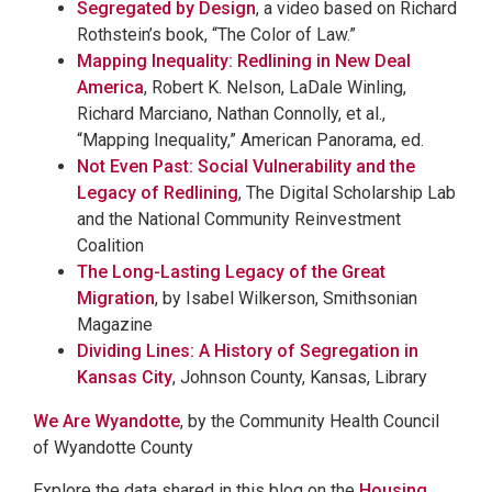
Segregated by Design
, a video based on Richard
Rothstein’s book, “The Color of Law.”
Mapping Inequality: Redlining in New Deal
America
, Robert K. Nelson, LaDale Winling,
Richard Marciano, Nathan Connolly, et al.,
“Mapping Inequality,” American Panorama, ed.
Not Even Past: Social Vulnerability and the
Legacy of Redlining
, The Digital Scholarship Lab
and the National Community Reinvestment
Coalition
The Long-Lasting Legacy of the Great
Migration
, by Isabel Wilkerson, Smithsonian
Magazine
Dividing Lines: A History of Segregation in
Kansas City
, Johnson County, Kansas, Library
We Are Wyandotte
, by the Community Health Council
of Wyandotte County
Explore the data shared in this blog on the
Housing