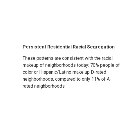
Persistent Residential Racial Segregation
These patterns are consistent with the racial
makeup of neighborhoods today: 70% people of
color or Hispanic/Latino make up D-rated
neighborhoods, compared to only 11% of A-
rated neighborhoods.