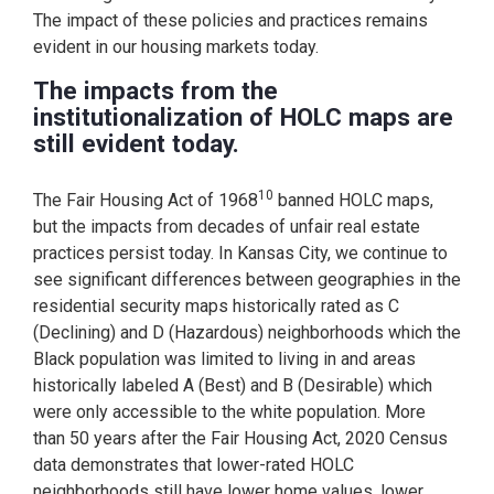
The impact of these policies and practices remains
evident in our housing markets today.
The impacts from the
institutionalization of HOLC maps are
still evident today.
10
The Fair Housing Act of 1968
banned HOLC maps,
but the impacts from decades of unfair real estate
practices persist today. In Kansas City, we continue to
see significant differences between geographies in the
residential security maps historically rated as C
(Declining) and D (Hazardous) neighborhoods which the
Black population was limited to living in and areas
historically labeled A (Best) and B (Desirable) which
were only accessible to the white population. More
than 50 years after the Fair Housing Act, 2020 Census
data demonstrates that lower-rated HOLC
neighborhoods still have lower home values, lower