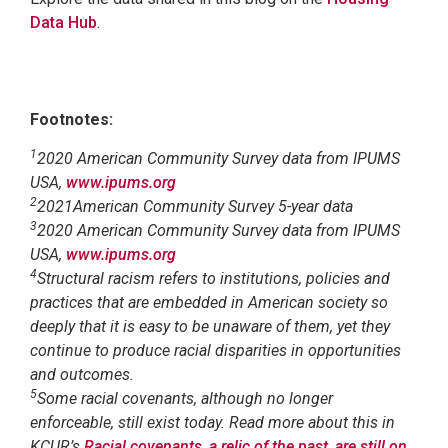
Data Hub
.
Footnotes:
1
2020 American Community Survey data from IPUMS
USA,
www.ipums.org
2
2021American Community Survey 5-year data
3
2020 American Community Survey data from IPUMS
USA,
www.ipums.org
4
Structural racism refers to institutions, policies and
practices that are embedded in American society so
deeply that it is easy to be unaware of them, yet they
continue to produce racial disparities in opportunities
and outcomes.
5
Some racial covenants, although no longer
enforceable, still exist today. Read more about this in
KCUR’s
Racial covenants, a relic of the past, are still on