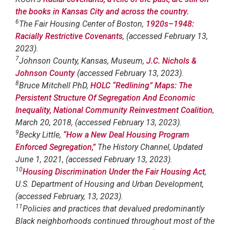
the books in Kansas City and across the country.
6
The Fair Housing Center of Boston,
1920s–1948:
Racially Restrictive Covenants
, (accessed February 13,
2023).
7
Johnson County, Kansas, Museum,
J.C. Nichols &
Johnson County
(accessed February 13, 2023).
8
Bruce Mitchell PhD,
HOLC “Redlining” Maps: The
Persistent Structure Of Segregation And Economic
Inequality, National Community Reinvestment Coalition
,
March 20, 2018, (accessed February 13, 2023).
9
Becky Little,
“How a New Deal Housing Program
Enforced Segregation,”
The History Channel, Updated
June 1, 2021, (accessed February 13, 2023).
10
Housing Discrimination Under the Fair Housing Act
,
U.S. Department of Housing and Urban Development,
(accessed February, 13, 2023).
11
Policies and practices that devalued predominantly
Black neighborhoods continued throughout most of the