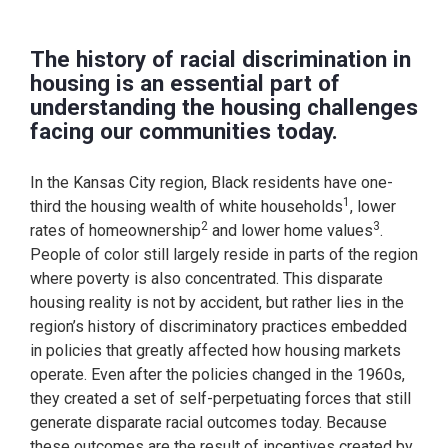
The history of racial discrimination in
housing is an essential part of
understanding the housing challenges
facing our communities today.
In the Kansas City region, Black residents have one-
1
third the housing wealth of white households
, lower
2
3
rates of homeownership
and lower home values
.
People of color still largely reside in parts of the region
where poverty is also concentrated. This disparate
housing reality is not by accident, but rather lies in the
region’s history of discriminatory practices embedded
in policies that greatly affected how housing markets
operate. Even after the policies changed in the 1960s,
they created a set of self-perpetuating forces that still
generate disparate racial outcomes today. Because
these outcomes are the result of incentives created by