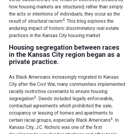
how housing markets are structured, rather than simply
the acts or intentions of individuals, they occur as the
4
result of structural racism
. This blog explores the
enduring impact of historic discriminatory real estate
practices in the Kansas City housing market.
Housing segregation between races
in the Kansas City region began as a
private practice.
As Black Americans increasingly migrated to Kansas
City after the Civil War, many communities implemented
racially restrictive covenants to ensure housing
5
segregation
. Deeds included legally enforceable,
contractual agreements which prohibited the sale,
occupancy or leasing of homes and apartments to
6
certain racial groups, especially Black Americans
. In
Kansas City, J.C. Nichols was one of the first