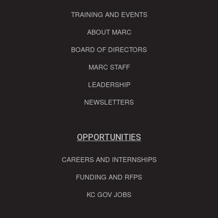
TRAINING AND EVENTS
ABOUT MARC
BOARD OF DIRECTORS
MARC STAFF
LEADERSHIP
NEWSLETTERS
OPPORTUNITIES
CAREERS AND INTERNSHIPS
FUNDING AND RFPS
KC GOV JOBS