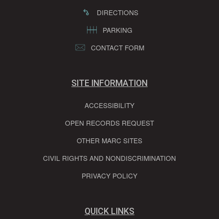
DIRECTIONS
PARKING
CONTACT FORM
SITE INFORMATION
ACCESSIBILITY
OPEN RECORDS REQUEST
OTHER MARC SITES
CIVIL RIGHTS AND NONDISCRIMINATION
PRIVACY POLICY
QUICK LINKS