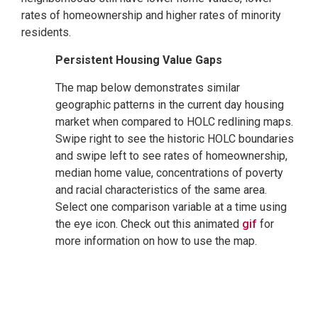
rates of homeownership and higher rates of minority
residents.
Persistent Housing Value Gaps
The map below demonstrates similar
geographic patterns in the current day housing
market when compared to HOLC redlining maps.
Swipe right to see the historic HOLC boundaries
and swipe left to see rates of homeownership,
median home value, concentrations of poverty
and racial characteristics of the same area.
Select one comparison variable at a time using
the eye icon. Check out this animated
gif
for
more information on how to use the map.