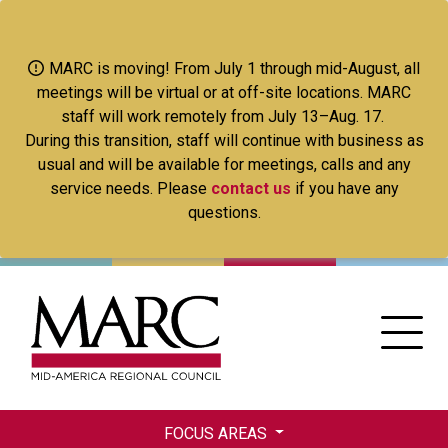
Skip
to
main
MARC is moving! From July 1 through mid-August, all
content
meetings will be virtual or at off-site locations. MARC
staff will work remotely from July 13–Aug. 17.
During this transition, staff will continue with business as
usual and will be available for meetings, calls and any
service needs. Please
contact us
if you have any
questions.
FOCUS AREAS