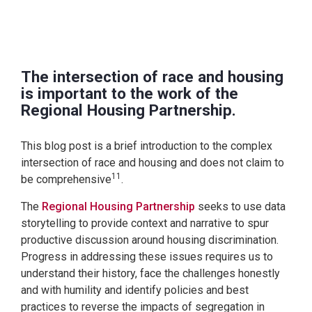
The intersection of race and housing
is important to the work of the
Regional Housing Partnership.
This blog post is a brief introduction to the complex
intersection of race and housing and does not claim to
11
be comprehensive
.
The
Regional Housing Partnership
seeks to use data
storytelling to provide context and narrative to spur
productive discussion around housing discrimination.
Progress in addressing these issues requires us to
understand their history, face the challenges honestly
and with humility and identify policies and best
practices to reverse the impacts of segregation in