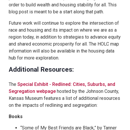
order to build wealth and housing stability for all. This
blog post is meant to be a start along that path.
Future work will continue to explore the intersection of
race and housing and its impact on where we are as a
region today, in addition to strategies to advance equity
and shared economic prosperity for all. The HOLC map
information will also be available in the housing data
hub for more exploration.
Additional Resources:
The
Special Exhibit - Redlined: Cities, Suburbs, and
Segregation webpage
hosted by the Johnson County,
Kansas Museum features a list of additional resources
on the impacts of redlining and segregation:
Books
“Some of My Best Friends are Black,” by Tanner