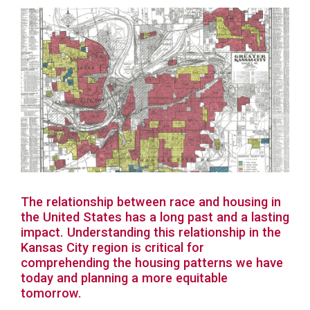
The relationship between race and housing in
the United States has a long past and a lasting
impact. Understanding this relationship in the
Kansas City region is critical for
comprehending the housing patterns we have
today and planning a more equitable
tomorrow.