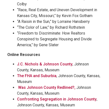
Colby
“Race, Real Estate, and Uneven Development in
Kansas City, Missouri,” by Kevin Fox Gotham
“A Raisin in the Sun,” by Lorraine Hansberry
“The Color of Law,” by Richard Rothstein
“Freedom to Discriminate: How Realtors
Conspired to Segregate Housing and Divide
America,” by Gene Slater
Online Resources
J.C. Nichols & Johnson County
, Johnson
County, Kansas, Museum
The FHA and Suburbia
, Johnson County, Kansas,
Museum
Was Johnson County Redlined?,
Johnson
County, Kansas, Museum
Confronting Segregation in Johnson County
,
Johnson County, Kansas, Museum