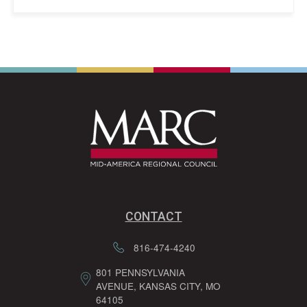
CONTACT
816-474-4240
801 PENNSYLVANIA
AVENUE, KANSAS CITY, MO
64105