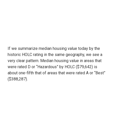
If we summarize median housing value today by the
historic HOLC rating in the same geography, we see a
very clear pattern. Median housing value in areas that
were rated D or “Hazardous” by HOLC ($79,642) is
about one-fifth that of areas that were rated A or “Best”
($388,287).