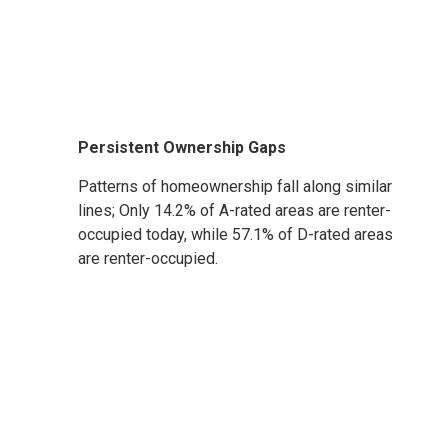
Persistent Ownership Gaps
Patterns of homeownership fall along similar
lines; Only 14.2% of A-rated areas are renter-
occupied today, while 57.1% of D-rated areas
are renter-occupied.