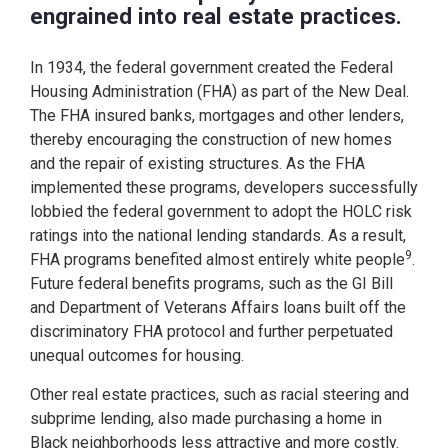
engrained into real estate practices.
In 1934, the federal government created the Federal
Housing Administration (FHA) as part of the New Deal.
The FHA insured banks, mortgages and other lenders,
thereby encouraging the construction of new homes
and the repair of existing structures. As the FHA
implemented these programs, developers successfully
lobbied the federal government to adopt the HOLC risk
ratings into the national lending standards. As a result,
9
FHA programs benefited almost entirely white people
.
Future federal benefits programs, such as the GI Bill
and Department of Veterans Affairs loans built off the
discriminatory FHA protocol and further perpetuated
unequal outcomes for housing.
Other real estate practices, such as racial steering and
subprime lending, also made purchasing a home in
Black neighborhoods less attractive and more costly.