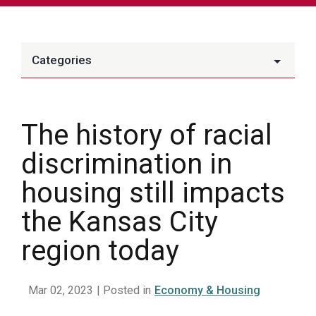
Categories
The history of racial
discrimination in
housing still impacts
the Kansas City
region today
Mar 02, 2023
| Posted in
Economy & Housing