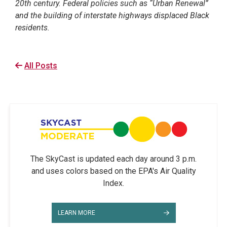
20th century. Federal policies such as “Urban Renewal”
and the building of interstate highways displaced Black
residents.
All Posts
The SkyCast is updated each day around 3 p.m.
and uses colors based on the EPA's Air Quality
Index.
LEARN MORE