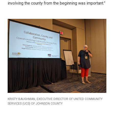
involving the county from the beginning was important.”
KRISTY BAUGHMAN, EXECUTIVE DIRECTOR OF UNITED COMMUNITY
SERVICES (UCS) OF JOHNSON COUNTY