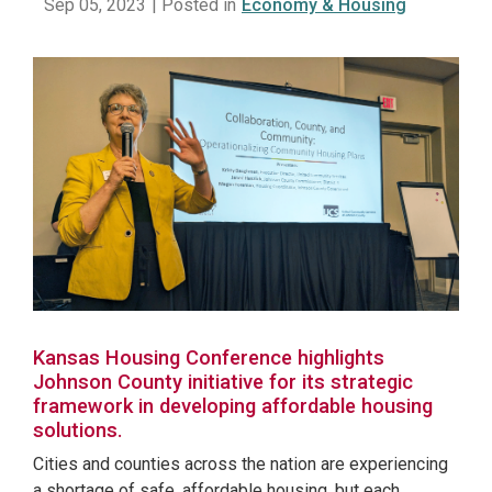
Sep 05, 2023
| Posted in
Economy & Housing
Kansas Housing Conference highlights
Johnson County initiative for its strategic
framework in developing affordable housing
solutions.
Cities and counties across the nation are experiencing
a shortage of safe, affordable housing, but each