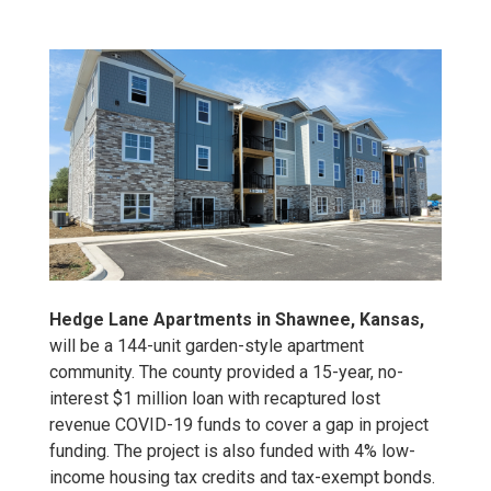
Hedge Lane Apartments in Shawnee, Kansas,
will be a 144-unit garden-style apartment
community. The county provided a 15-year, no-
interest $1 million loan with recaptured lost
revenue COVID-19 funds to cover a gap in project
funding. The project is also funded with 4% low-
income housing tax credits and tax-exempt bonds.