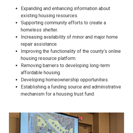
Expanding and enhancing information about
existing housing resources.
Supporting community efforts to create a
homeless shelter.
Increasing availability of minor and major home
repair assistance.
Improving the functionality of the county’s online
housing resource platform.
Removing barriers to developing long-term
affordable housing.
Developing homeownership opportunities.
Establishing a funding source and administrative
mechanism for a housing trust fund.