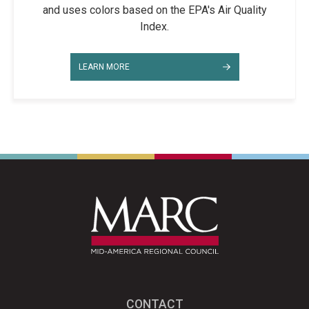
and uses colors based on the EPA's Air Quality
Index.
LEARN MORE
CONTACT