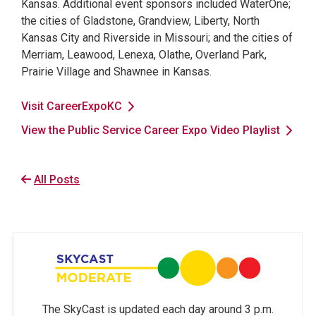
Kansas. Additional event sponsors included WaterOne;
the cities of Gladstone, Grandview, Liberty, North
Kansas City and Riverside in Missouri; and the cities of
Merriam, Leawood, Lenexa, Olathe, Overland Park,
Prairie Village and Shawnee in Kansas.
Visit CareerExpoKC
View the Public Service Career Expo Video Playlist
All Posts
The SkyCast is updated each day around 3 p.m.