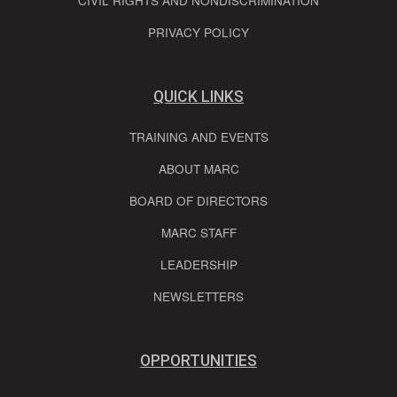
PRIVACY POLICY
QUICK LINKS
TRAINING AND EVENTS
ABOUT MARC
BOARD OF DIRECTORS
MARC STAFF
LEADERSHIP
NEWSLETTERS
OPPORTUNITIES