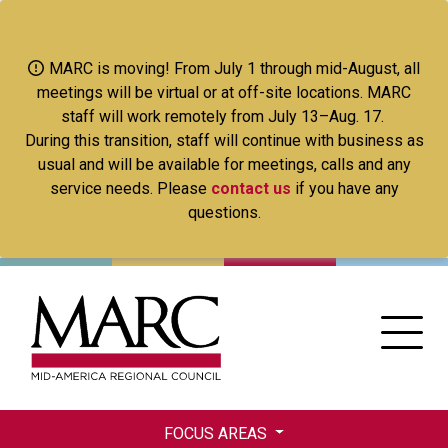
Skip
to
main
MARC is moving! From July 1 through mid-August, all
content
meetings will be virtual or at off-site locations. MARC
staff will work remotely from July 13–Aug. 17.
During this transition, staff will continue with business as
usual and will be available for meetings, calls and any
service needs. Please
contact us
if you have any
questions.
FOCUS AREAS