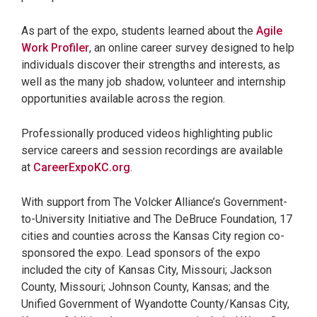
As part of the expo, students learned about the
Agile
Work Profiler
, an online career survey designed to help
individuals discover their strengths and interests, as
well as the many job shadow, volunteer and internship
opportunities available across the region.
Professionally produced videos highlighting public
service careers and session recordings are available
at
CareerExpoKC.org
.
With support from The Volcker Alliance’s Government-
to-University Initiative and The DeBruce Foundation, 17
cities and counties across the Kansas City region co-
sponsored the expo. Lead sponsors of the expo
included the city of Kansas City, Missouri; Jackson
County, Missouri; Johnson County, Kansas; and the
Unified Government of Wyandotte County/Kansas City,