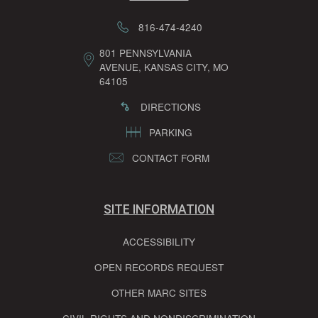
816-474-4240
801 PENNSYLVANIA
AVENUE, KANSAS CITY, MO
64105
DIRECTIONS
PARKING
CONTACT FORM
SITE INFORMATION
ACCESSIBILITY
OPEN RECORDS REQUEST
OTHER MARC SITES
CIVIL RIGHTS AND NONDISCRIMINATION