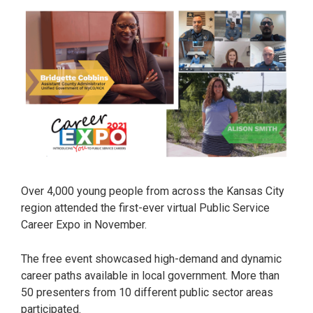
Over 4,000 young people from across the Kansas City
region attended the first-ever virtual Public Service
Career Expo in November.
The free event showcased high-demand and dynamic
career paths available in local government. More than
50 presenters from 10 different public sector areas
participated.