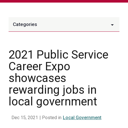
Categories
2021 Public Service
Career Expo
showcases
rewarding jobs in
local government
Dec 15, 2021
| Posted in
Local Government