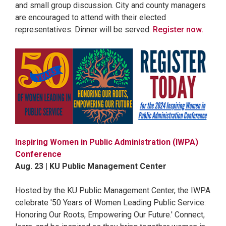
and small group discussion. City and county managers
are encouraged to attend with their elected
representatives. Dinner will be served.
Register now.
Inspiring Women in Public Administration (IWPA)
Conference
Aug. 23 | KU Public Management Center
Hosted by the KU Public Management Center, the IWPA
celebrate '50 Years of Women Leading Public Service:
Honoring Our Roots, Empowering Our Future.' Connect,