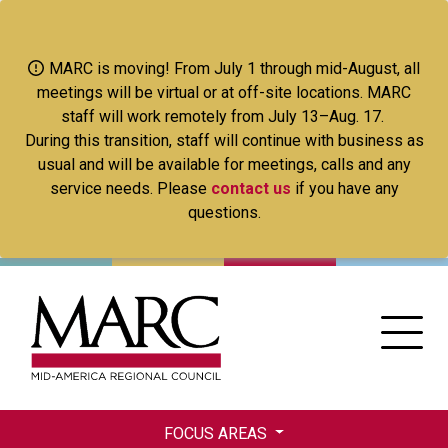
Skip
to
main
MARC is moving! From July 1 through mid-August, all
content
meetings will be virtual or at off-site locations. MARC
staff will work remotely from July 13–Aug. 17.
During this transition, staff will continue with business as
usual and will be available for meetings, calls and any
service needs. Please
contact us
if you have any
questions.
FOCUS AREAS