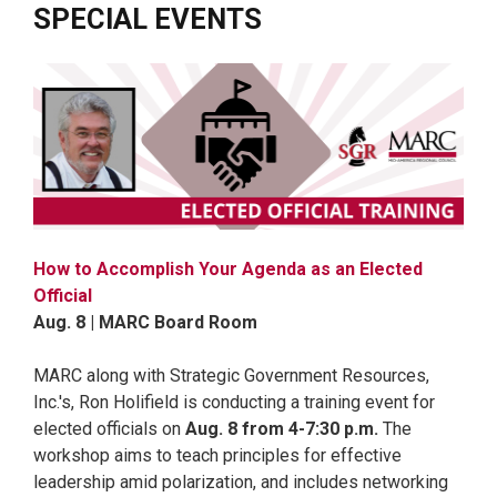
SPECIAL EVENTS
How to Accomplish Your Agenda as an Elected
Official
Aug. 8 | MARC Board Room
MARC along with Strategic Government Resources,
Inc.'s, Ron Holifield is conducting a training event for
elected officials on
Aug. 8 from 4-7:30 p.m.
The
workshop aims to teach principles for effective
leadership amid polarization, and includes networking