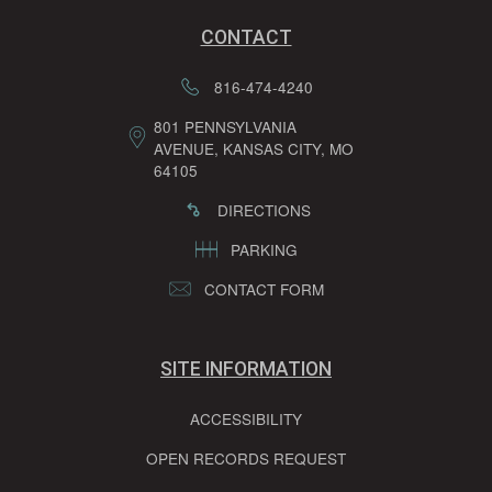
CONTACT
816-474-4240
801 PENNSYLVANIA
AVENUE, KANSAS CITY, MO
64105
DIRECTIONS
PARKING
CONTACT FORM
SITE INFORMATION
ACCESSIBILITY
OPEN RECORDS REQUEST