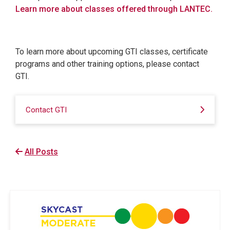
Learn more about classes offered through LANTEC.
To learn more about upcoming GTI classes, certificate
programs and other training options, please contact
GTI.
Contact GTI
All Posts