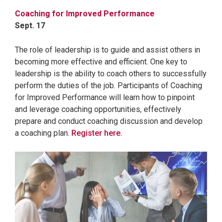
Coaching for Improved Performance
Sept. 17
The role of leadership is to guide and assist others in
becoming more effective and efficient. One key to
leadership is the ability to coach others to successfully
perform the duties of the job. Participants of Coaching
for Improved Performance will learn how to pinpoint
and leverage coaching opportunities, effectively
prepare and conduct coaching discussion and develop
a coaching plan.
Register here.