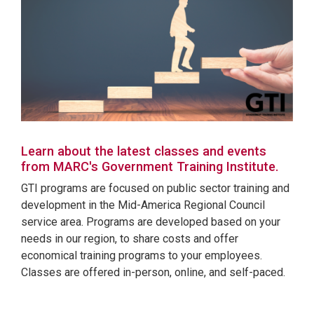
Learn about the latest classes and events
from MARC's Government Training Institute.
GTI programs are focused on public sector training and
development in the Mid-America Regional Council
service area. Programs are developed based on your
needs in our region, to share costs and offer
economical training programs to your employees.
Classes are offered in-person, online, and self-paced.