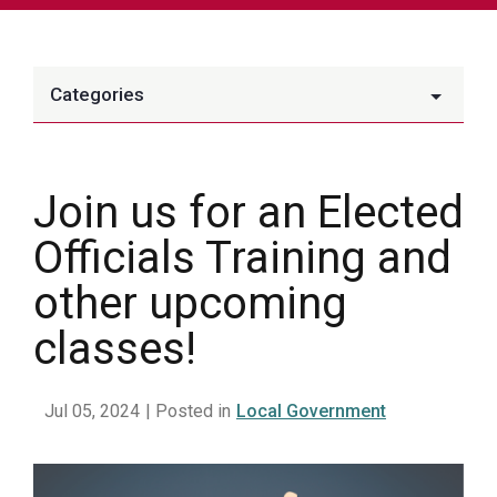
Categories
Join us for an Elected
Officials Training and
other upcoming
classes!
Jul 05, 2024
| Posted in
Local Government