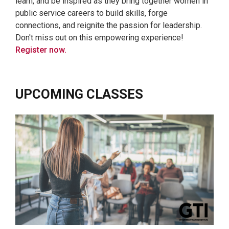
learn, and be inspired as they bring together women in
public service careers to build skills, forge
connections, and reignite the passion for leadership.
Don't miss out on this empowering experience!
Register now.
UPCOMING CLASSES