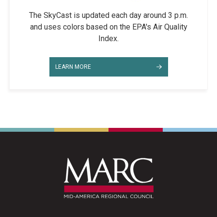
The SkyCast is updated each day around 3 p.m.
and uses colors based on the EPA's Air Quality
Index.
LEARN MORE