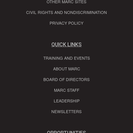
OTHER MARC SITES
CIVIL RIGHTS AND NONDISCRIMINATION
PRIVACY POLICY
QUICK LINKS
TRAINING AND EVENTS
ABOUT MARC
BOARD OF DIRECTORS
MARC STAFF
LEADERSHIP
NEWSLETTERS
OPPORTUNITIES