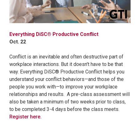
Everything DiSC® Productive Conflict
Oct. 22
Conflict is an inevitable and often destructive part of
workplace interactions. But it doesn't have to be that
way. Everything DiSC® Productive Conflict helps you
understand your conflict behaviors—and those of the
people you work with—to improve your workplace
relationships and results. A pre-class assessment will
also be taken a minimum of two weeks prior to class,
to be completed 3-4 days before the class meets.
Register here.