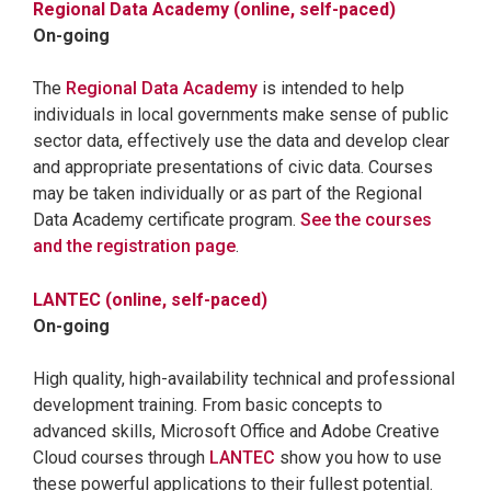
Regional Data Academy (online, self-paced)
On-going
The
Regional Data Academy
is intended to help
individuals in local governments make sense of public
sector data, effectively use the data and develop clear
and appropriate presentations of civic data. Courses
may be taken individually or as part of the Regional
Data Academy certificate program.
See the courses
and the registration page
.
LANTEC (online, self-paced)
On-going
High quality, high-availability technical and professional
development training. From basic concepts to
advanced skills, Microsoft Office and Adobe Creative
Cloud courses through
LANTEC
show you how to use
these powerful applications to their fullest potential.