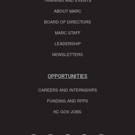
TRAINING AND EVENTS
ABOUT MARC
BOARD OF DIRECTORS
MARC STAFF
LEADERSHIP
NEWSLETTERS
OPPORTUNITIES
CAREERS AND INTERNSHIPS
FUNDING AND RFPS
KC GOV JOBS