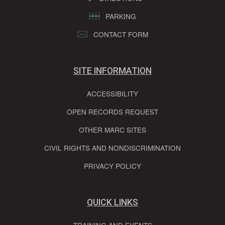
PARKING
CONTACT FORM
SITE INFORMATION
ACCESSIBILITY
OPEN RECORDS REQUEST
OTHER MARC SITES
CIVIL RIGHTS AND NONDISCRIMINATION
PRIVACY POLICY
QUICK LINKS