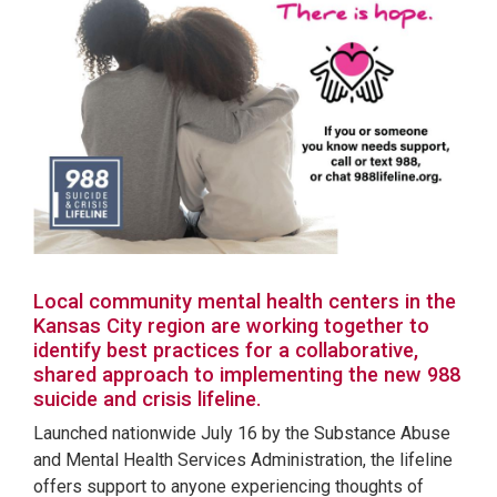
Local community mental health centers in the
Kansas City region are working together to
identify best practices for a collaborative,
shared approach to implementing the new 988
suicide and crisis lifeline.
Launched nationwide July 16 by the Substance Abuse
and Mental Health Services Administration, the lifeline
offers support to anyone experiencing thoughts of