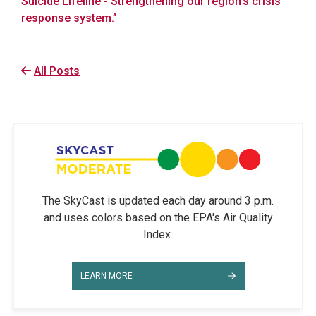
Suicide Lifeline - Strengthening our region’s crisis
response system.”
All Posts
The SkyCast is updated each day around 3 p.m.
and uses colors based on the EPA's Air Quality
Index.
LEARN MORE