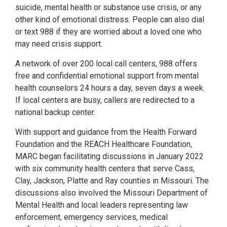
suicide, mental health or substance use crisis, or any
other kind of emotional distress. People can also dial
or text 988 if they are worried about a loved one who
may need crisis support.
A network of over 200 local call centers, 988 offers
free and confidential emotional support from mental
health counselors 24 hours a day, seven days a week.
If local centers are busy, callers are redirected to a
national backup center.
With support and guidance from the Health Forward
Foundation and the REACH Healthcare Foundation,
MARC began facilitating discussions in January 2022
with six community health centers that serve Cass,
Clay, Jackson, Platte and Ray counties in Missouri. The
discussions also involved the Missouri Department of
Mental Health and local leaders representing law
enforcement, emergency services, medical