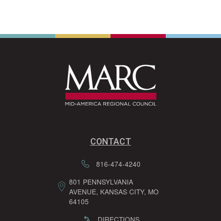
CONTACT
816-474-4240
801 PENNSYLVANIA
AVENUE, KANSAS CITY, MO
64105
DIRECTIONS