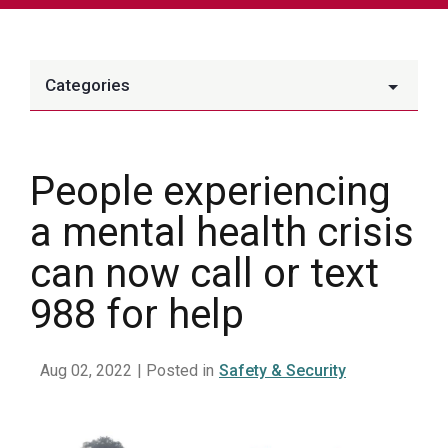
Categories
People experiencing
a mental health crisis
can now call or text
988 for help
Aug 02, 2022
| Posted in
Safety & Security