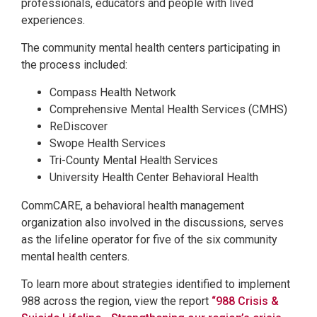
professionals, educators and people with lived
experiences.
The community mental health centers participating in
the process included:
Compass Health Network
Comprehensive Mental Health Services (CMHS)
ReDiscover
Swope Health Services
Tri-County Mental Health Services
University Health Center Behavioral Health
CommCARE, a behavioral health management
organization also involved in the discussions, serves
as the lifeline operator for five of the six community
mental health centers.
To learn more about strategies identified to implement
988 across the region, view the report
“988 Crisis &