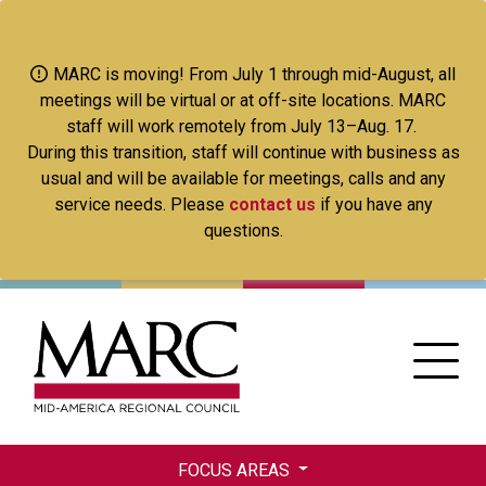
Skip
to
main
MARC is moving! From July 1 through mid-August, all
content
meetings will be virtual or at off-site locations. MARC
staff will work remotely from July 13–Aug. 17.
During this transition, staff will continue with business as
usual and will be available for meetings, calls and any
service needs. Please
contact us
if you have any
questions.
FOCUS AREAS