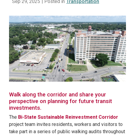
Sep 29, 2025
| Posted in
Transportation
Walk along the corridor and share your
perspective on planning for future transit
investments.
The
Bi-State Sustainable Reinvestment Corridor
project team invites residents, workers and visitors to
take part in a series of public walking audits throughout