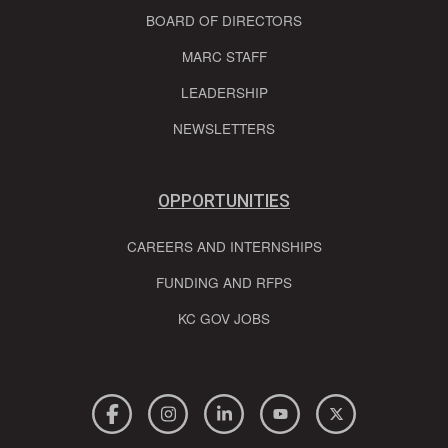
BOARD OF DIRECTORS
MARC STAFF
LEADERSHIP
NEWSLETTERS
OPPORTUNITIES
CAREERS AND INTERNSHIPS
FUNDING AND RFPS
KC GOV JOBS