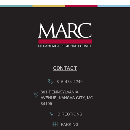
CONTACT
816-474-4240
801 PENNSYLVANIA
AVENUE, KANSAS CITY, MO
64105
DIRECTIONS
PARKING