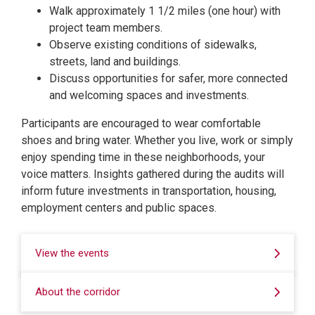
Walk approximately 1 1/2 miles (one hour) with
project team members.
Observe existing conditions of sidewalks,
streets, land and buildings.
Discuss opportunities for safer, more connected
and welcoming spaces and investments.
Participants are encouraged to wear comfortable
shoes and bring water. Whether you live, work or simply
enjoy spending time in these neighborhoods, your
voice matters. Insights gathered during the audits will
inform future investments in transportation, housing,
employment centers and public spaces.
View the events
About the corridor