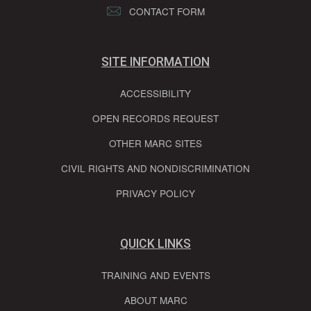
CONTACT FORM
SITE INFORMATION
ACCESSIBILITY
OPEN RECORDS REQUEST
OTHER MARC SITES
CIVIL RIGHTS AND NONDISCRIMINATION
PRIVACY POLICY
QUICK LINKS
TRAINING AND EVENTS
ABOUT MARC