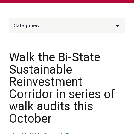
Categories
Walk the Bi-State
Sustainable
Reinvestment
Corridor in series of
walk audits this
October