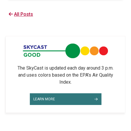
All Posts
The SkyCast is updated each day around 3 p.m.
and uses colors based on the EPA's Air Quality
Index.
LEARN MORE