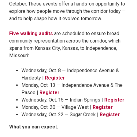
October. These events offer a hands-on opportunity to
explore how people move through the corridor today —
and to help shape how it evolves tomorrow.
Five walking audits
are scheduled to ensure broad
community representation across the corridor, which
spans from Kansas City, Kansas, to Independence,
Missouri:
Wednesday, Oct. 8 — Independence Avenue &
Hardesty |
Register
Monday, Oct. 13 — Independence Avenue & The
Paseo |
Register
Wednesday, Oct. 15 — Indian Springs |
Register
Monday, Oct. 20 — Village West |
Register
Wednesday, Oct. 22 — Sugar Creek |
Register
What you can expect: