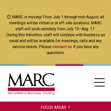
Skip
to
main
MARC is moving! From July 1 through mid-August, all
content
meetings will be virtual or at off-site locations. MARC
staff will work remotely from July 13–Aug. 17.
During this transition, staff will continue with business as
usual and will be available for meetings, calls and any
service needs. Please
contact us
if you have any
questions.
FOCUS AREAS