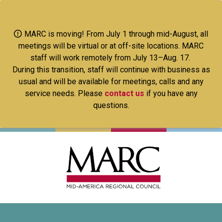
Skip
to
main
MARC is moving! From July 1 through mid-August, all
content
meetings will be virtual or at off-site locations. MARC
staff will work remotely from July 13–Aug. 17.
During this transition, staff will continue with business as
usual and will be available for meetings, calls and any
service needs. Please
contact us
if you have any
questions.