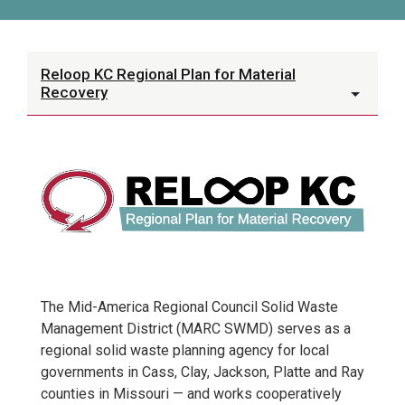
Reloop KC Regional Plan for Material
Recovery
The Mid-America Regional Council Solid Waste
Management District (MARC SWMD) serves as a
regional solid waste planning agency for local
governments in Cass, Clay, Jackson, Platte and Ray
counties in Missouri — and works cooperatively