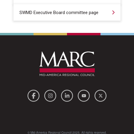
SWMD Executive Board committee page
© Mid-America Regional Council 2025. All rights reserved.