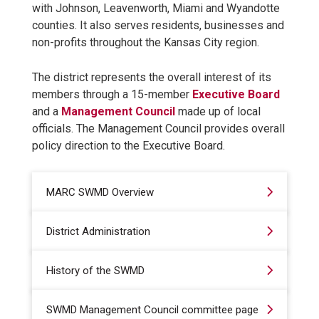
with Johnson, Leavenworth, Miami and Wyandotte
counties. It also serves residents, businesses and
non-profits throughout the Kansas City region.
The district represents the overall interest of its
members through a 15-member
Executive Board
and a
Management Council
made up of local
officials. The Management Council provides overall
policy direction to the Executive Board.
MARC SWMD Overview
District Administration
History of the SWMD
SWMD Management Council committee page