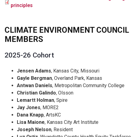
principles
CLIMATE ENVIRONMENT COUNCIL
MEMBERS
2025-26 Cohort
Jensen Adams
, Kansas City, Missouri
Gayle Bergman
, Overland Park, Kansas
Antwan Daniels
, Metropolitan Community College
Christian Galindo
, Olsson
Lemartt Holman
, Spire
Jay Jones
, MORE2
Dana Knapp
, ArtsKC
Lisa Maione
, Kansas City Art Institute
Joseph Nelson
, Resident
Luz Ortiz
, Wyandotte County Health Equity Taskforce