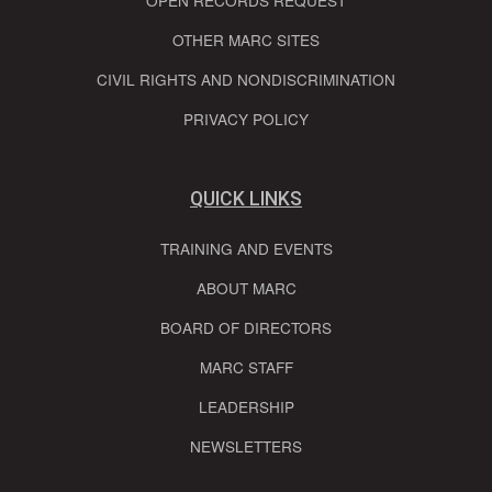
OPEN RECORDS REQUEST
OTHER MARC SITES
CIVIL RIGHTS AND NONDISCRIMINATION
PRIVACY POLICY
QUICK LINKS
TRAINING AND EVENTS
ABOUT MARC
BOARD OF DIRECTORS
MARC STAFF
LEADERSHIP
NEWSLETTERS