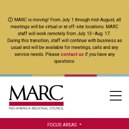
Skip
to
main
MARC is moving! From July 1 through mid-August, all
content
meetings will be virtual or at off-site locations. MARC
staff will work remotely from July 13–Aug. 17.
During this transition, staff will continue with business as
usual and will be available for meetings, calls and any
service needs. Please
contact us
if you have any
questions.
FOCUS AREAS