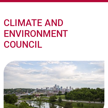
CLIMATE AND
ENVIRONMENT
COUNCIL