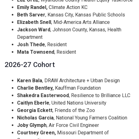
Emily Randel,
Climate Action KC
Beth Sarver
, Kansas City, Kansas Public Schools
Elizabeth Snell
, Mid-America Arts Alliance
Jackson Ward
, Johnson County, Kansas, Health
Department
Josh Thede
, Resident
Mata Townsend
, Resident
2026-27 Cohort
Karen Bala
, DRAW Architecture + Urban Design
Charlie Bentley,
Kauffman Foundation
Shakedra Easterwood
, Resilience to Brilliance LLC
Caitlyn Eberle
, United Nations University
Georgia Eckett
, Friends of the Zoo
Nicholas Garcia
, National Young Farmers Coalition
Joby Glymph
, Air Force Civil Engineer
Courtney Green,
Missouri Department of