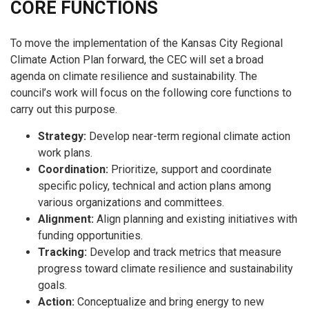
CORE FUNCTIONS
To move the implementation of the Kansas City Regional
Climate Action Plan forward, the CEC will set a broad
agenda on climate resilience and sustainability. The
council’s work will focus on the following core functions to
carry out this purpose.
Strategy:
Develop near-term regional climate action
work plans.
Coordination:
Prioritize, support and coordinate
specific policy, technical and action plans among
various organizations and committees.
Alignment:
Align planning and existing initiatives with
funding opportunities.
Tracking:
Develop and track metrics that measure
progress toward climate resilience and sustainability
goals.
Action:
Conceptualize and bring energy to new