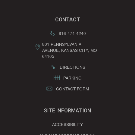
CONTACT
816-474-4240
801 PENNSYLVANIA
AVENUE, KANSAS CITY, MO
64105
DIRECTIONS
PARKING
CONTACT FORM
SITE INFORMATION
ACCESSIBILITY