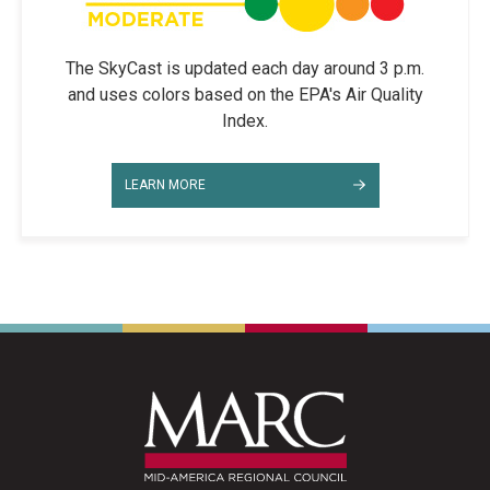
The SkyCast is updated each day around 3 p.m.
and uses colors based on the EPA's Air Quality
Index.
LEARN MORE