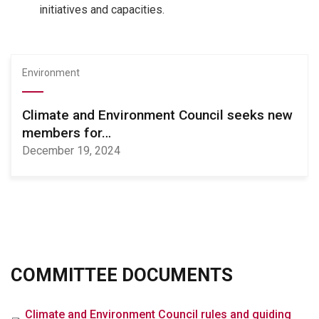
initiatives and capacities.
Environment
Climate and Environment Council seeks new
members for…
December 19, 2024
COMMITTEE DOCUMENTS
File
Climate and Environment Council rules and guiding