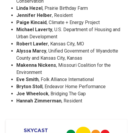
Conservation
Linda Hezel
, Prairie Birthday Farm
Jennifer Helber
, Resident
Paige Kincaid
, Climate + Energy Project
Michael Laverty
, U.S. Department of Housing and
Urban Development
Robert Lawler
, Kansas City, MO
Alyssa Marcy
, Unified Government of Wyandotte
County and Kansas City, Kansas
Makenna Nickens
, Missouri Coalition for the
Environment
Eve Smith
, Folk Alliance International
Bryton Stoll
, Endeavor Home Performance
Joe Wheelock
, Bridging The Gap
Hannah Zimmerman
, Resident