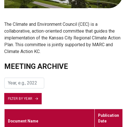
The Climate and Environment Council (CEC) is a
collaborative, action-oriented committee that guides the
implementation of the Kansas City Regional Climate Action
Plan. This committee is jointly supported by MARC and
Climate Action KC.
MEETING ARCHIVE
FILTER BY YEAR
Publication
Document Name
Date