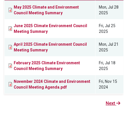
May 2025 Climate and Environment
Mon, Jul 28
Council Meeting Summary
2025
June 2025 Climate Environment Council
Fri, Jul 25
Meeting Summary
2025
April 2025 Climate Environment Council
Mon, Jul 21
Meeting Summary
2025
February 2025 Climate Environment
Fri, Jul 18
Council Meeting Summary
2025
November 2024 Climate and Environment
Fri, Nov 15
Council Meeting Agenda.pdf
2024
Next
Next
page