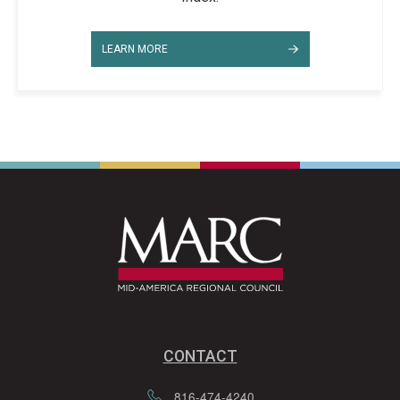
LEARN MORE
CONTACT
816-474-4240