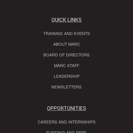
QUICK LINKS
TRAINING AND EVENTS
ABOUT MARC
BOARD OF DIRECTORS
MARC STAFF
LEADERSHIP
NEWSLETTERS
OPPORTUNITIES
CAREERS AND INTERNSHIPS
FUNDING AND RFPS