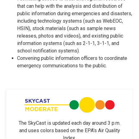
that can help with the analysis and distribution of
public information during emergencies and disasters,
including technology systems (such as WebEOC,
HSIN), stock materials (such as sample news
releases, photos and videos), and existing public
information systems (such as 2-1-1, 3-1-1, and
school notification systems).
Convening public information officers to coordinate
emergency communications to the public.
The SkyCast is updated each day around 3 p.m.
and uses colors based on the EPA's Air Quality
Index.