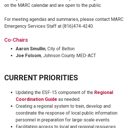
on the MARC calendar and are open to the public.
For meeting agendas and summaries, please contact MARC
Emergency Services Staff at (816)474-4240.
Co-Chairs
Aaron Smullin
, City of Belton
Joe Folsom
, Johnson County MED-ACT
CURRENT PRIORITIES
Updating the ESF-15 component of the
Regional
Coordination Guide
as needed.
Creating a regional system to train, develop and
coordinate the response of local public information
personnel in preparation for large-scale events.
Facilitating access to local and regional resources