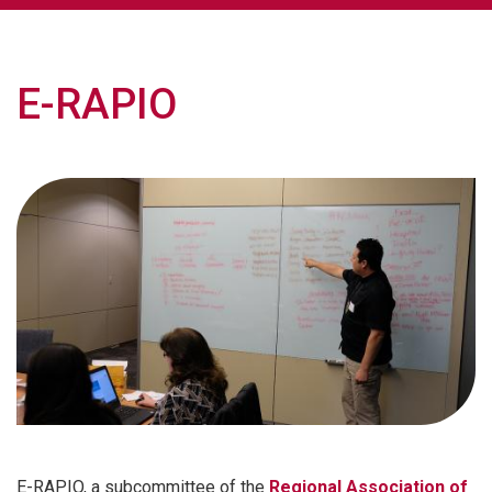
E-RAPIO
E-RAPIO, a subcommittee of the
Regional Association of