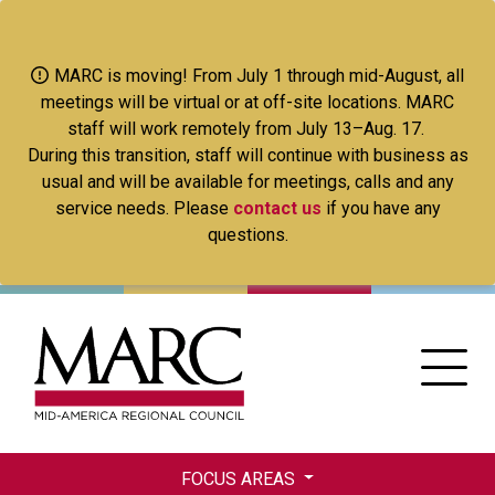
Skip
to
main
MARC is moving! From July 1 through mid-August, all
content
meetings will be virtual or at off-site locations. MARC
staff will work remotely from July 13–Aug. 17.
During this transition, staff will continue with business as
usual and will be available for meetings, calls and any
service needs. Please
contact us
if you have any
questions.
FOCUS AREAS