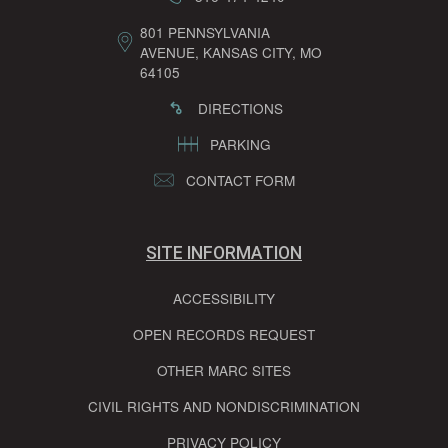
801 PENNSYLVANIA
AVENUE, KANSAS CITY, MO
64105
DIRECTIONS
PARKING
CONTACT FORM
SITE INFORMATION
ACCESSIBILITY
OPEN RECORDS REQUEST
OTHER MARC SITES
CIVIL RIGHTS AND NONDISCRIMINATION
PRIVACY POLICY