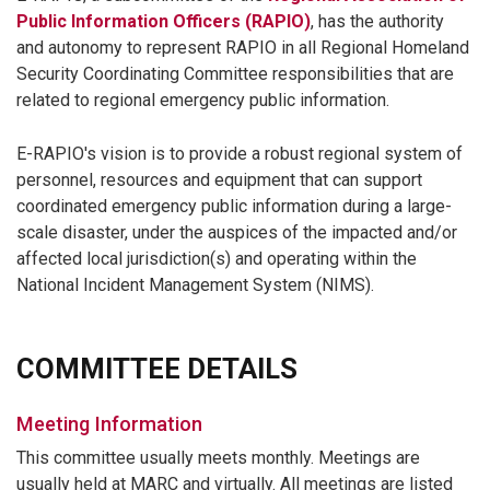
Public Information Officers (RAPIO)
, has the authority
and autonomy to represent RAPIO in all Regional Homeland
Security Coordinating Committee responsibilities that are
related to regional emergency public information.
E-RAPIO's vision is to provide a robust regional system of
personnel, resources and equipment that can support
coordinated emergency public information during a large-
scale disaster, under the auspices of the impacted and/or
affected local jurisdiction(s) and operating within the
National Incident Management System (NIMS).
COMMITTEE DETAILS
Meeting Information
This committee usually meets monthly. Meetings are
usually held at MARC and virtually. All meetings are listed