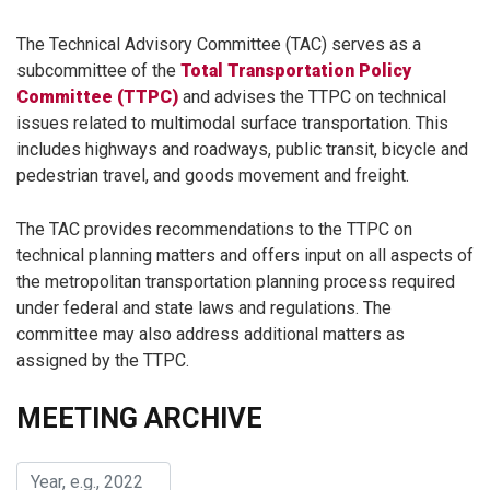
The Technical Advisory Committee (TAC) serves as a
subcommittee of the
Total Transportation Policy
Committee (TTPC)
and advises the TTPC on technical
issues related to multimodal surface transportation. This
includes highways and roadways, public transit, bicycle and
pedestrian travel, and goods movement and freight.
The TAC provides recommendations to the TTPC on
technical planning matters and offers input on all aspects of
the metropolitan transportation planning process required
under federal and state laws and regulations. The
committee may also address additional matters as
assigned by the TTPC.
MEETING ARCHIVE