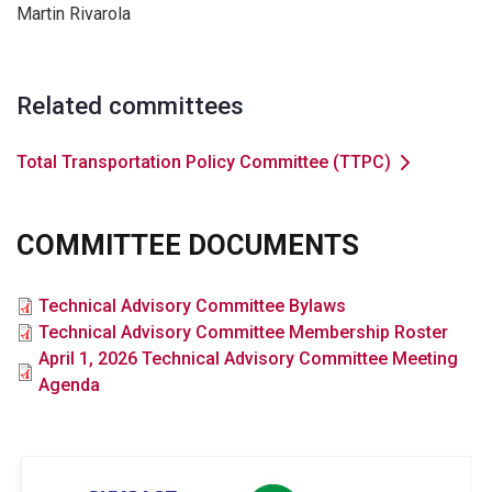
Martin Rivarola
Related committees
Total Transportation Policy Committee (TTPC)
COMMITTEE DOCUMENTS
File
Technical Advisory Committee Bylaws
File
Technical Advisory Committee Membership Roster
File
April 1, 2026 Technical Advisory Committee Meeting
Agenda