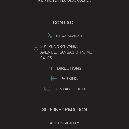
CONTACT
816-474-4240
801 PENNSYLVANIA
AVENUE, KANSAS CITY, MO
64105
DIRECTIONS
PARKING
CONTACT FORM
SITE INFORMATION
ACCESSIBILITY