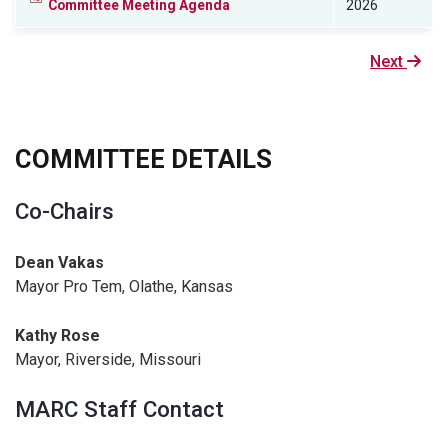
Committee Meeting Agenda
2026
Next
Next
page
COMMITTEE DETAILS
Co-Chairs
Dean Vakas
Mayor Pro Tem, Olathe, Kansas
Kathy Rose
Mayor, Riverside, Missouri
MARC Staff Contact