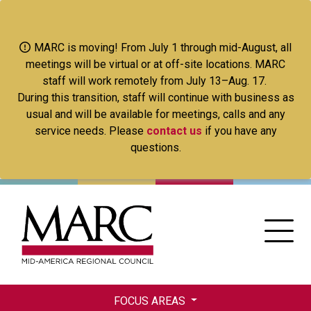
Skip
to
main
MARC is moving! From July 1 through mid-August, all
content
meetings will be virtual or at off-site locations. MARC
staff will work remotely from July 13–Aug. 17.
During this transition, staff will continue with business as
usual and will be available for meetings, calls and any
service needs. Please
contact us
if you have any
questions.
FOCUS AREAS