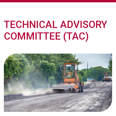
TECHNICAL ADVISORY
COMMITTEE (TAC)