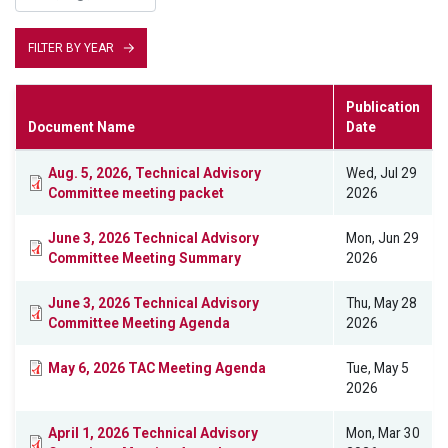
FILTER BY YEAR
Publication
Document Name
Date
Aug. 5, 2026, Technical Advisory
Wed, Jul 29
Committee meeting packet
2026
June 3, 2026 Technical Advisory
Mon, Jun 29
Committee Meeting Summary
2026
June 3, 2026 Technical Advisory
Thu, May 28
Committee Meeting Agenda
2026
May 6, 2026 TAC Meeting Agenda
Tue, May 5
2026
April 1, 2026 Technical Advisory
Mon, Mar 30