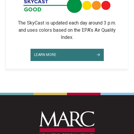
The SkyCast is updated each day around 3 p.m.
and uses colors based on the EPA's Air Quality
Index.
LEARN MORE