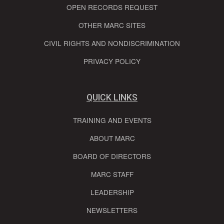
OPEN RECORDS REQUEST
OTHER MARC SITES
CIVIL RIGHTS AND NONDISCRIMINATION
PRIVACY POLICY
QUICK LINKS
TRAINING AND EVENTS
ABOUT MARC
BOARD OF DIRECTORS
MARC STAFF
LEADERSHIP
NEWSLETTERS