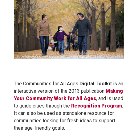
The Communities for All Ages
Digital Toolkit
is an
interactive version of the 2013 publication
Making
Your Community Work for All Ages
, and is used
to guide cities through the
Recognition Program
.
It can also be used as standalone resource for
communities looking for fresh ideas to support
their age-friendly goals.