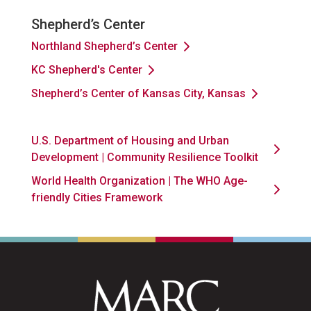
Shepherd’s Center
Northland Shepherd’s Center
KC Shepherd's Center
Shepherd’s Center of Kansas City, Kansas
U.S. Department of Housing and Urban
Development | Community Resilience Toolkit
World Health Organization | The WHO Age-
friendly Cities Framework