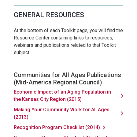
GENERAL RESOURCES
At the bottom of each Toolkit page, you will find the
Resource Center containing links to resources,
webinars and publications related to that Toolkit
subject
Communities for All Ages Publications
(Mid-America Regional Council)
Economic Impact of an Aging Population in
the Kansas City Region (2015)
Making Your Community Work for All Ages
(2013)
Recognition Program Checklist (2014)