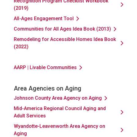
Recognition Program Checklist Workbook
(2019)
All-Ages Engagement Tool
Communities for All Ages Idea Book (2013)
Remodeling for Accessible Homes Idea Book
(2022)
AARP | Livable Communities
Area Agencies on Aging
Johnson County Area Agency on Aging
Mid-America Regional Council Aging and
Adult Services
Wyandotte-Leavenworth Area Agency on
Aging