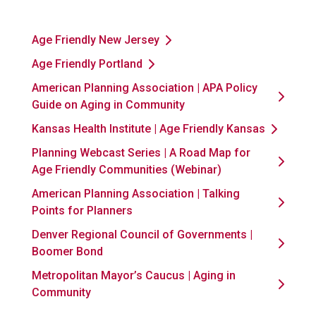
Age Friendly New Jersey
Age Friendly Portland
American Planning Association | APA Policy
Guide on Aging in Community
Kansas Health Institute | Age Friendly Kansas
Planning Webcast Series | A Road Map for
Age Friendly Communities (Webinar)
American Planning Association | Talking
Points for Planners
Denver Regional Council of Governments |
Boomer Bond
Metropolitan Mayor’s Caucus | Aging in
Community