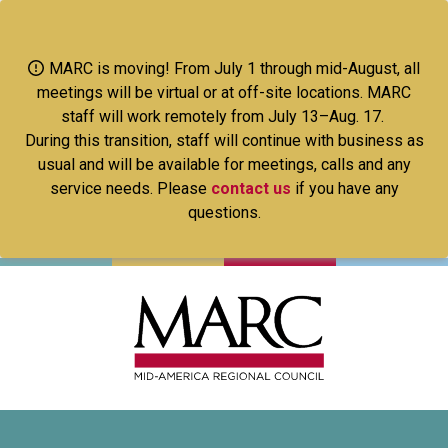
Skip
to
main
MARC is moving! From July 1 through mid-August, all
content
meetings will be virtual or at off-site locations. MARC
staff will work remotely from July 13–Aug. 17.
During this transition, staff will continue with business as
usual and will be available for meetings, calls and any
service needs. Please
contact us
if you have any
questions.