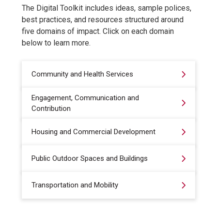
The Digital Toolkit includes ideas, sample polices,
best practices, and resources structured around
five domains of impact. Click on each domain
below to learn more.
Community and Health Services
Engagement, Communication and
Contribution
Housing and Commercial Development
Public Outdoor Spaces and Buildings
Transportation and Mobility