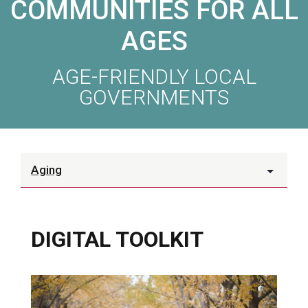
COMMUNITIES FOR ALL
AGES
AGE-FRIENDLY LOCAL
GOVERNMENTS
Aging
DIGITAL TOOLKIT