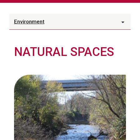
Environment
NATURAL SPACES