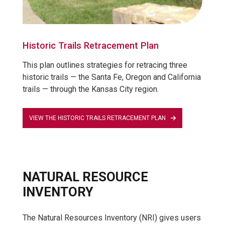
Historic Trails Retracement Plan
This plan outlines strategies for retracing three
historic trails — the Santa Fe, Oregon and California
trails — through the Kansas City region.
VIEW THE HISTORIC TRAILS RETRACEMENT PLAN
NATURAL RESOURCE
INVENTORY
The Natural Resources Inventory (NRI) gives users