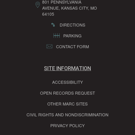
801 PENNSYLVANIA
AVENUE, KANSAS CITY, MO
64105
DIRECTIONS
PARKING
CONTACT FORM
SITE INFORMATION
ACCESSIBILITY
OPEN RECORDS REQUEST
OTHER MARC SITES
CIVIL RIGHTS AND NONDISCRIMINATION
PRIVACY POLICY