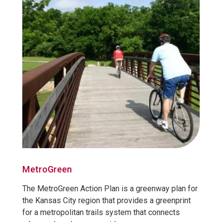
MetroGreen
The MetroGreen Action Plan is a greenway plan for
the Kansas City region that provides a greenprint
for a metropolitan trails system that connects