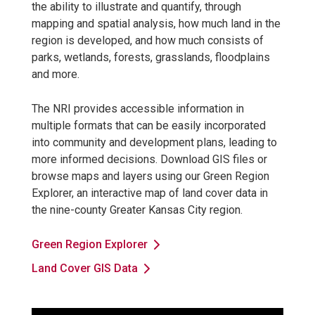
the ability to illustrate and quantify, through
mapping and spatial analysis, how much land in the
region is developed, and how much consists of
parks, wetlands, forests, grasslands, floodplains
and more.
The NRI provides accessible information in
multiple formats that can be easily incorporated
into community and development plans, leading to
more informed decisions. Download GIS files or
browse maps and layers using our Green Region
Explorer, an interactive map of land cover data in
the nine-county Greater Kansas City region.
Green Region Explorer
Land Cover GIS Data