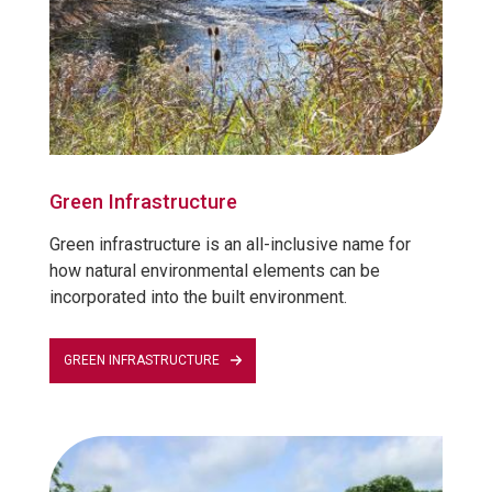
Green Infrastructure
Green infrastructure is an all-inclusive name for
how natural environmental elements can be
incorporated into the built environment.
GREEN INFRASTRUCTURE