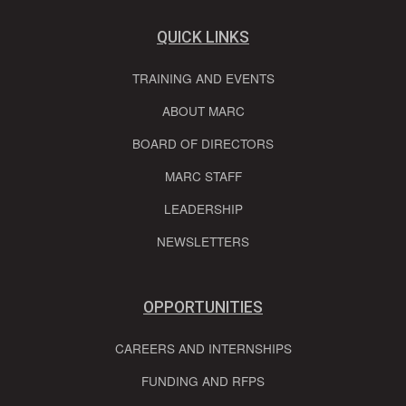
QUICK LINKS
TRAINING AND EVENTS
ABOUT MARC
BOARD OF DIRECTORS
MARC STAFF
LEADERSHIP
NEWSLETTERS
OPPORTUNITIES
CAREERS AND INTERNSHIPS
FUNDING AND RFPS