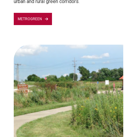
urban and rural green corridors.
METROGREEN