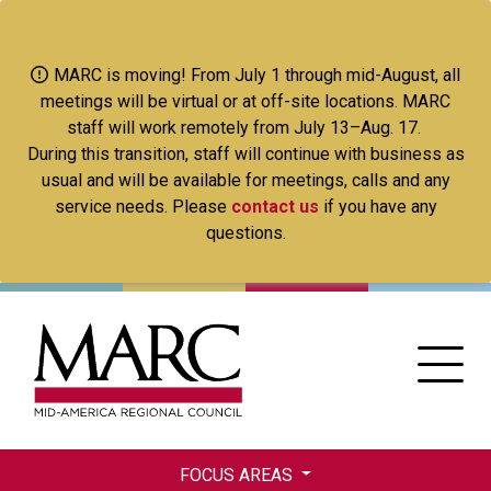
Skip
to
main
MARC is moving! From July 1 through mid-August, all
content
meetings will be virtual or at off-site locations. MARC
staff will work remotely from July 13–Aug. 17.
During this transition, staff will continue with business as
usual and will be available for meetings, calls and any
service needs. Please
contact us
if you have any
questions.
FOCUS AREAS