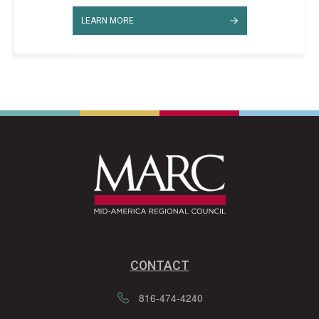
LEARN MORE
CONTACT
816-474-4240