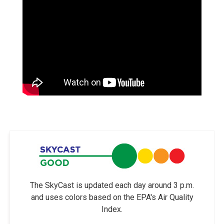
The SkyCast is updated each day around 3 p.m.
and uses colors based on the EPA's Air Quality
Index.