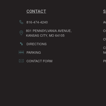
CONTACT
S
816-474-4240
A
801 PENNSYLVANIA AVENUE,
O
KANSAS CITY, MO 64105
O
DIRECTIONS
C
PARKING
N
CONTACT FORM
P