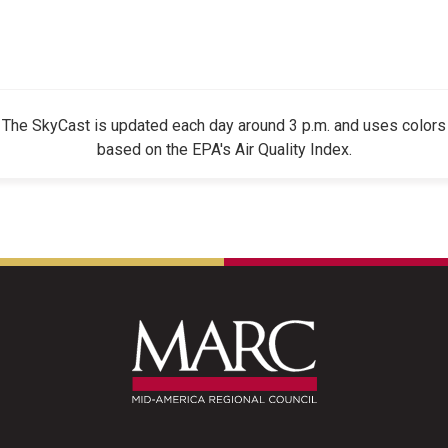
The SkyCast is updated each day around 3 p.m. and uses colors
based on the EPA's Air Quality Index.