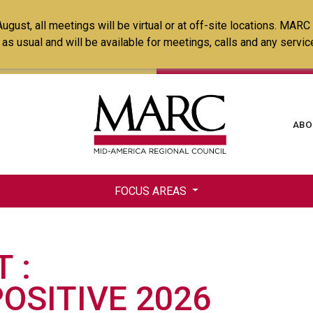
Skip
ust, all meetings will be virtual or at off-site locations. MARC
to
ss as usual and will be available for meetings, calls and any serv
main
content
Ma
ABO
na
FOCUS AREAS
T
OSITIVE 2026