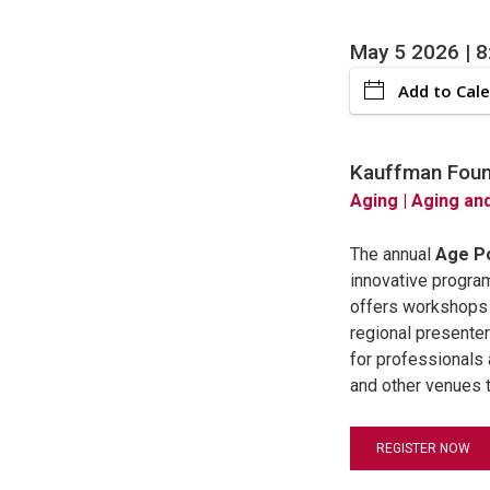
May 5 2026 | 
Add to Cal
Kauffman Found
Aging
| Aging an
The annual
Age Po
innovative progra
offers workshops t
regional presenter
for professionals 
and other venues t
REGISTER NOW