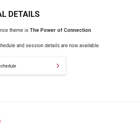
L DETAILS
ence theme is
The Power of Connection
.
hedule and session details are now available.
schedule
g