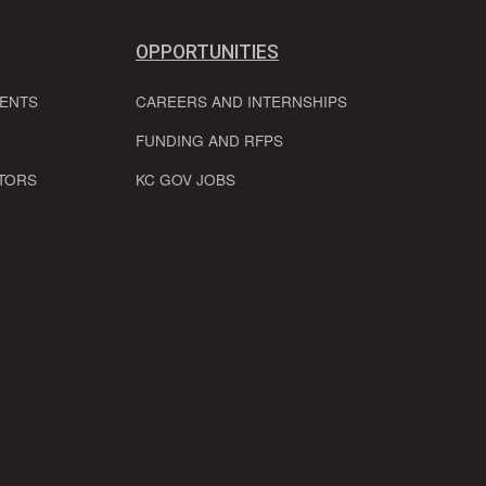
OPPORTUNITIES
VENTS
CAREERS AND INTERNSHIPS
FUNDING AND RFPS
TORS
KC GOV JOBS