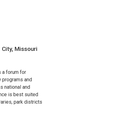
City, Missouri
 a forum for
ew programs and
s national and
nce is best suited
ries, park districts