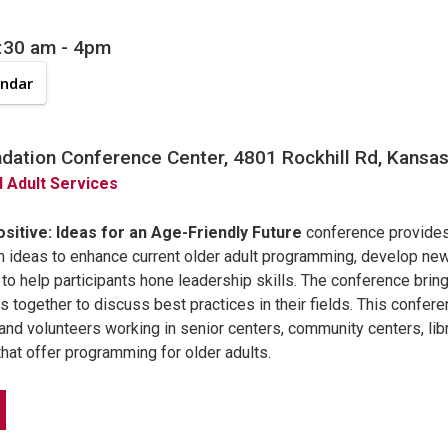
8:30 am
-
4pm
endar
ation Conference Center, 4801 Rockhill Rd, Kansas 
d Adult Services
sitive: Ideas for an Age-Friendly Future
conference provides
m ideas to enhance current older adult programming, develop n
o help participants hone leadership skills. The conference bring
s together to discuss best practices in their fields. This confere
and volunteers working in senior centers, community centers, libra
hat offer programming for older adults.