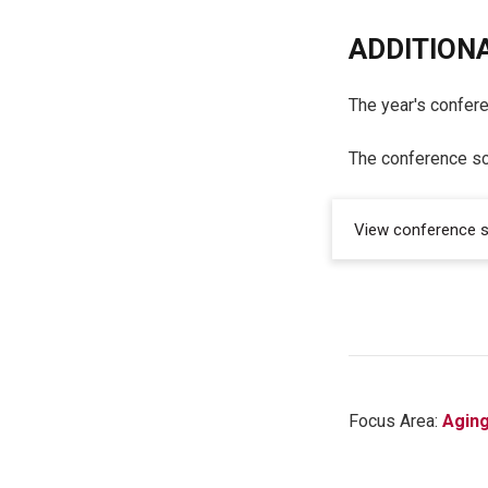
ADDITIONA
The year's confer
The conference sc
View conference 
Focus Area:
Agin