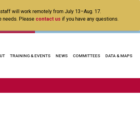
 staff will work remotely from July 13–Aug. 17.
ice needs. Please
contact us
if you have any questions.
in
UT
TRAINING & EVENTS
NEWS
COMMITTEES
DATA & MAPS
vigation