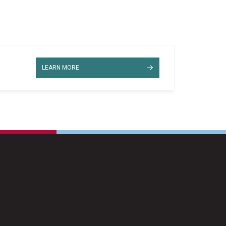
LEARN MORE