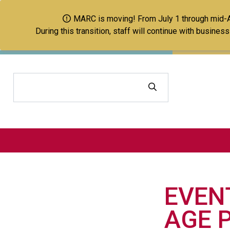
MARC is moving! From July 1 through mid-Aug
During this transition, staff will continue with busine
Search
EVEN
AGE P