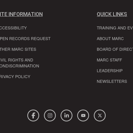
ITE INFORMATION
QUICK LINKS
CCESSIBILITY
TRAINING AND E
PEN RECORDS REQUEST
ABOUT MARC
THER MARC SITES
BOARD OF DIREC
IVIL RIGHTS AND
MARC STAFF
ONDISCRIMINATION
LEADERSHIP
RIVACY POLICY
NEWSLETTERS