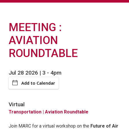
MEETING
AVIATION
ROUNDTABLE
Jul 28 2026 | 3
-
4pm
Add to Calendar
Virtual
Transportation
| Aviation Roundtable
Join MARC for a virtual workshop on the
Future of Air