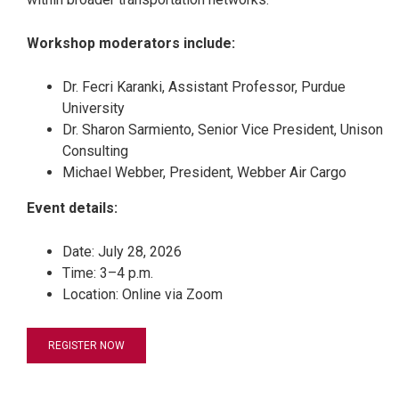
Workshop moderators include:
Dr. Fecri Karanki, Assistant Professor, Purdue
University
Dr. Sharon Sarmiento, Senior Vice President, Unison
Consulting
Michael Webber, President, Webber Air Cargo
Event details:
Date: July 28, 2026
Time: 3–4 p.m.
Location: Online via Zoom
REGISTER NOW