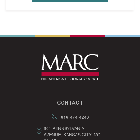
CONTACT
816-474-4240
801 PENNSYLVANIA
AVENUE, KANSAS CITY, MO