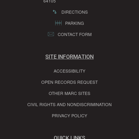
64105
DIRECTIONS
PARKING
CONTACT FORM
SITE INFORMATION
ACCESSIBILITY
OPEN RECORDS REQUEST
OTHER MARC SITES
CIVIL RIGHTS AND NONDISCRIMINATION
PRIVACY POLICY
QUICK LINKS