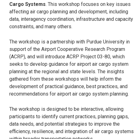
Cargo Systems
. This workshop focuses on key issues
affecting air cargo planning and development, including
data, interagency coordination, infrastructure and capacity
constraints, and many others.
The workshop is a partnership with Purdue University in
support of the Airport Cooperative Research Program
(ACRP), and will introduce ACRP Project 03-80, which
seeks to develop guidance for airport air cargo system
planning at the regional and state levels. The insights
gathered from these workshops will help inform the
development of practical guidance, best practices, and
recommendations for airport air cargo system planning.
The workshop is designed to be interactive, allowing
participants to identify current practices, planning gaps,
data needs, and potential strategies to improve the
efficiency, resilience, and integration of air cargo systems
within broader transportation networks.