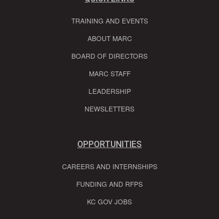
TRAINING AND EVENTS
ABOUT MARC
BOARD OF DIRECTORS
MARC STAFF
LEADERSHIP
NEWSLETTERS
OPPORTUNITIES
CAREERS AND INTERNSHIPS
FUNDING AND RFPS
KC GOV JOBS