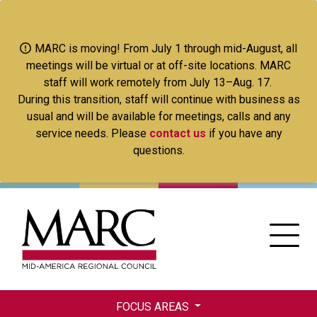
Skip
to
main
MARC is moving! From July 1 through mid-August, all
content
meetings will be virtual or at off-site locations. MARC
staff will work remotely from July 13–Aug. 17.
During this transition, staff will continue with business as
usual and will be available for meetings, calls and any
service needs. Please
contact us
if you have any
questions.
FOCUS AREAS