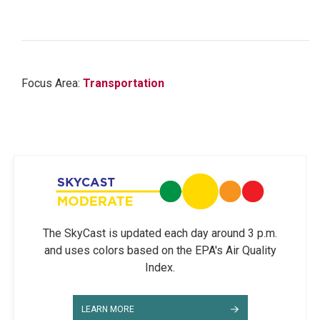
Focus Area:
Transportation
The SkyCast is updated each day around 3 p.m.
and uses colors based on the EPA's Air Quality
Index.
LEARN MORE