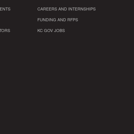
VENTS
CAREERS AND INTERNSHIPS
FUNDING AND RFPS
TORS
KC GOV JOBS