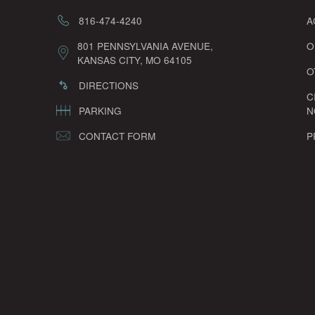
816-474-4240
A
801 PENNSYLVANIA AVENUE,
O
KANSAS CITY, MO 64105
O
DIRECTIONS
C
PARKING
N
CONTACT FORM
P