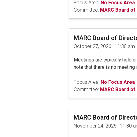
Focus Area:
No Focus Area
Committee:
MARC Board of 
MARC Board of Direct
October 27, 2026 | 11:30 am
Meetings are typically held 
note that there is no meeting 
Focus Area:
No Focus Area
Committee:
MARC Board of 
MARC Board of Direct
November 24, 2026 | 11:30 