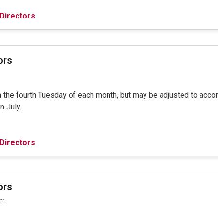
Directors
ors
on the fourth Tuesday of each month, but may be adjusted to ac
in July.
Directors
ors
am