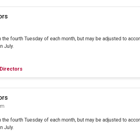
ors
on the fourth Tuesday of each month, but may be adjusted to ac
in July.
Directors
ors
am
on the fourth Tuesday of each month, but may be adjusted to ac
in July.