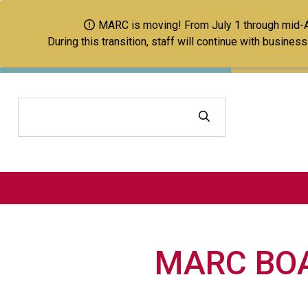
MARC is moving! From July 1 through mid-Aug
During this transition, staff will continue with busine
Search
MARC BOA