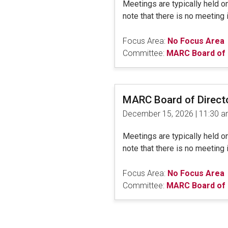
Meetings are typically held 
note that there is no meeting 
Focus Area:
No Focus Area
Committee:
MARC Board of 
MARC Board of Direct
December 15, 2026 | 11:30 
Meetings are typically held 
note that there is no meeting 
Focus Area:
No Focus Area
Committee:
MARC Board of 