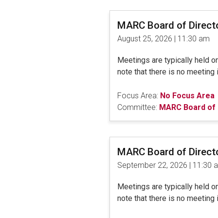
MARC Board of Direct
August 25, 2026 | 11:30 am
Meetings are typically held 
note that there is no meeting 
Focus Area:
No Focus Area
Committee:
MARC Board of 
MARC Board of Direct
September 22, 2026 | 11:30 
Meetings are typically held 
note that there is no meeting 