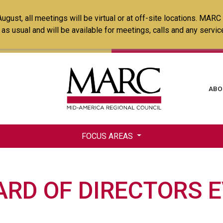
Skip
ust, all meetings will be virtual or at off-site locations. MARC
to
ss as usual and will be available for meetings, calls and any serv
main
content
Ma
ABO
na
FOCUS AREAS
RD OF DIRECTORS 