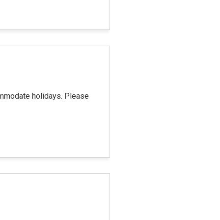
commodate holidays. Please