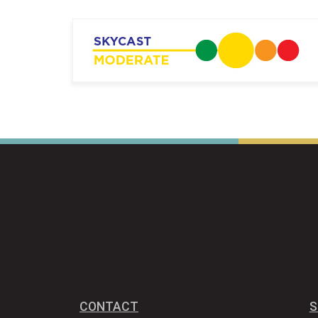
CONTACT
S