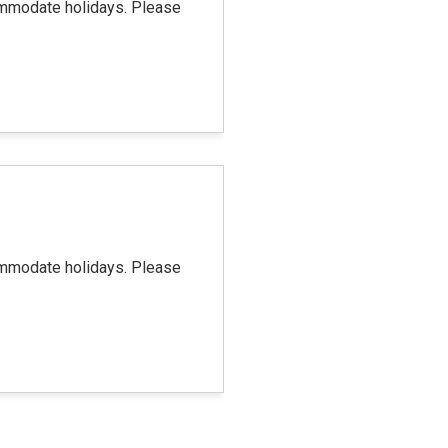
commodate holidays. Please
commodate holidays. Please