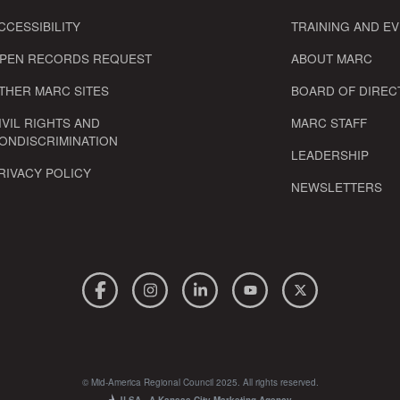
CCESSIBILITY
TRAINING AND E
PEN RECORDS REQUEST
ABOUT MARC
THER MARC SITES
BOARD OF DIREC
IVIL RIGHTS AND
MARC STAFF
ONDISCRIMINATION
LEADERSHIP
RIVACY POLICY
NEWSLETTERS
© Mid-America Regional Council 2025. All rights reserved.