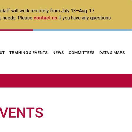
 staff will work remotely from July 13–Aug. 17.
ice needs. Please
contact us
if you have any questions.
in
UT
TRAINING & EVENTS
NEWS
COMMITTEES
DATA & MAPS
vigation
EVENTS