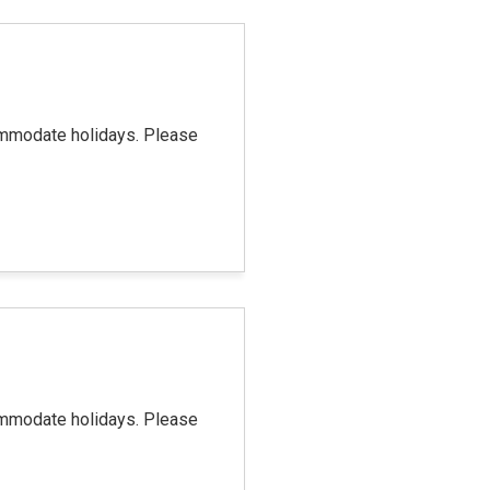
commodate holidays. Please
commodate holidays. Please