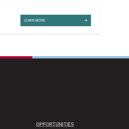
LEARN MORE
OPPORTUNITIES