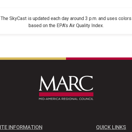
The SkyCast is updated each day around 3 p.m. and uses colors
based on the EPA's Air Quality Index.
ITE INFORMATION
QUICK LINKS