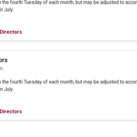
on the fourth Tuesday of each month, but may be adjusted to ac
in July.
Directors
ors
am
on the fourth Tuesday of each month, but may be adjusted to ac
in July.
Directors