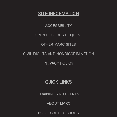
SITE INFORMATION
ACCESSIBILITY
OPEN RECORDS REQUEST
OTHER MARC SITES
CIVIL RIGHTS AND NONDISCRIMINATION
PRIVACY POLICY
QUICK LINKS
TRAINING AND EVENTS
ABOUT MARC
BOARD OF DIRECTORS