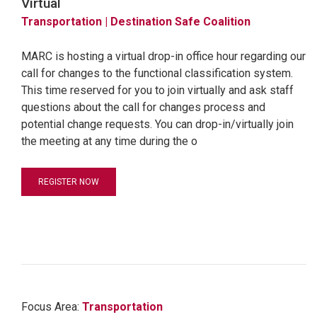
Virtual
Transportation
| Destination Safe Coalition
MARC is hosting a virtual drop-in office hour regarding our
call for changes to the functional classification system.
This time reserved for you to join virtually and ask staff
questions about the call for changes process and
potential change requests. You can drop-in/virtually join
the meeting at any time during the o
REGISTER NOW
Focus Area:
Transportation