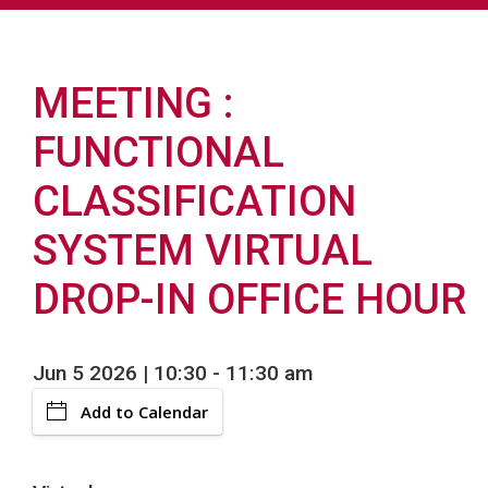
MEETING
FUNCTIONAL
CLASSIFICATION
SYSTEM VIRTUAL
DROP-IN OFFICE HOUR
Jun 5 2026 | 10:30
-
11:30 am
Add to Calendar