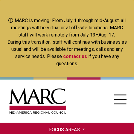
Skip
to
main
MARC is moving! From July 1 through mid-August, all
content
meetings will be virtual or at off-site locations. MARC
staff will work remotely from July 13–Aug. 17.
During this transition, staff will continue with business as
usual and will be available for meetings, calls and any
service needs. Please
contact us
if you have any
questions.
FOCUS AREAS