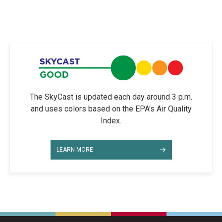
The SkyCast is updated each day around 3 p.m.
and uses colors based on the EPA's Air Quality
Index.
LEARN MORE