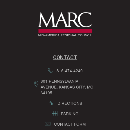
CONTACT
816-474-4240
801 PENNSYLVANIA
AVENUE, KANSAS CITY, MO
64105
DIRECTIONS
PARKING
CONTACT FORM