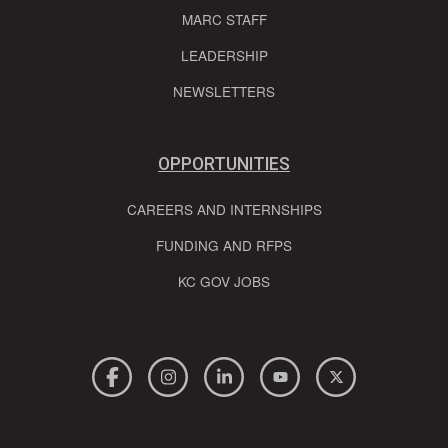
MARC STAFF
LEADERSHIP
NEWSLETTERS
OPPORTUNITIES
CAREERS AND INTERNSHIPS
FUNDING AND RFPS
KC GOV JOBS