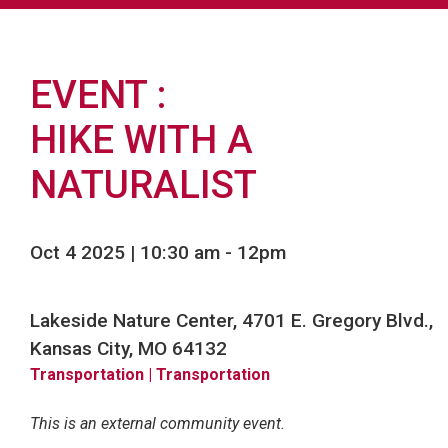
EVENT
HIKE WITH A
NATURALIST
Oct 4 2025 | 10:30 am
-
12pm
Lakeside Nature Center, 4701 E. Gregory Blvd.,
Kansas City, MO 64132
Transportation
| Transportation
This is an external community event.