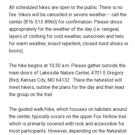
All scheduled hikes are open to the public. There is no
fee. Hikes will be cancelled in severe weather – call the
center (816-513-8960) for confirmation. Please dress
appropriately for the weather of the day (i.e. raingear,
layers of clothing for cold weather, sunscreen and hats
for warm weather, insect repellent, closed-toed shoes or
boots).
The hike begins at 10:30 a.m. Please gather outside the
main doors of Lakeside Nature Center, 4701 E Gregory
Blvd, Kansas City, MO 64132. There the naturalist will
meet hikers, outline the plans for the day and then lead
the group on the trail.
The guided walk/hike, which focuses on habitats around
the center, typically occurs on the upper Fox Hollow trail
which is primarily covered with rock and accessible for
most participants. However, depending on the Naturalist