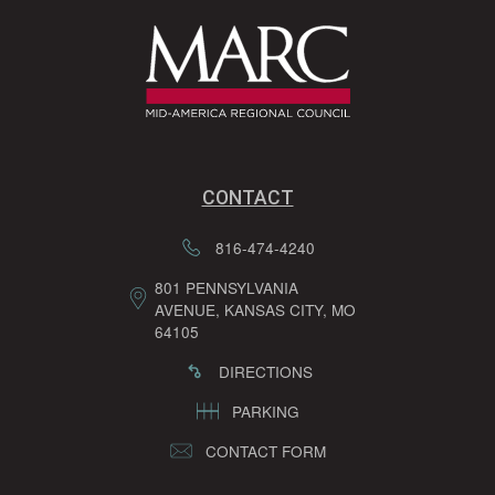
CONTACT
816-474-4240
801 PENNSYLVANIA
AVENUE, KANSAS CITY, MO
64105
DIRECTIONS
PARKING
CONTACT FORM