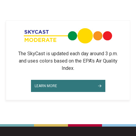
The SkyCast is updated each day around 3 p.m.
and uses colors based on the EPA's Air Quality
Index.
LEARN MORE