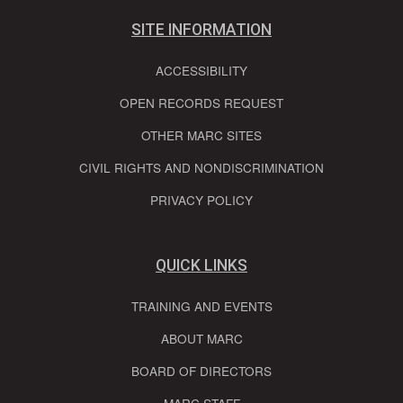
SITE INFORMATION
ACCESSIBILITY
OPEN RECORDS REQUEST
OTHER MARC SITES
CIVIL RIGHTS AND NONDISCRIMINATION
PRIVACY POLICY
QUICK LINKS
TRAINING AND EVENTS
ABOUT MARC
BOARD OF DIRECTORS