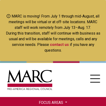
Skip
to
main
MARC is moving! From July 1 through mid-August, all
content
meetings will be virtual or at off-site locations. MARC
staff will work remotely from July 13–Aug. 17.
During this transition, staff will continue with business as
usual and will be available for meetings, calls and any
service needs. Please
contact us
if you have any
questions.
FOCUS AREAS