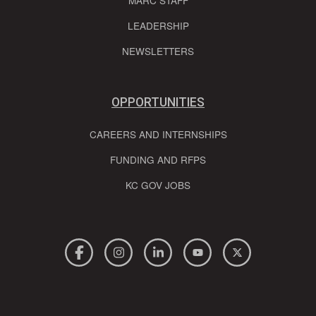
MARC STAFF
LEADERSHIP
NEWSLETTERS
OPPORTUNITIES
CAREERS AND INTERNSHIPS
FUNDING AND RFPS
KC GOV JOBS