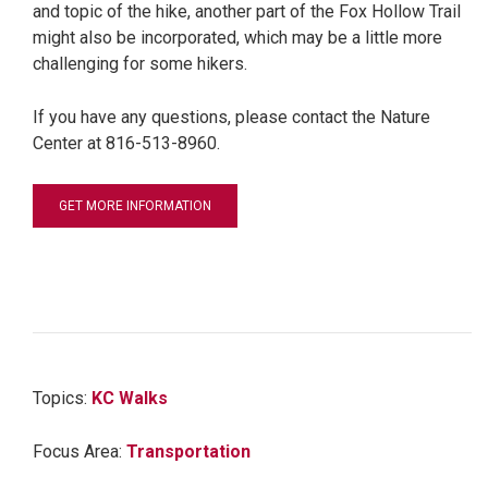
and topic of the hike, another part of the Fox Hollow Trail
might also be incorporated, which may be a little more
challenging for some hikers.
If you have any questions, please contact the Nature
Center at 816-513-8960.
GET MORE INFORMATION
Topics:
KC Walks
Focus Area:
Transportation