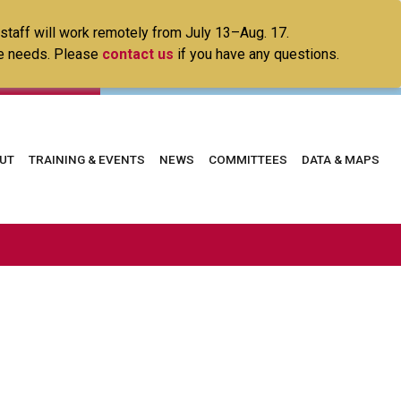
 staff will work remotely from July 13–Aug. 17.
ice needs. Please
contact us
if you have any questions.
in
UT
TRAINING & EVENTS
NEWS
COMMITTEES
DATA & MAPS
vigation