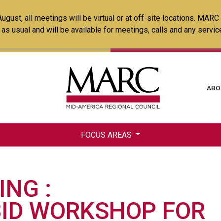
Skip
ust, all meetings will be virtual or at off-site locations. MARC
to
ss as usual and will be available for meetings, calls and any serv
main
content
Ma
ABO
na
FOCUS AREAS
ING
BID WORKSHOP FOR