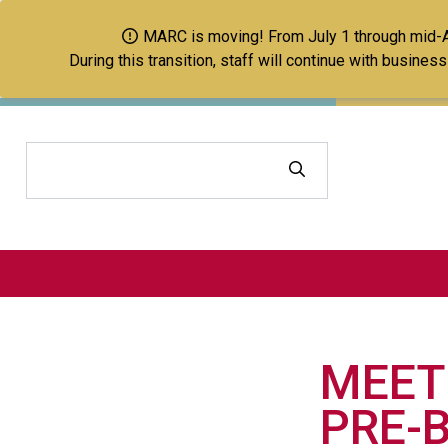
MARC is moving! From July 1 through mid-Aug
During this transition, staff will continue with busine
Search
MEET
PRE-