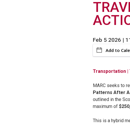
TRAV
ACTI
Feb 5 2026 | 
Add to Cal
Transportation
|
MARC seeks to reta
Patterns After 
outlined in the Sc
maximum of
$250
This is a hybrid m