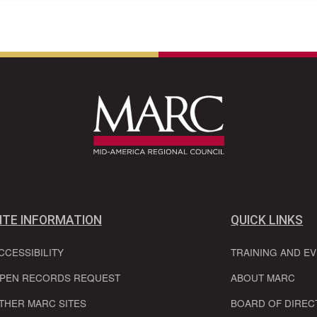
ITE INFORMATION
QUICK LINKS
CCESSIBILITY
TRAINING AND E
PEN RECORDS REQUEST
ABOUT MARC
THER MARC SITES
BOARD OF DIREC