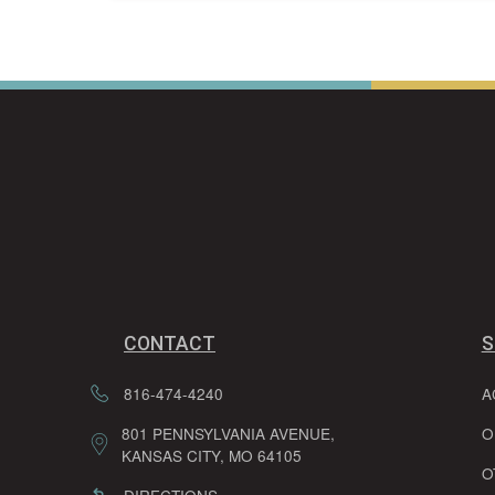
CONTACT
S
816-474-4240
A
801 PENNSYLVANIA AVENUE,
O
KANSAS CITY, MO 64105
O
DIRECTIONS