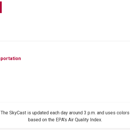
portation
The SkyCast is updated each day around 3 p.m. and uses colors
based on the EPA's Air Quality Index.