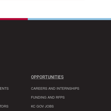
OPPORTUNITIES
VENTS
CAREERS AND INTERNSHIPS
FUNDING AND RFPS
TORS
KC GOV JOBS