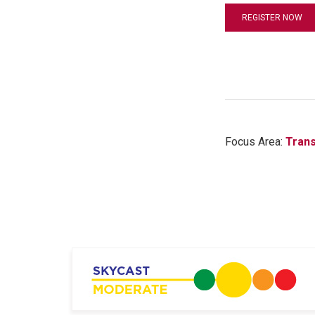
REGISTER NOW
Focus Area:
Trans