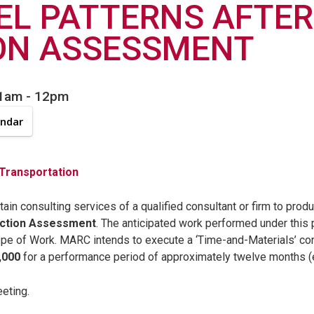
EL PATTERNS AFTER
ON ASSESSMENT
11am
-
12pm
endar
 Transportation
in consulting services of a qualified consultant or firm to prod
Action Assessment
. The anticipated work performed under this 
ope of Work. MARC intends to execute a ‘Time-and-Materials’ con
,000
for a performance period of approximately twelve months 
eeting.