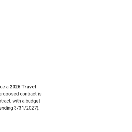
uce a
2026 Travel
proposed contract is
tract, with a budget
(ending 3/31/2027).