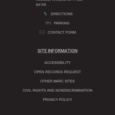
64105
DIRECTIONS
PARKING
CONTACT FORM
SITE INFORMATION
ACCESSIBILITY
OPEN RECORDS REQUEST
OTHER MARC SITES
CIVIL RIGHTS AND NONDISCRIMINATION
PRIVACY POLICY