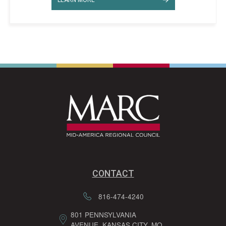
CONTACT
816-474-4240
801 PENNSYLVANIA
AVENUE, KANSAS CITY, MO