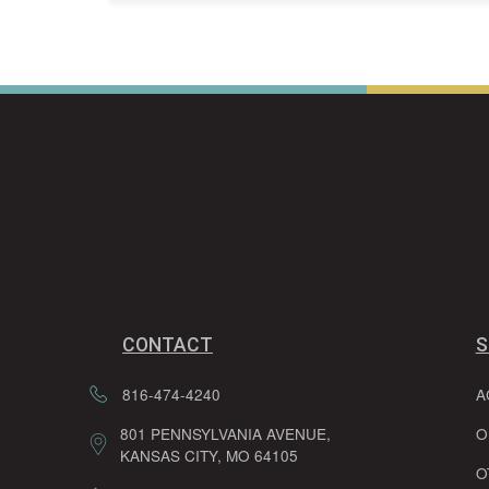
CONTACT
S
816-474-4240
A
801 PENNSYLVANIA AVENUE,
O
KANSAS CITY, MO 64105
O