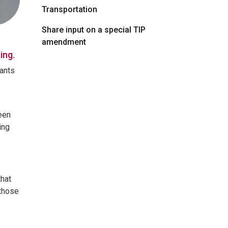
Transportation
Share input on a special TIP
amendment
ing.
tants
een
ing
that
 those