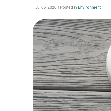
Jul 06, 2026
| Posted in
Environment