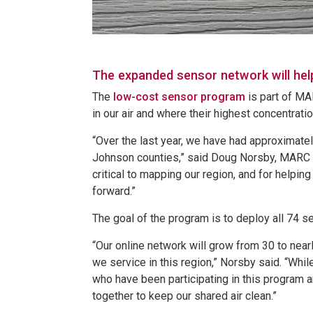
The expanded sensor network will help 
The
low-cost sensor program
is part of MA
in our air and where their highest concentrati
“Over the last year, we have had approximate
Johnson counties,” said Doug Norsby, MARC ai
critical to mapping our region, and for helpin
forward.”
The goal of the program is to deploy all 74 
“Our online network will grow from 30 to nearl
we service in this region,” Norsby said. “Whi
who have been participating in this program 
together to keep our shared air clean.”