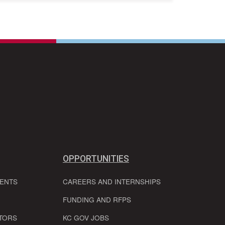
OPPORTUNITIES
VENTS
CAREERS AND INTERNSHIPS
FUNDING AND RFPS
TORS
KC GOV JOBS