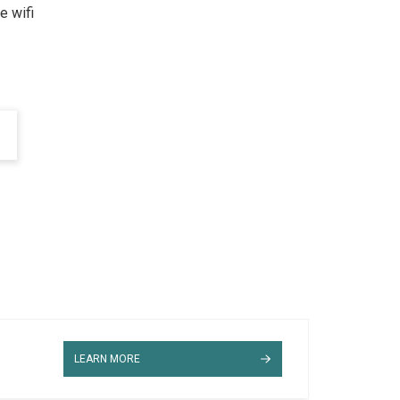
e wifi
LEARN MORE