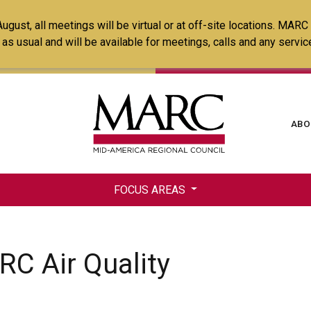
Skip
ust, all meetings will be virtual or at off-site locations. MARC
to
ss as usual and will be available for meetings, calls and any serv
main
content
Ma
ABO
na
FOCUS AREAS
RC Air Quality