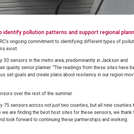
identify pollution patterns and support regional plann
RC’s ongoing commitment to identifying different types of pollu
ons exist.
ly 30 sensors in the metro area, predominantly in Jackson and
r quality senior planner. “The readings from these sites have b
g us set goals and create plans about resiliency in our region mov
sensors over the rest of the summer.
y 75 sensors across not just two counties, but all nine counties 
le we are finding the best host sites for these sensors, we thank
and look forward to continuing these partnerships and working