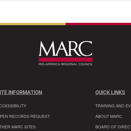
ITE INFORMATION
QUICK LINKS
CCESSIBILITY
TRAINING AND E
PEN RECORDS REQUEST
ABOUT MARC
THER MARC SITES
BOARD OF DIREC