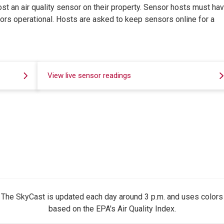
ost an air quality sensor on their property. Sensor hosts must hav
sors operational. Hosts are asked to keep sensors online for a
View live sensor readings
The SkyCast is updated each day around 3 p.m. and uses colors
based on the EPA's Air Quality Index.