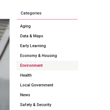
Categories
Aging
Data & Maps
Early Learning
Economy & Housing
Environment
Health
Local Government
News
Safety & Security