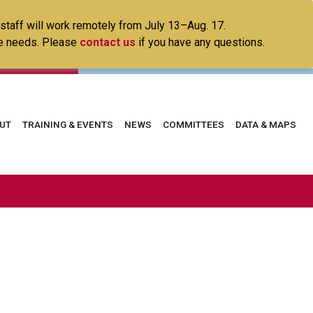
 staff will work remotely from July 13–Aug. 17.
ice needs. Please
contact us
if you have any questions.
in
UT
TRAINING & EVENTS
NEWS
COMMITTEES
DATA & MAPS
vigation