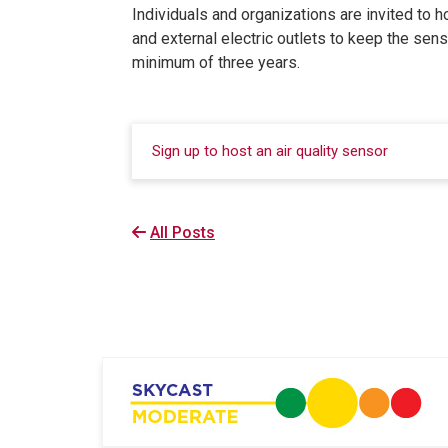
Individuals and organizations are invited to h
and external electric outlets to keep the sen
minimum of three years.
Sign up to host an air quality sensor
All Posts