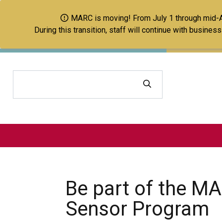
MARC is moving! From July 1 through mid-Aug
During this transition, staff will continue with busine
Search
Be part of the MA
Sensor Program