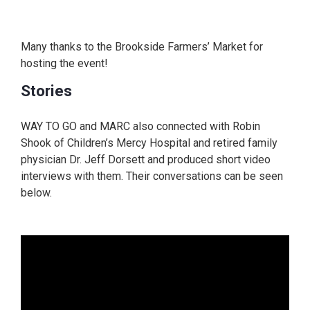
Many thanks to the Brookside Farmers’ Market for
hosting the event!
Stories
WAY TO GO and MARC also connected with Robin
Shook of Children’s Mercy Hospital and retired family
physician Dr. Jeff Dorsett and produced short video
interviews with them. Their conversations can be seen
below.