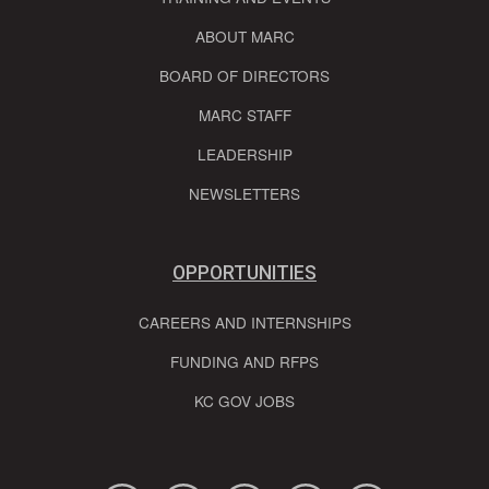
ABOUT MARC
BOARD OF DIRECTORS
MARC STAFF
LEADERSHIP
NEWSLETTERS
OPPORTUNITIES
CAREERS AND INTERNSHIPS
FUNDING AND RFPS
KC GOV JOBS