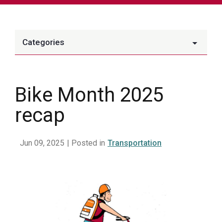
Categories
Bike Month 2025
recap
Jun 09, 2025
| Posted in
Transportation