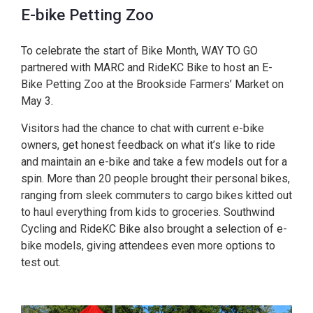
E-bike Petting Zoo
To celebrate the start of Bike Month, WAY TO GO
partnered with MARC and RideKC Bike to host an E-
Bike Petting Zoo at the Brookside Farmers’ Market on
May 3.
Visitors had the chance to chat with current e-bike
owners, get honest feedback on what it’s like to ride
and maintain an e-bike and take a few models out for a
spin. More than 20 people brought their personal bikes,
ranging from sleek commuters to cargo bikes kitted out
to haul everything from kids to groceries. Southwind
Cycling and RideKC Bike also brought a selection of e-
bike models, giving attendees even more options to
test out.