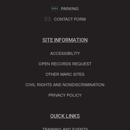
PARKING
CONTACT FORM
SITE INFORMATION
ACCESSIBILITY
OPEN RECORDS REQUEST
OTHER MARC SITES
CIVIL RIGHTS AND NONDISCRIMINATION
PRIVACY POLICY
QUICK LINKS
TRAINING AND EVENTS