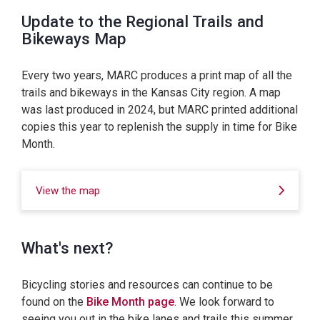
Update to the Regional Trails and
Bikeways Map
Every two years, MARC produces a print map of all the
trails and bikeways in the Kansas City region. A map
was last produced in 2024, but MARC printed additional
copies this year to replenish the supply in time for Bike
Month.
View the map
What's next?
Bicycling stories and resources can continue to be
found on the
Bike Month page
. We look forward to
seeing you out in the bike lanes and trails this summer