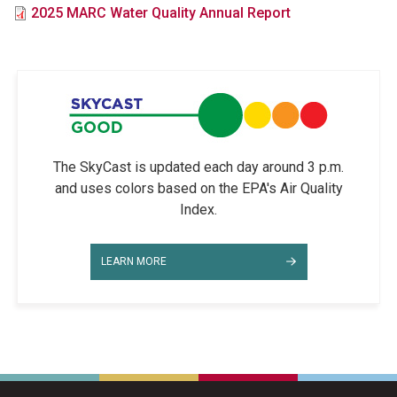
File
2025 MARC Water Quality Annual Report
The SkyCast is updated each day around 3 p.m.
and uses colors based on the EPA's Air Quality
Index.
LEARN MORE