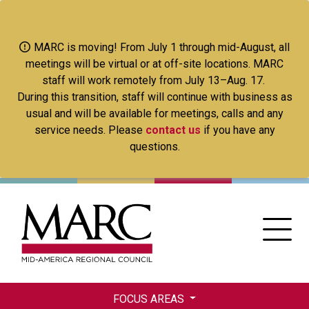
Skip
to
main
MARC is moving! From July 1 through mid-August, all
content
meetings will be virtual or at off-site locations. MARC
staff will work remotely from July 13–Aug. 17.
During this transition, staff will continue with business as
usual and will be available for meetings, calls and any
service needs. Please
contact us
if you have any
questions.
FOCUS AREAS