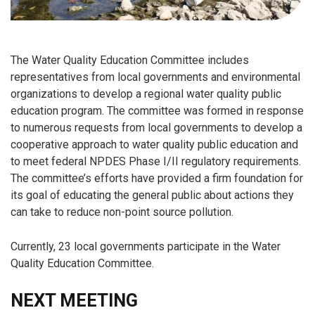
The Water Quality Education Committee includes
representatives from local governments and environmental
organizations to develop a regional water quality public
education program. The committee was formed in response
to numerous requests from local governments to develop a
cooperative approach to water quality public education and
to meet federal NPDES Phase I/II regulatory requirements.
The committee’s efforts have provided a firm foundation for
its goal of educating the general public about actions they
can take to reduce non-point source pollution.
Currently, 23 local governments participate in the Water
Quality Education Committee.
NEXT MEETING