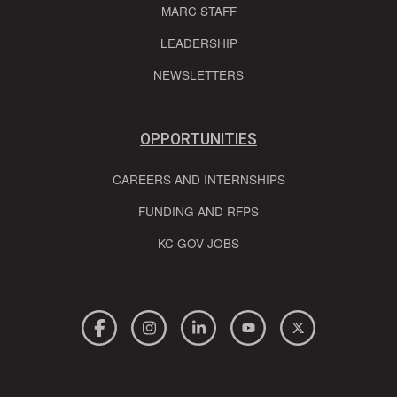
MARC STAFF
LEADERSHIP
NEWSLETTERS
OPPORTUNITIES
CAREERS AND INTERNSHIPS
FUNDING AND RFPS
KC GOV JOBS