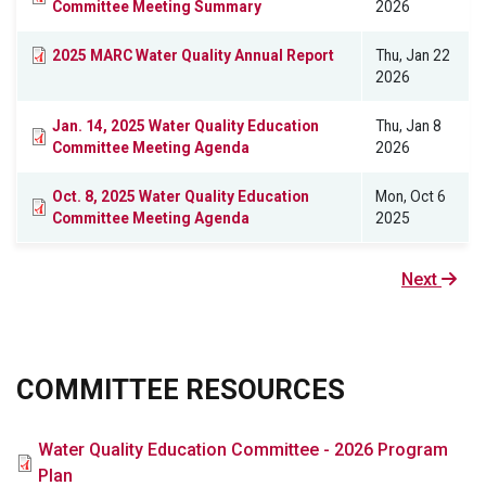
Committee Meeting Summary
2026
2025 MARC Water Quality Annual Report
Thu, Jan 22
2026
Jan. 14, 2025 Water Quality Education
Thu, Jan 8
Committee Meeting Agenda
2026
Oct. 8, 2025 Water Quality Education
Mon, Oct 6
Committee Meeting Agenda
2025
Next
Next
page
COMMITTEE RESOURCES
File
Water Quality Education Committee - 2026 Program
Plan