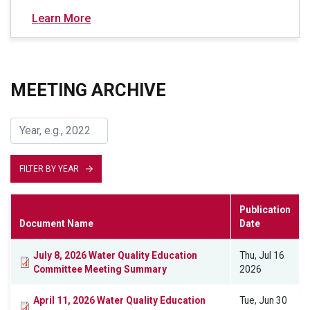
Learn More
MEETING ARCHIVE
FILTER BY YEAR
Publication
Document Name
Date
July 8, 2026 Water Quality Education
Thu, Jul 16
Committee Meeting Summary
2026
April 11, 2026 Water Quality Education
Tue, Jun 30