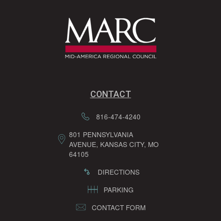
CONTACT
816-474-4240
801 PENNSYLVANIA
AVENUE, KANSAS CITY, MO
64105
DIRECTIONS
PARKING
CONTACT FORM