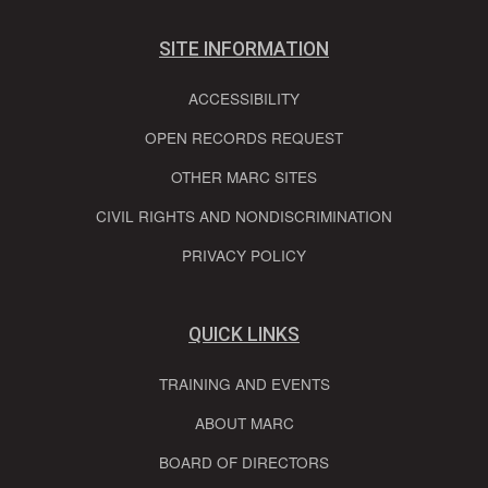
SITE INFORMATION
ACCESSIBILITY
OPEN RECORDS REQUEST
OTHER MARC SITES
CIVIL RIGHTS AND NONDISCRIMINATION
PRIVACY POLICY
QUICK LINKS
TRAINING AND EVENTS
ABOUT MARC
BOARD OF DIRECTORS