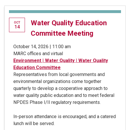
Water Quality Education
OCT
14
Committee Meeting
October 14, 2026 | 11:00 am
MARC offices and virtual
Environment
|
Water Quality
|
Water Quality
Education Committee
Representatives from local governments and
environmental organizations come together
quarterly to develop a cooperative approach to
water quality public education and to meet federal
NPDES Phase I/II regulatory requirements.
In-person attendance is encouraged, and a catered
lunch will be served.