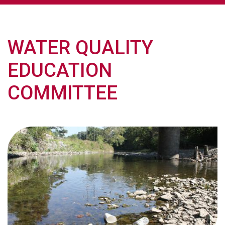
WATER QUALITY
EDUCATION
COMMITTEE