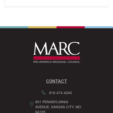
CONTACT
816-474-4240
801 PENNSYLVANIA
AVENUE, KANSAS CITY, MO
64105