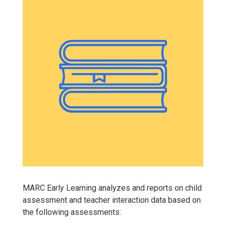
MARC Early Learning analyzes and reports on child
assessment and teacher interaction data based on
the following assessments: