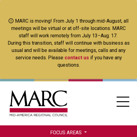
Skip
to
main
MARC is moving! From July 1 through mid-August, all
content
meetings will be virtual or at off-site locations. MARC
staff will work remotely from July 13–Aug. 17.
During this transition, staff will continue with business as
usual and will be available for meetings, calls and any
service needs. Please
contact us
if you have any
questions.
FOCUS AREAS