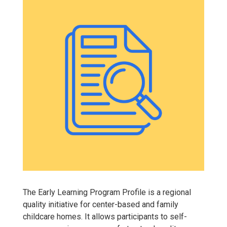
The Early Learning Program Profile is a regional
quality initiative for center-based and family
childcare homes. It allows participants to self-