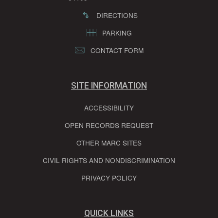
DIRECTIONS
PARKING
CONTACT FORM
SITE INFORMATION
ACCESSIBILITY
OPEN RECORDS REQUEST
OTHER MARC SITES
CIVIL RIGHTS AND NONDISCRIMINATION
PRIVACY POLICY
QUICK LINKS