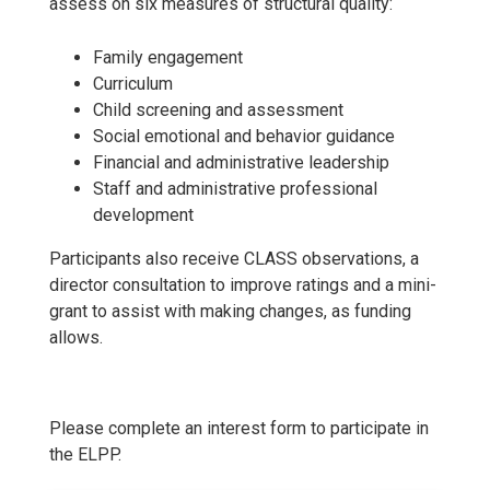
assess on six measures of structural quality:
Family engagement
Curriculum
Child screening and assessment
Social emotional and behavior guidance
Financial and administrative leadership
Staff and administrative professional
development
Participants also receive CLASS observations, a
director consultation to improve ratings and a mini-
grant to assist with making changes, as funding
allows.
Please complete an interest form to participate in
the ELPP.