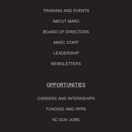
TRAINING AND EVENTS
ABOUT MARC
BOARD OF DIRECTORS
MARC STAFF
LEADERSHIP
NEWSLETTERS
OPPORTUNITIES
CAREERS AND INTERNSHIPS
FUNDING AND RFPS
KC GOV JOBS