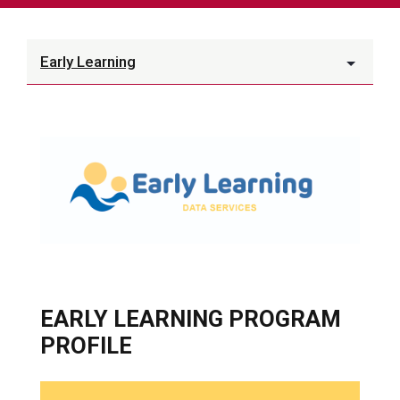
Early Learning
EARLY LEARNING PROGRAM
PROFILE