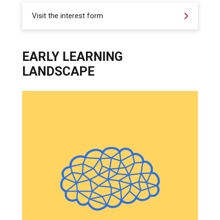
Visit the interest form
EARLY LEARNING
LANDSCAPE