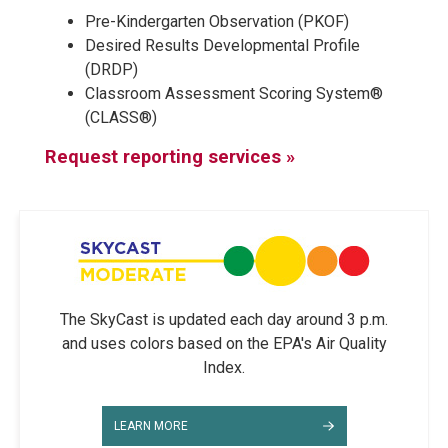
Pre-Kindergarten Observation (PKOF)
Desired Results Developmental Profile
(DRDP)
Classroom Assessment Scoring System®
(CLASS®)
Request reporting services »
The SkyCast is updated each day around 3 p.m.
and uses colors based on the EPA's Air Quality
Index.
LEARN MORE