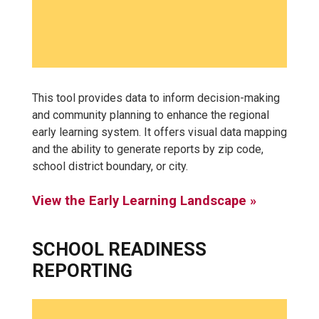
This tool provides data to inform decision-making
and community planning to enhance the regional
early learning system. It offers visual data mapping
and the ability to generate reports by zip code,
school district boundary, or city.
View the Early Learning Landscape »
SCHOOL READINESS
REPORTING