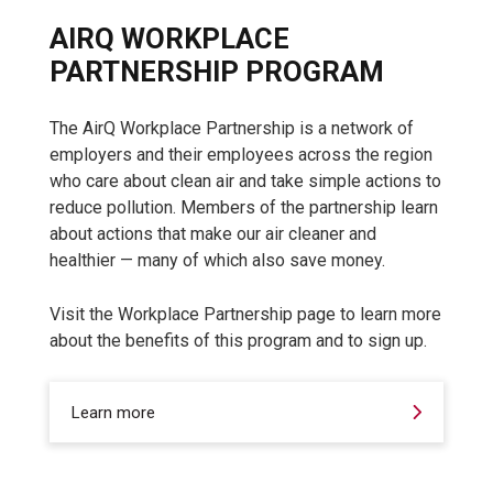
AIRQ WORKPLACE
PARTNERSHIP PROGRAM
The AirQ Workplace Partnership is a network of
employers and their employees across the region
who care about clean air and take simple actions to
reduce pollution. Members of the partnership learn
about actions that make our air cleaner and
healthier — many of which also save money.
Visit the Workplace Partnership page to learn more
about the benefits of this program and to sign up.
Learn more