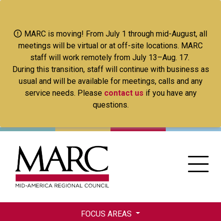
Skip
to
main
MARC is moving! From July 1 through mid-August, all
content
meetings will be virtual or at off-site locations. MARC
staff will work remotely from July 13–Aug. 17.
During this transition, staff will continue with business as
usual and will be available for meetings, calls and any
service needs. Please
contact us
if you have any
questions.
FOCUS AREAS