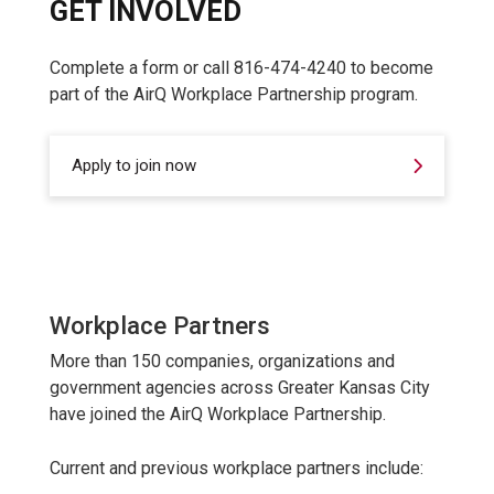
GET INVOLVED
Complete a form or call 816-474-4240 to become
part of the AirQ Workplace Partnership program.
Apply to join now
Workplace Partners
More than 150 companies, organizations and
government agencies across Greater Kansas City
have joined the AirQ Workplace Partnership.
Current and previous workplace partners include: