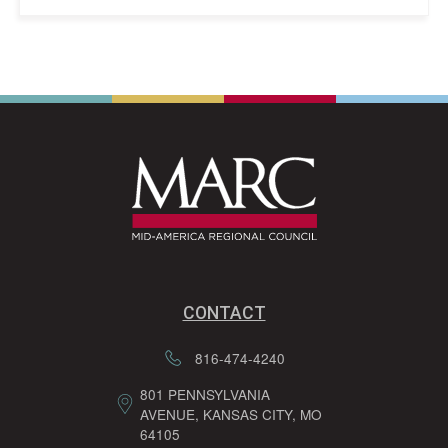
CONTACT
816-474-4240
801 PENNSYLVANIA
AVENUE, KANSAS CITY, MO
64105