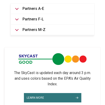
Partners A-E
Partners F-L
Partners M-Z
The SkyCast is updated each day around 3 p.m.
and uses colors based on the EPA's Air Quality
Index.
LEARN MORE