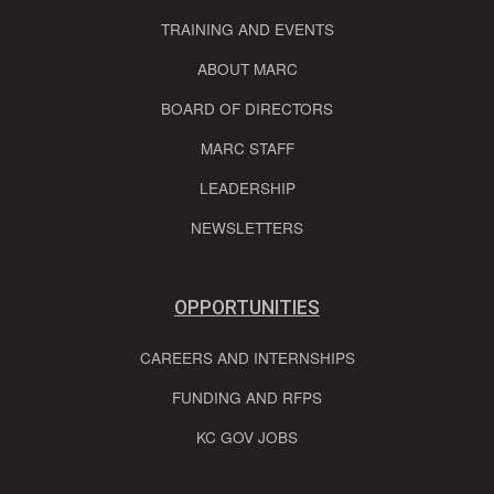
TRAINING AND EVENTS
ABOUT MARC
BOARD OF DIRECTORS
MARC STAFF
LEADERSHIP
NEWSLETTERS
OPPORTUNITIES
CAREERS AND INTERNSHIPS
FUNDING AND RFPS
KC GOV JOBS