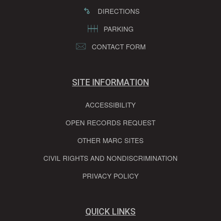
DIRECTIONS
PARKING
CONTACT FORM
SITE INFORMATION
ACCESSIBILITY
OPEN RECORDS REQUEST
OTHER MARC SITES
CIVIL RIGHTS AND NONDISCRIMINATION
PRIVACY POLICY
QUICK LINKS