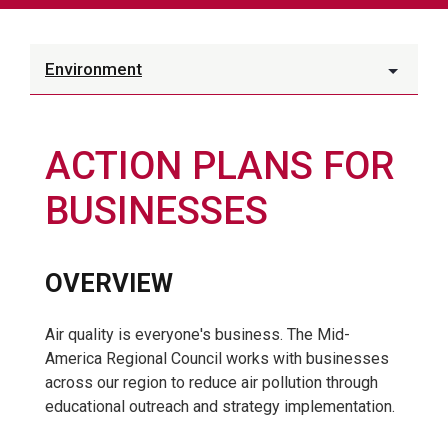
Environment
ACTION PLANS FOR
BUSINESSES
OVERVIEW
Air quality is everyone's business. The Mid-
America Regional Council works with businesses
across our region to reduce air pollution through
educational outreach and strategy implementation.