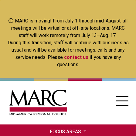
Skip
to
main
MARC is moving! From July 1 through mid-August, all
content
meetings will be virtual or at off-site locations. MARC
staff will work remotely from July 13–Aug. 17.
During this transition, staff will continue with business as
usual and will be available for meetings, calls and any
service needs. Please
contact us
if you have any
questions.
FOCUS AREAS