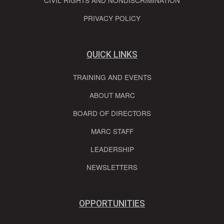
CIVIL RIGHTS AND NONDISCRIMINATION
PRIVACY POLICY
QUICK LINKS
TRAINING AND EVENTS
ABOUT MARC
BOARD OF DIRECTORS
MARC STAFF
LEADERSHIP
NEWSLETTERS
OPPORTUNITIES