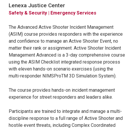
Lenexa Justice Center
Safety & Security
| Emergency Services
The Advanced Active Shooter Incident Management
(ASIM) course provides responders with the experience
and confidence to manage an Active Shooter Event, no
matter their rank or assignment. Active Shooter Incident
Management Advanced is a 3-day comprehensive course
using the ASIM Checklist integrated response process
with eleven hands-on scenario exercises (using the
multi-responder NIMSProTM 3D Simulation System).
The course provides hands-on incident management
experience for street responders and leaders alike.
Participants are trained to integrate and manage a multi-
discipline response to a full range of Active Shooter and
hostile event threats, including Complex Coordinated