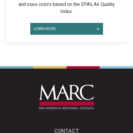
and uses colors based on the EPA's Air Quality
Index.
LEARN MORE
CONTACT