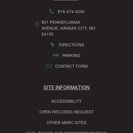
816-474-4240
801 PENNSYLVANIA
AVENUE, KANSAS CITY, MO
64105
DIRECTIONS
PARKING
CONTACT FORM
SITE INFORMATION
ACCESSIBILITY
OPEN RECORDS REQUEST
OTHER MARC SITES