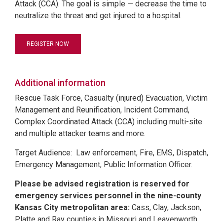
Attack (CCA). The goal is simple — decrease the time to
neutralize the threat and get injured to a hospital.
REGISTER NOW
Additional information
Rescue Task Force, Casualty (injured) Evacuation, Victim
Management and Reunification, Incident Command,
Complex Coordinated Attack (CCA) including multi-site
and multiple attacker teams and more.
Target Audience: Law enforcement, Fire, EMS, Dispatch,
Emergency Management, Public Information Officer.
Please be advised registration is reserved for
emergency services personnel in the nine-county
Kansas City metropolitan area:
Cass, Clay, Jackson,
Platte and Ray counties in Missouri and Leavenworth,