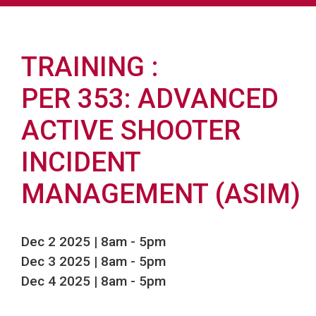
TRAINING
PER 353: ADVANCED
ACTIVE SHOOTER
INCIDENT
MANAGEMENT (ASIM)
Dec 2 2025 | 8am
-
5pm
Dec 3 2025 | 8am
-
5pm
Dec 4 2025 | 8am
-
5pm