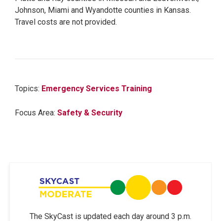
Johnson, Miami and Wyandotte counties in Kansas.
Travel costs are not provided.
Topics:
Emergency Services Training
Focus Area:
Safety & Security
The SkyCast is updated each day around 3 p.m.