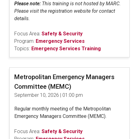
Please note:
This training is not hosted by MARC.
Please visit the registration website for contact
details.
Focus Area:
Safety & Security
Program:
Emergency Services
Topics:
Emergency Services Training
Metropolitan Emergency Managers
Committee (MEMC)
September 10, 2026 | 01:00 pm
Regular monthly meeting of the Metropolitan
Emergency Managers Committee (MEMC).
Focus Area:
Safety & Security
Program:
Emergency Services