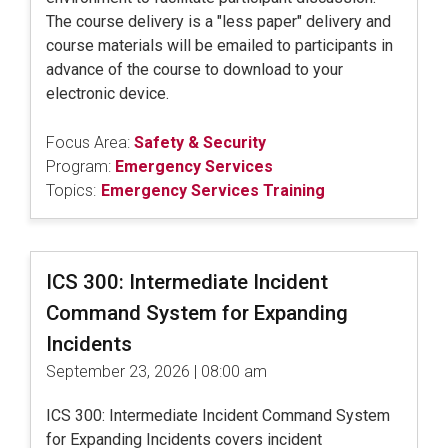
The course delivery is a "less paper" delivery and
course materials will be emailed to participants in
advance of the course to download to your
electronic device.
Focus Area:
Safety & Security
Program:
Emergency Services
Topics:
Emergency Services Training
ICS 300: Intermediate Incident
Command System for Expanding
Incidents
September 23, 2026 | 08:00 am
ICS 300: Intermediate Incident Command System
for Expanding Incidents covers incident