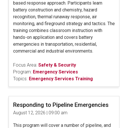
based response approach. Participants learn
battery construction and chemistry, hazard
recognition, thermal runaway response, air
monitoring, and fireground strategy and tactics. The
training combines classroom instruction with
hands-on application and covers battery
emergencies in transportation, residential,
commercial and industrial environments.
Focus Area:
Safety & Security
Program:
Emergency Services
Topics:
Emergency Services Training
Responding to Pipeline Emergencies
August 12, 2026 | 09:00 am
This program will cover a number of pipeline, and