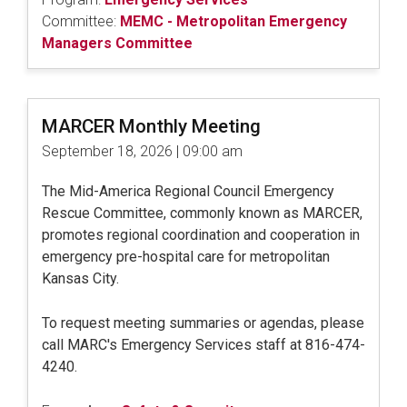
Committee:
MEMC - Metropolitan Emergency
Managers Committee
MARCER Monthly Meeting
September 18, 2026 | 09:00 am
The Mid-America Regional Council Emergency
Rescue Committee, commonly known as MARCER,
promotes regional coordination and cooperation in
emergency pre-hospital care for metropolitan
Kansas City.
To request meeting summaries or agendas, please
call MARC's Emergency Services staff at 816-474-
4240.