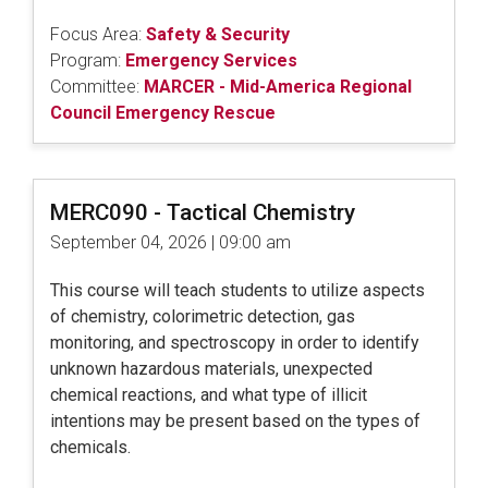
Focus Area:
Safety & Security
Program:
Emergency Services
Committee:
MARCER - Mid-America Regional
Council Emergency Rescue
MERC090 - Tactical Chemistry
September 04, 2026 | 09:00 am
This course will teach students to utilize aspects
of chemistry, colorimetric detection, gas
monitoring, and spectroscopy in order to identify
unknown hazardous materials, unexpected
chemical reactions, and what type of illicit
intentions may be present based on the types of
chemicals.