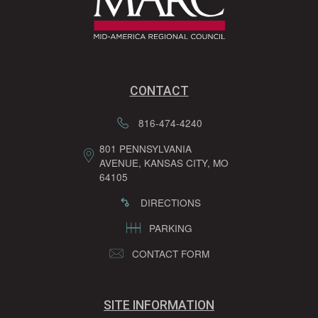
CONTACT
816-474-4240
801 PENNSYLVANIA
AVENUE, KANSAS CITY, MO
64105
DIRECTIONS
PARKING
CONTACT FORM
SITE INFORMATION