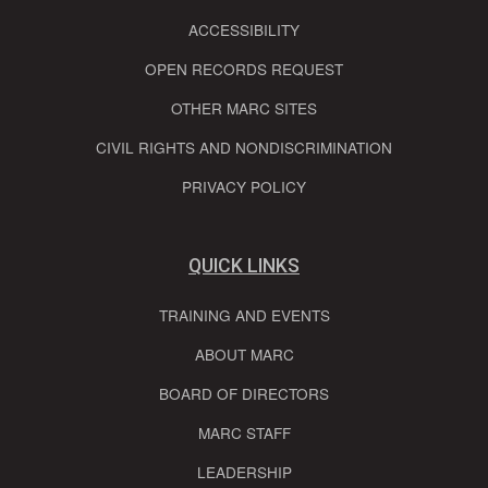
ACCESSIBILITY
OPEN RECORDS REQUEST
OTHER MARC SITES
CIVIL RIGHTS AND NONDISCRIMINATION
PRIVACY POLICY
QUICK LINKS
TRAINING AND EVENTS
ABOUT MARC
BOARD OF DIRECTORS
MARC STAFF
LEADERSHIP