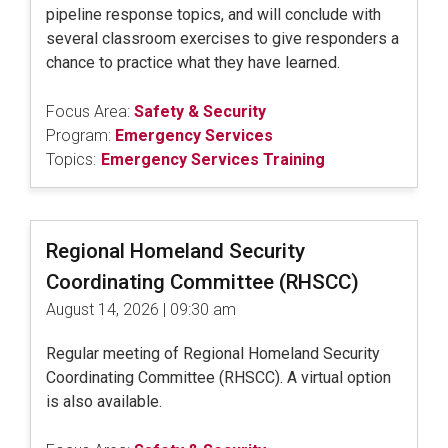
pipeline response topics, and will conclude with
several classroom exercises to give responders a
chance to practice what they have learned.
Focus Area:
Safety & Security
Program:
Emergency Services
Topics:
Emergency Services Training
Regional Homeland Security
Coordinating Committee (RHSCC)
August 14, 2026 | 09:30 am
Regular meeting of Regional Homeland Security
Coordinating Committee (RHSCC). A virtual option
is also available.