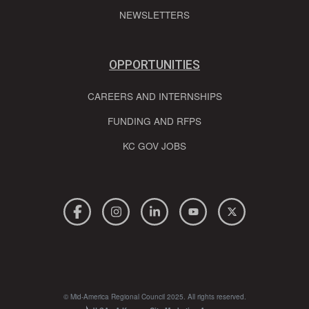
NEWSLETTERS
OPPORTUNITIES
CAREERS AND INTERNSHIPS
FUNDING AND RFPS
KC GOV JOBS
© Mid-America Regional Council 2025. All rights reserved.