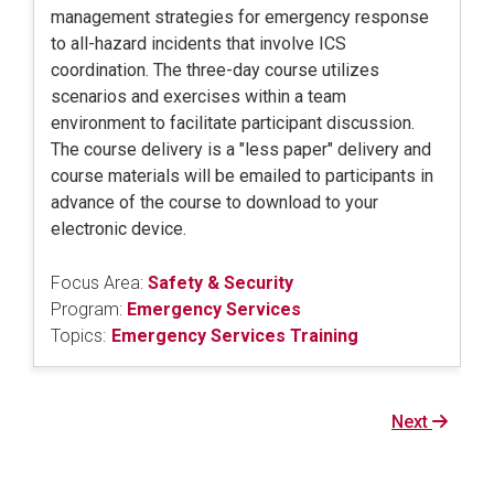
management strategies for emergency response
to all-hazard incidents that involve ICS
coordination. The three-day course utilizes
scenarios and exercises within a team
environment to facilitate participant discussion.
The course delivery is a "less paper" delivery and
course materials will be emailed to participants in
advance of the course to download to your
electronic device.
Focus Area:
Safety & Security
Program:
Emergency Services
Topics:
Emergency Services Training
Next
Next
page