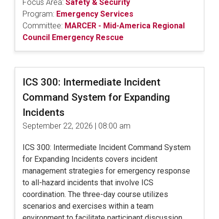
Focus Area:
Safety & Security
Program:
Emergency Services
Committee:
MARCER - Mid-America Regional
Council Emergency Rescue
ICS 300: Intermediate Incident
Command System for Expanding
Incidents
September 22, 2026 | 08:00 am
ICS 300: Intermediate Incident Command System
for Expanding Incidents covers incident
management strategies for emergency response
to all-hazard incidents that involve ICS
coordination. The three-day course utilizes
scenarios and exercises within a team
environment to facilitate participant discussion.