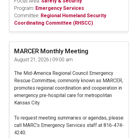
Focus Area:
Safety & Security
Program:
Emergency Services
Committee:
Regional Homeland Security
Coordinating Committee (RHSCC)
MARCER Monthly Meeting
August 21, 2026 | 09:00 am
The Mid-America Regional Council Emergency
Rescue Committee, commonly known as MARCER,
promotes regional coordination and cooperation in
emergency pre-hospital care for metropolitan
Kansas City.
To request meeting summaries or agendas, please
call MARC's Emergency Services staff at 816-474-
4240.