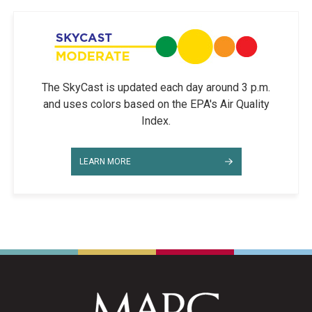
The SkyCast is updated each day around 3 p.m.
and uses colors based on the EPA's Air Quality
Index.
LEARN MORE