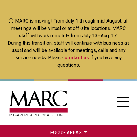
Skip
to
main
MARC is moving! From July 1 through mid-August, all
content
meetings will be virtual or at off-site locations. MARC
staff will work remotely from July 13–Aug. 17.
During this transition, staff will continue with business as
usual and will be available for meetings, calls and any
service needs. Please
contact us
if you have any
questions.
FOCUS AREAS