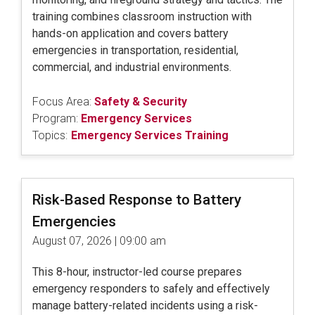
training combines classroom instruction with
hands-on application and covers battery
emergencies in transportation, residential,
commercial, and industrial environments.
Focus Area:
Safety & Security
Program:
Emergency Services
Topics:
Emergency Services Training
Risk-Based Response to Battery
Emergencies
August 07, 2026 | 09:00 am
This 8-hour, instructor-led course prepares
emergency responders to safely and effectively
manage battery-related incidents using a risk-