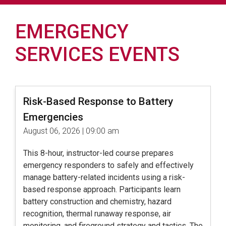
EMERGENCY
SERVICES EVENTS
Risk-Based Response to Battery
Emergencies
August 06, 2026 | 09:00 am
This 8-hour, instructor-led course prepares
emergency responders to safely and effectively
manage battery-related incidents using a risk-
based response approach. Participants learn
battery construction and chemistry, hazard
recognition, thermal runaway response, air
monitoring, and fireground strategy and tactics. The