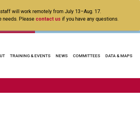
 staff will work remotely from July 13–Aug. 17.
ice needs. Please
contact us
if you have any questions.
in
UT
TRAINING & EVENTS
NEWS
COMMITTEES
DATA & MAPS
vigation