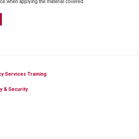
ce when applying the material covered.
y Services Training
y & Security