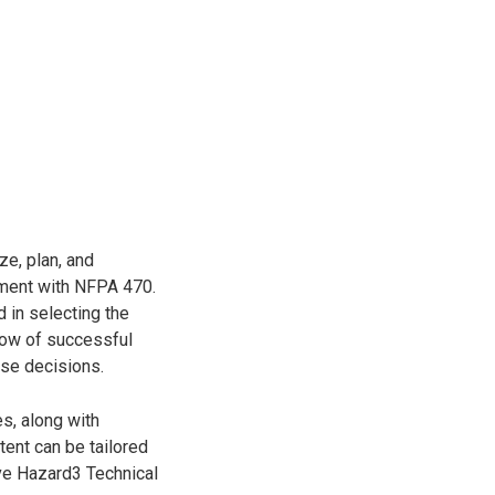
ze, plan, and
nment with NFPA 470.
d in selecting the
how of successful
se decisions.
es, along with
tent can be tailored
ive Hazard3 Technical