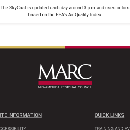
The SkyCast is updated each day around 3 p.m. and uses colors
based on the EPA's Air Quality Index.
ITE INFORMATION
QUICK LINKS
CCESSIBILITY
TRAINING AND E