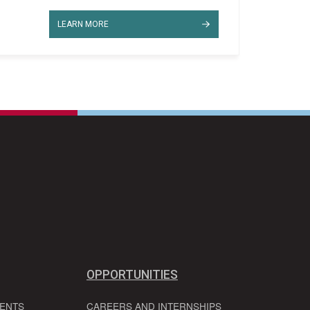
LEARN MORE
OPPORTUNITIES
VENTS
CAREERS AND INTERNSHIPS