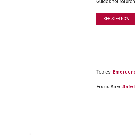
Guides for referen
REGISTER NOW
Topics:
Emergenc
Focus Area:
Safet