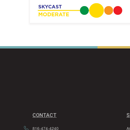
CONTACT
S
816-474-4240
A