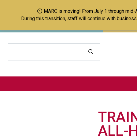
MARC is moving! From July 1 through mid-Aug
During this transition, staff will continue with busine
Search
TRAI
ALL-