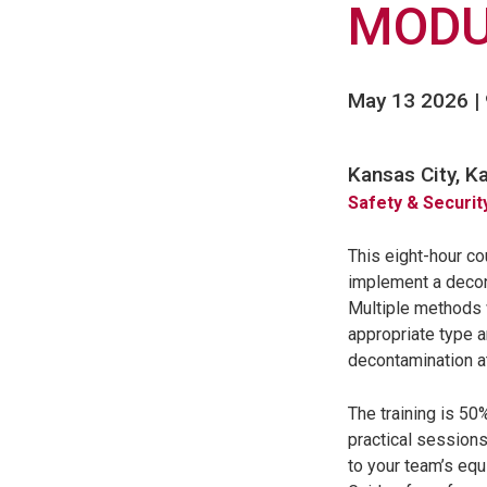
MODU
May 13 2026 |
Kansas City, K
Safety & Securit
This eight-hour co
implement a decon
Multiple methods w
appropriate type 
decontamination a
The training is 50
practical sessions
to your team’s equ