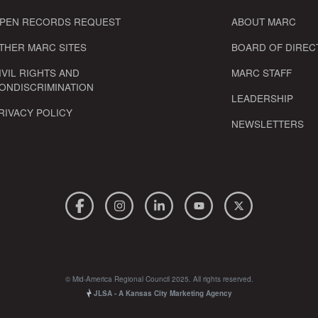
PEN RECORDS REQUEST
ABOUT MARC
THER MARC SITES
BOARD OF DIREC
IVIL RIGHTS AND
MARC STAFF
ONDISCRIMINATION
LEADERSHIP
RIVACY POLICY
NEWSLETTERS
© Mid-America Regional Council 2025. All rights reserved.
JLSA - A Kansas City Marketing Agency