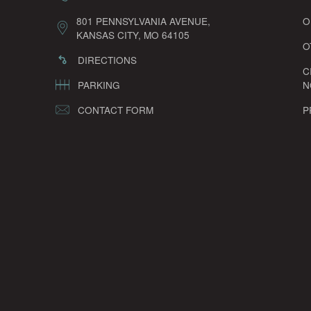
801 PENNSYLVANIA AVENUE,
O
KANSAS CITY, MO 64105
O
DIRECTIONS
C
PARKING
N
CONTACT FORM
P