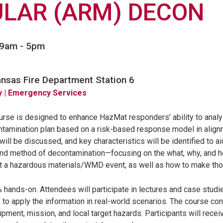
LAR (ARM) DECON
 9am
-
5pm
ansas Fire Department Station 6
y
| Emergency Services
urse is designed to enhance HazMat responders’ ability to analy
tamination plan based on a risk-based response model in alig
ill be discussed, and key characteristics will be identified to ai
and method of decontamination—focusing on the what, why, and 
t a hazardous materials/WMD event, as well as how to make tho
% hands-on. Attendees will participate in lectures and case studi
 to apply the information in real-world scenarios. The course con
ipment, mission, and local target hazards. Participants will rece