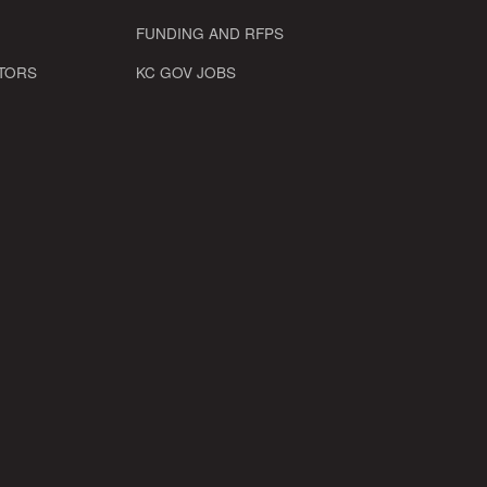
FUNDING AND RFPS
TORS
KC GOV JOBS