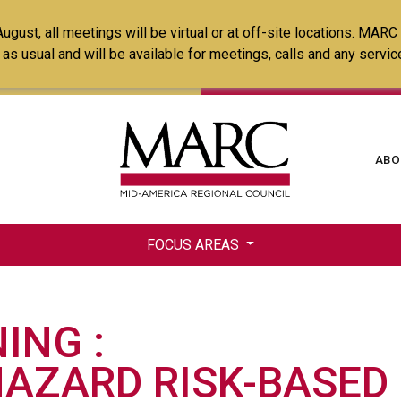
Skip
ust, all meetings will be virtual or at off-site locations. MARC
to
ss as usual and will be available for meetings, calls and any serv
main
content
Ma
ABO
na
FOCUS AREAS
NING
HAZARD RISK-BASED