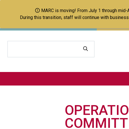
MARC is moving! From July 1 through mid-Aug
During this transition, staff will continue with busine
Search
OPERATIO
COMMITT