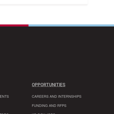
OPPORTUNITIES
VENTS
CAREERS AND INTERNSHIPS
FUNDING AND RFPS