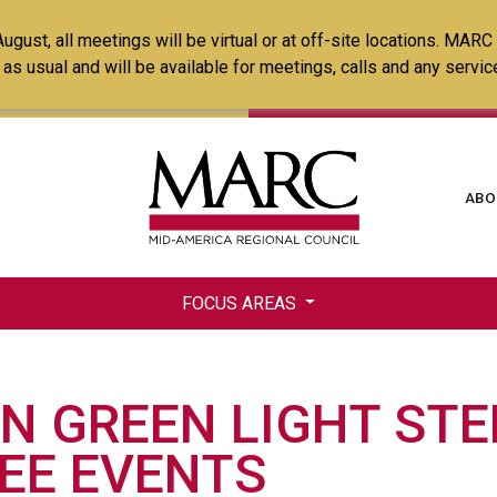
Skip
ust, all meetings will be virtual or at off-site locations. MARC
to
ss as usual and will be available for meetings, calls and any serv
main
content
Ma
ABO
na
FOCUS AREAS
N GREEN LIGHT STE
EE EVENTS