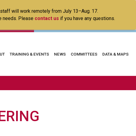
 staff will work remotely from July 13–Aug. 17.
ice needs. Please
contact us
if you have any questions.
in
UT
TRAINING & EVENTS
NEWS
COMMITTEES
DATA & MAPS
vigation
ERING