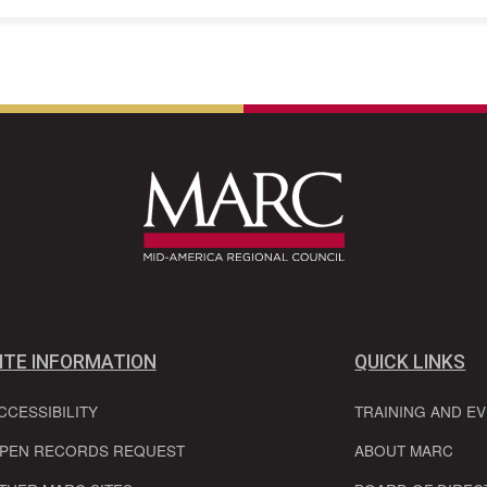
ITE INFORMATION
QUICK LINKS
CCESSIBILITY
TRAINING AND E
PEN RECORDS REQUEST
ABOUT MARC