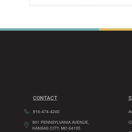
CONTACT
S
816-474-4240
A
801 PENNSYLVANIA AVENUE,
O
KANSAS CITY, MO 64105