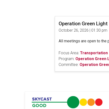
Operation Green Ligh
October 26, 2026 | 01:30 pm
All meetings are open to the 
Focus Area:
Transportation
Program:
Operation Green L
Committee:
Operation Gree