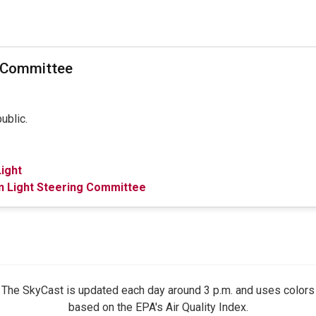
t Committee
public.
ight
n Light Steering Committee
The SkyCast is updated each day around 3 p.m. and uses colors
based on the EPA's Air Quality Index.